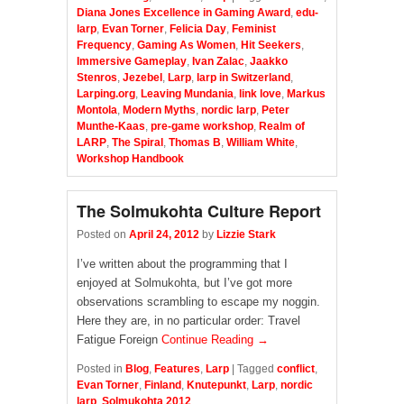
Diana Jones Excellence in Gaming Award
,
edu-
larp
,
Evan Torner
,
Felicia Day
,
Feminist
Frequency
,
Gaming As Women
,
Hit Seekers
,
Immersive Gameplay
,
Ivan Zalac
,
Jaakko
Stenros
,
Jezebel
,
Larp
,
larp in Switzerland
,
Larping.org
,
Leaving Mundania
,
link love
,
Markus
Montola
,
Modern Myths
,
nordic larp
,
Peter
Munthe-Kaas
,
pre-game workshop
,
Realm of
LARP
,
The Spiral
,
Thomas B
,
William White
,
Workshop Handbook
The Solmukohta Culture Report
Posted on
April 24, 2012
by
Lizzie Stark
I’ve written about the programming that I
enjoyed at Solmukohta, but I’ve got more
observations scrambling to escape my noggin.
Here they are, in no particular order: Travel
Fatigue Foreign
Continue Reading →
Posted in
Blog
,
Features
,
Larp
|
Tagged
conflict
,
Evan Torner
,
Finland
,
Knutepunkt
,
Larp
,
nordic
larp
,
Solmukohta 2012