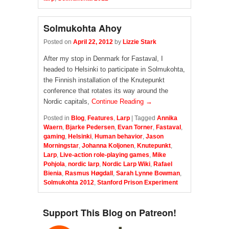
Solmukohta Ahoy
Posted on
April 22, 2012
by
Lizzie Stark
After my stop in Denmark for Fastaval, I
headed to Helsinki to participate in Solmukohta,
the Finnish installation of the Knutepunkt
conference that rotates its way around the
Nordic capitals,
Continue Reading →
Posted in
Blog
,
Features
,
Larp
|
Tagged
Annika
Waern
,
Bjarke Pedersen
,
Evan Torner
,
Fastaval
,
gaming
,
Helsinki
,
Human behavior
,
Jason
Morningstar
,
Johanna Koljonen
,
Knutepunkt
,
Larp
,
Live-action role-playing games
,
Mike
Pohjola
,
nordic larp
,
Nordic Larp Wiki
,
Rafael
Bienia
,
Rasmus Høgdall
,
Sarah Lynne Bowman
,
Solmukohta 2012
,
Stanford Prison Experiment
Support This Blog on Patreon!