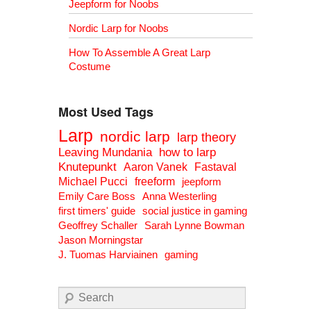
Jeepform for Noobs
Nordic Larp for Noobs
How To Assemble A Great Larp
Costume
Most Used Tags
Larp
nordic larp
larp theory
Leaving Mundania
how to larp
Knutepunkt
Aaron Vanek
Fastaval
Michael Pucci
freeform
jeepform
Emily Care Boss
Anna Westerling
first timers' guide
social justice in gaming
Geoffrey Schaller
Sarah Lynne Bowman
Jason Morningstar
J. Tuomas Harviainen
gaming
Search