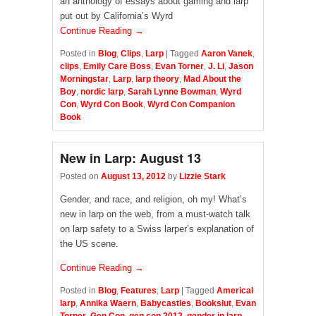
an anthology of essays about gaming and larp
put out by California’s Wyrd
Continue Reading →
Posted in
Blog
,
Clips
,
Larp
|
Tagged
Aaron Vanek
,
clips
,
Emily Care Boss
,
Evan Torner
,
J. Li
,
Jason
Morningstar
,
Larp
,
larp theory
,
Mad About the
Boy
,
nordic larp
,
Sarah Lynne Bowman
,
Wyrd
Con
,
Wyrd Con Book
,
Wyrd Con Companion
Book
New in Larp: August 13
Posted on
August 13, 2012
by
Lizzie Stark
Gender, and race, and religion, oh my! What’s
new in larp on the web, from a must-watch talk
on larp safety to a Swiss larper’s explanation of
the US scene.
Continue Reading →
Posted in
Blog
,
Features
,
Larp
|
Tagged
Americal
larp
,
Annika Waern
,
Babycastles
,
Bookslut
,
Evan