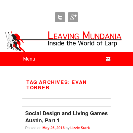
Leaving Mundania
The Blog of Author & Journalist Lizzie Stark
Primary menu
Skip to primary content
Skip to secondary content
TAG ARCHIVES:
EVAN
TORNER
Social Design and Living Games
Austin, Part 1
Posted on
May 26, 2016
by
Lizzie Stark