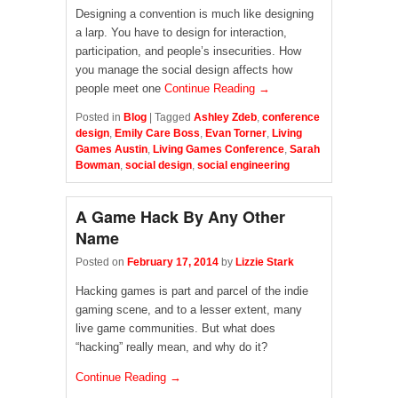
Designing a convention is much like designing
a larp. You have to design for interaction,
participation, and people’s insecurities. How
you manage the social design affects how
people meet one
Continue Reading →
Posted in
Blog
|
Tagged
Ashley Zdeb
,
conference
design
,
Emily Care Boss
,
Evan Torner
,
Living
Games Austin
,
Living Games Conference
,
Sarah
Bowman
,
social design
,
social engineering
A Game Hack By Any Other
Name
Posted on
February 17, 2014
by
Lizzie Stark
Hacking games is part and parcel of the indie
gaming scene, and to a lesser extent, many
live game communities. But what does
“hacking” really mean, and why do it?
Continue Reading →