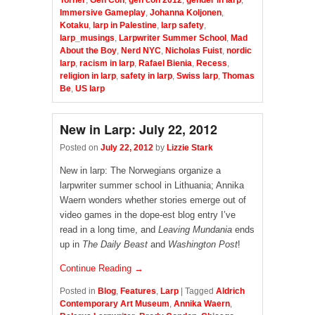
Torner
,
Gen Con
,
gen con 2012
,
gender in larp
,
Immersive Gameplay
,
Johanna Koljonen
,
Kotaku
,
larp in Palestine
,
larp safety
,
larp_musings
,
Larpwriter Summer School
,
Mad
About the Boy
,
Nerd NYC
,
Nicholas Fuist
,
nordic
larp
,
racism in larp
,
Rafael Bienia
,
Recess
,
religion in larp
,
safety in larp
,
Swiss larp
,
Thomas
Be
,
US larp
New in Larp: July 22, 2012
Posted on
July 22, 2012
by
Lizzie Stark
New in larp: The Norwegians organize a
larpwriter summer school in Lithuania; Annika
Waern wonders whether stories emerge out of
video games in the dope-est blog entry I’ve
read in a long time, and
Leaving Mundania
ends
up in
The Daily Beast
and
Washington Post
!
Continue Reading →
Posted in
Blog
,
Features
,
Larp
|
Tagged
Aldrich
Contemporary Art Museum
,
Annika Waern
,