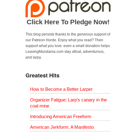
Click Here To Pledge Now!
This blog persists thanks to the generous support of
our Patreon Horde. Enjoy what you read? Then
support what you love: even a small donation helps
LeavingMundania.com stay afloat, adventurous,
and larpy.
Greatest Hits
How to Become a Better Larper
Organizer Fatigue: Larp’s canary in the
coal mine
Introducing American Freeform
American Jerkform: A Manifesto