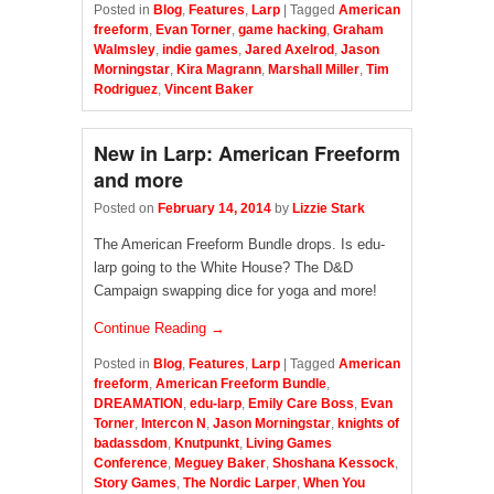
Posted in
Blog
,
Features
,
Larp
|
Tagged
American
freeform
,
Evan Torner
,
game hacking
,
Graham
Walmsley
,
indie games
,
Jared Axelrod
,
Jason
Morningstar
,
Kira Magrann
,
Marshall Miller
,
Tim
Rodriguez
,
Vincent Baker
New in Larp: American Freeform
and more
Posted on
February 14, 2014
by
Lizzie Stark
The American Freeform Bundle drops. Is edu-
larp going to the White House? The D&D
Campaign swapping dice for yoga and more!
Continue Reading →
Posted in
Blog
,
Features
,
Larp
|
Tagged
American
freeform
,
American Freeform Bundle
,
DREAMATION
,
edu-larp
,
Emily Care Boss
,
Evan
Torner
,
Intercon N
,
Jason Morningstar
,
knights of
badassdom
,
Knutpunkt
,
Living Games
Conference
,
Meguey Baker
,
Shoshana Kessock
,
Story Games
,
The Nordic Larper
,
When You