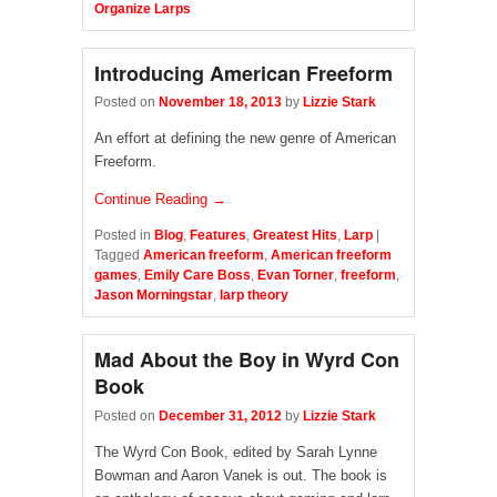
Organize Larps
Introducing American Freeform
Posted on
November 18, 2013
by
Lizzie Stark
An effort at defining the new genre of American
Freeform.
Continue Reading →
Posted in
Blog
,
Features
,
Greatest Hits
,
Larp
|
Tagged
American freeform
,
American freeform
games
,
Emily Care Boss
,
Evan Torner
,
freeform
,
Jason Morningstar
,
larp theory
Mad About the Boy in Wyrd Con
Book
Posted on
December 31, 2012
by
Lizzie Stark
The Wyrd Con Book, edited by Sarah Lynne
Bowman and Aaron Vanek is out. The book is