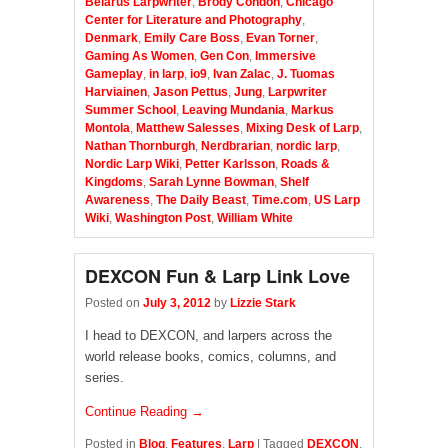
Belarus Larpwriter
,
Brody Condon
,
Chicago
Center for Literature and Photography
,
Denmark
,
Emily Care Boss
,
Evan Torner
,
Gaming As Women
,
Gen Con
,
Immersive
Gameplay
,
in larp
,
io9
,
Ivan Zalac
,
J. Tuomas
Harviainen
,
Jason Pettus
,
Jung
,
Larpwriter
Summer School
,
Leaving Mundania
,
Markus
Montola
,
Matthew Salesses
,
Mixing Desk of Larp
,
Nathan Thornburgh
,
Nerdbrarian
,
nordic larp
,
Nordic Larp Wiki
,
Petter Karlsson
,
Roads &
Kingdoms
,
Sarah Lynne Bowman
,
Shelf
Awareness
,
The Daily Beast
,
Time.com
,
US Larp
Wiki
,
Washington Post
,
William White
DEXCON Fun & Larp Link Love
Posted on
July 3, 2012
by
Lizzie Stark
I head to DEXCON, and larpers across the
world release books, comics, columns, and
series.
Continue Reading →
Posted in
Blog
,
Features
,
Larp
|
Tagged
DEXCON
,