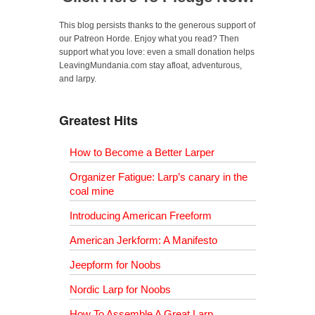
This blog persists thanks to the generous support of
our Patreon Horde. Enjoy what you read? Then
support what you love: even a small donation helps
LeavingMundania.com stay afloat, adventurous,
and larpy.
Greatest Hits
How to Become a Better Larper
Organizer Fatigue: Larp’s canary in the
coal mine
Introducing American Freeform
American Jerkform: A Manifesto
Jeepform for Noobs
Nordic Larp for Noobs
How To Assemble A Great Larp