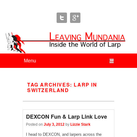
Leaving Mundania
The Blog of Author & Journalist Lizzie Stark
Primary menu
Skip to primary content
Skip to secondary content
TAG ARCHIVES:
LARP IN
SWITZERLAND
DEXCON Fun & Larp Link Love
Posted on
July 3, 2012
by
Lizzie Stark
I head to DEXCON, and larpers across the