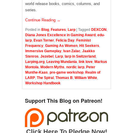
world release books, comics, columns, and
series.
Continue Reading →
Posted in
Blog
,
Features
,
Larp
|
Tagged
DEXCON
,
Diana Jones Excellence in Gaming Award
,
edu-
larp
,
Evan Torner
,
Felicia Day
,
Feminist
Frequency
,
Gaming As Women
,
Hit Seekers
,
Immersive Gameplay
,
Ivan Zalac
,
Jaakko
Stenros
,
Jezebel
,
Larp
,
larp in Switzerland
,
Larping.org
,
Leaving Mundania
,
link love
,
Markus
Montola
,
Modern Myths
,
nordic larp
,
Peter
Munthe-Kaas
,
pre-game workshop
,
Realm of
LARP
,
The Spiral
,
Thomas B
,
William White
,
Workshop Handbook
Support This Blog on Patreon!
Click Here To Pledge Now!