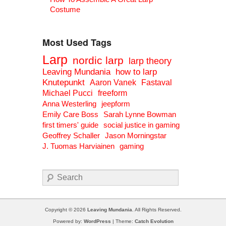
Costume
Most Used Tags
Larp
nordic larp
larp theory
Leaving Mundania
how to larp
Knutepunkt
Aaron Vanek
Fastaval
Michael Pucci
freeform
Anna Westerling
jeepform
Emily Care Boss
Sarah Lynne Bowman
first timers' guide
social justice in gaming
Geoffrey Schaller
Jason Morningstar
J. Tuomas Harviainen
gaming
Search
Copyright © 2026
Leaving Mundania
. All Rights Reserved.
Powered by:
WordPress
| Theme:
Catch Evolution