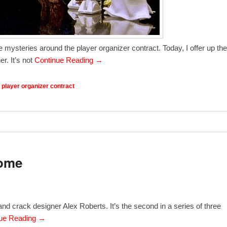
e mysteries around the player organizer contract. Today, I offer up the
r. It’s not
Continue Reading →
,
player organizer contract
some
and crack designer Alex Roberts. It’s the second in a series of three
ue Reading →