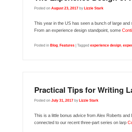
Posted on
August 23, 2017
by
Lizzie Stark
This year in the US has seen a bunch of large and sm
From an experience design standpoint, some
Cont
Posted in
Blog
,
Features
|
Tagged
experience design
,
exper
Practical Tips for Writing L
Posted on
July 31, 2017
by
Lizzie Stark
This is a little bonus advice from Alex Roberts and Li
connected to our recent three-part series on larp
Co