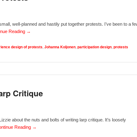
all, well-planned and hastily put together protests. I’ve been to a fe
inue Reading →
ience design of protests
,
Johanna Koljonen
,
participation design
,
protests
arp Critique
zzie about the nuts and bolts of writing larp critique. It’s loosely
ntinue Reading →