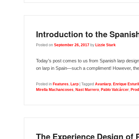
Introduction to the Spanis
Posted on
September 26, 2017
by
Lizzie Stark
Today’s post comes to us from Spanish larp designe
on larp in Spain—such a compliment! However, the
Posted in
Features
,
Larp
|
Tagged
Avanlarp
,
Enrique Esturil
Mirella Machancoses
,
Nast Marrero
,
Pablo Valcárcer
,
Prod
The Experience Design of 