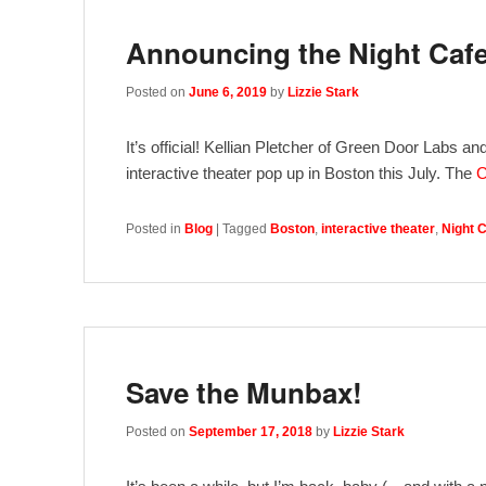
Announcing the Night Caf
Posted on
June 6, 2019
by
Lizzie Stark
It’s official! Kellian Pletcher of Green Door Labs a
interactive theater pop up in Boston this July. The
C
Posted in
Blog
|
Tagged
Boston
,
interactive theater
,
Night 
Save the Munbax!
Posted on
September 17, 2018
by
Lizzie Stark