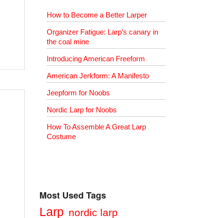
How to Become a Better Larper
Organizer Fatigue: Larp’s canary in
the coal mine
Introducing American Freeform
American Jerkform: A Manifesto
Jeepform for Noobs
Nordic Larp for Noobs
How To Assemble A Great Larp
Costume
Most Used Tags
Larp
nordic larp