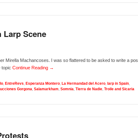
h Larp Scene
r Mirella Machancoses. I was so flattered to be asked to write a pos
 topic
Continue Reading →
lo
,
EntreRevs
,
Esperanza Montero
,
La Hermandad del Acero
,
larp in Spain
,
ucciones Gorgona
,
Salamarkham
,
Somnia
,
Tierra de Nadie
,
Troile and Sicaria
Protests