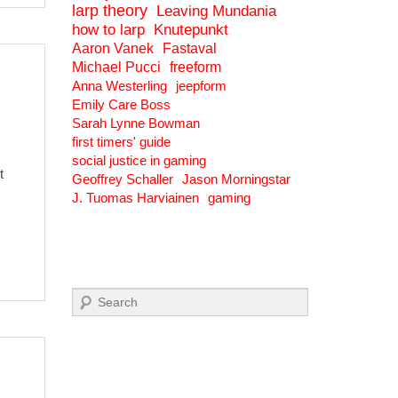
larp theory
Leaving Mundania
how to larp
Knutepunkt
Aaron Vanek
Fastaval
Michael Pucci
freeform
Anna Westerling
jeepform
Emily Care Boss
Sarah Lynne Bowman
first timers' guide
social justice in gaming
t
Geoffrey Schaller
Jason Morningstar
J. Tuomas Harviainen
gaming
Search