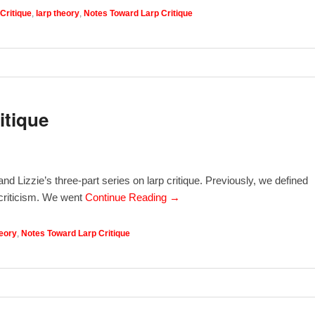
Critique
,
larp theory
,
Notes Toward Larp Critique
itique
nd Lizzie’s three-part series on larp critique. Previously, we defined
d criticism. We went
Continue Reading →
heory
,
Notes Toward Larp Critique