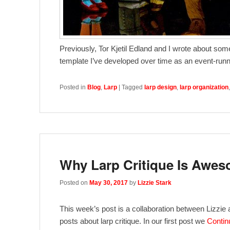
Previously, Tor Kjetil Edland and I wrote about som
template I’ve developed over time as an event-runne
Posted in
Blog
,
Larp
|
Tagged
larp design
,
larp organization
Why Larp Critique Is Awe
Posted on
May 30, 2017
by
Lizzie Stark
This week’s post is a collaboration between Lizzie 
posts about larp critique. In our first post we
Contin