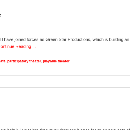
e
nd I have joined forces as Green Star Productions, which is building an
ontinue Reading →
Cafe
,
participatory theater
,
playable theater