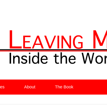
ia
es
About
The Book