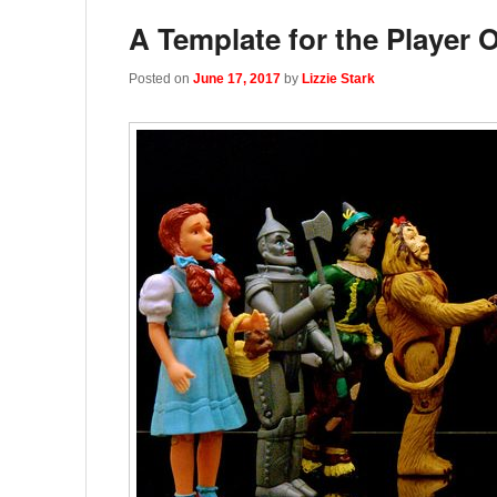
A Template for the Player 
Posted on
June 17, 2017
by
Lizzie Stark