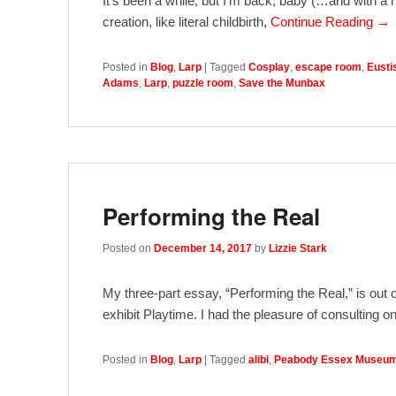
It’s been a while, but I’m back, baby (…and with a 
creation, like literal childbirth,
Continue Reading →
Posted in
Blog
,
Larp
|
Tagged
Cosplay
,
escape room
,
Eusti
Adams
,
Larp
,
puzzle room
,
Save the Munbax
Performing the Real
Posted on
December 14, 2017
by
Lizzie Stark
My three-part essay, “Performing the Real,” is ou
exhibit Playtime. I had the pleasure of consulting 
Posted in
Blog
,
Larp
|
Tagged
alibi
,
Peabody Essex Museu