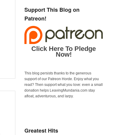
Support This Blog on
Patreon!
Click Here To Pledge
Now!
This blog persists thanks to the generous
support of our Patreon Horde. Enjoy what you
read? Then support what you love: even a small
donation helps LeavingMundania.com stay
afloat, adventurous, and larpy.
Greatest Hits