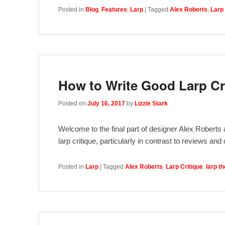
Posted in
Blog
,
Features
,
Larp
|
Tagged
Alex Roberts
,
Larp 
How to Write Good Larp Cr
Posted on
July 16, 2017
by
Lizzie Stark
Welcome to the final part of designer Alex Roberts a
larp critique, particularly in contrast to reviews an
Posted in
Larp
|
Tagged
Alex Roberts
,
Larp Critique
,
larp t