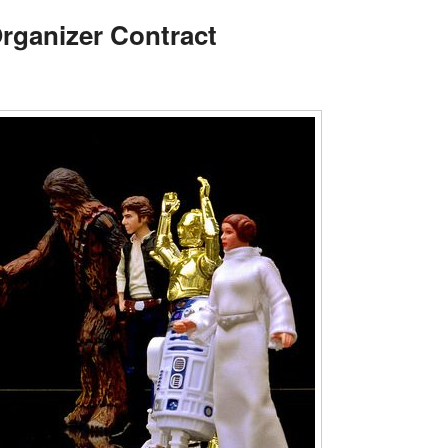
Organizer Contract