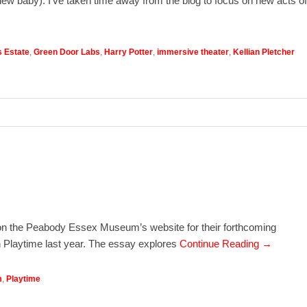
new baby). I’ve taken time away from the blog to focus on new acts of
s Estate
,
Green Door Labs
,
Harry Potter
,
immersive theater
,
Kellian Pletcher
t on the Peabody Essex Museum’s website for their forthcoming
on Playtime last year. The essay explores
Continue Reading →
m
,
Playtime