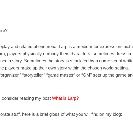
ere?
n roleplay and related phenomena. Larp is a medium for expression–pictu
arp, players physically embody their characters, sometimes dress in
nce a story. Sometimes the story is stipulated by a game script writt
e players make up their own story within the chosen world-setting.
n “organizer,” “storyteller,” “game master” or “GM” sets up the game an
on, consider reading my post
What is Larp?
ate stuff, here is a brief gloss of what you will find on my blog: