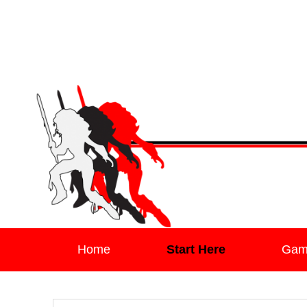
Leaving Mundan
The Blog of Author & Journalist Lizzie Stark
Primary menu
Skip to primary content
Skip to secondary content
Home
Start Here
Gam