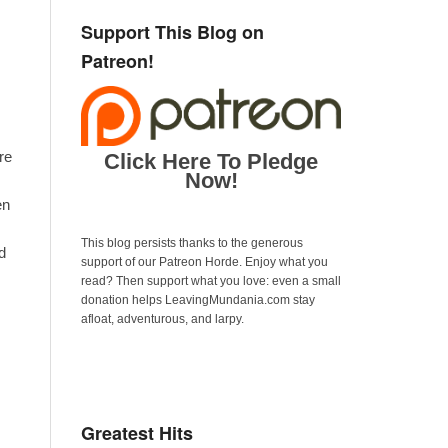
Support This Blog on
Patreon!
re
Click Here To Pledge
Now!
en
This blog persists thanks to the generous
d
support of our Patreon Horde. Enjoy what you
read? Then support what you love: even a small
donation helps LeavingMundania.com stay
afloat, adventurous, and larpy.
Greatest Hits