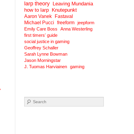
larp theory
Leaving Mundania
how to larp
Knutepunkt
Aaron Vanek
Fastaval
Michael Pucci
freeform
jeepform
Emily Care Boss
Anna Westerling
first timers' guide
social justice in gaming
Geoffrey Schaller
Sarah Lynne Bowman
Jason Morningstar
J. Tuomas Harviainen
gaming
,
Search