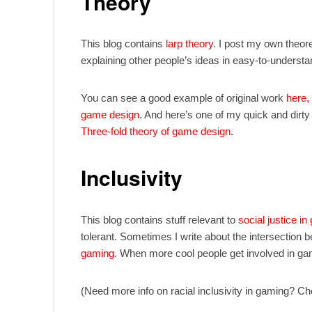
Theory
This blog contains
larp theory
. I post my own theor
explaining other people’s ideas in easy-to-understa
You can see a good example of original work
here,
game design
. And here’s one of my quick and dirt
Three-fold theory of game design
.
Inclusivity
This blog contains stuff relevant to
social justice in
tolerant. Sometimes I write about the intersection
gaming
. When more cool people get involved in ga
(Need more info on racial inclusivity in gaming? C