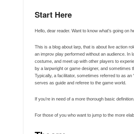
Start Here
Hello, dear reader. Want to know what’s going on h
This is a blog about larp, that is about live actio
an improv play performed without an audience. In l
costume, and meet up with other players to experie
by a larpwright or game designer, and sometimes th
Typically, a facilitator, sometimes referred to as a
serves as guide and referee to the game world.
If you’re in need of a more thorough basic definiti
For those of you who want to jump to the more elabor