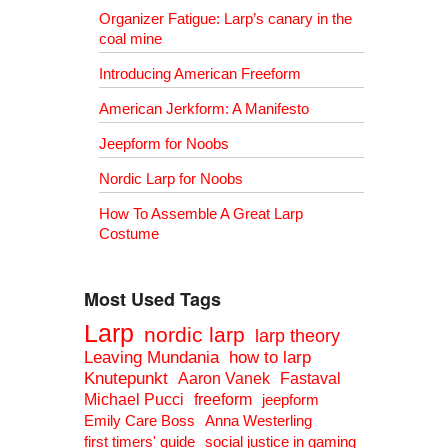
Organizer Fatigue: Larp’s canary in the
coal mine
Introducing American Freeform
American Jerkform: A Manifesto
Jeepform for Noobs
Nordic Larp for Noobs
How To Assemble A Great Larp
Costume
Most Used Tags
Larp
nordic larp
larp theory
Leaving Mundania
how to larp
Knutepunkt
Aaron Vanek
Fastaval
Michael Pucci
freeform
jeepform
Emily Care Boss
Anna Westerling
first timers' guide
social justice in gaming