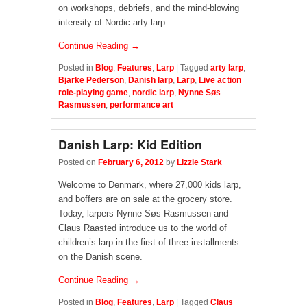
on workshops, debriefs, and the mind-blowing
intensity of Nordic arty larp.
Continue Reading →
Posted in
Blog
,
Features
,
Larp
|
Tagged
arty larp
,
Bjarke Pederson
,
Danish larp
,
Larp
,
Live action
role-playing game
,
nordic larp
,
Nynne Søs
Rasmussen
,
performance art
Danish Larp: Kid Edition
Posted on
February 6, 2012
by
Lizzie Stark
Welcome to Denmark, where 27,000 kids larp,
and boffers are on sale at the grocery store.
Today, larpers Nynne Søs Rasmussen and
Claus Raasted introduce us to the world of
children’s larp in the first of three installments
on the Danish scene.
Continue Reading →
Posted in
Blog
,
Features
,
Larp
|
Tagged
Claus