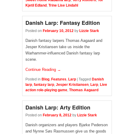
Sweet Home Alabama larp
,
Terry Romero
,
Tor
Kjetil Edland
,
Trine Lise Lindahl
Danish Larp: Fantasy Edition
Posted on
February 10, 2012
by
Lizzie Stark
Danish fantasy larpers Thomas Aagaard and
Jesper Kristiansen take us inside the
Warhammer-influenced Danish fantasy larp
scene.
Continue Reading →
Posted in
Blog
,
Features
,
Larp
|
Tagged
Danish
larp
,
fantasy larp
,
Jesper Kristiansen
,
Larp
,
Live
action role-playing game
,
Thomas Aagaard
Danish Larp: Arty Edition
Posted on
February 8, 2012
by
Lizzie Stark
Danish organizers and players Bjarke Pederson
and Nynne Søs Rasmussen give us the goods