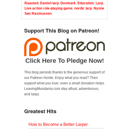
Raasted
,
Danish larp
,
Denmark
,
Education
,
Larp
,
Live action role-playing game
,
nordic larp
,
Nynne
Søs Rasmussen
Support This Blog on Patreon!
Click Here To Pledge Now!
This blog persists thanks to the generous support of
our Patreon Horde. Enjoy what you read? Then
support what you love: even a small donation helps
LeavingMundania.com stay afloat, adventurous,
and larpy.
Greatest Hits
How to Become a Better Larper