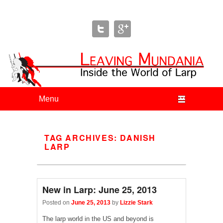
Leaving Mundania
The Blog of Author & Journalist Lizzie Stark
Primary menu
Skip to primary content
Skip to secondary content
TAG ARCHIVES:
DANISH
LARP
New in Larp: June 25, 2013
Posted on
June 25, 2013
by
Lizzie Stark
The larp world in the US and beyond is