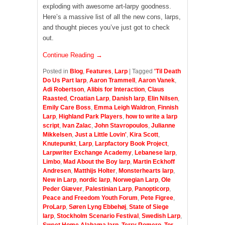
exploding with awesome art-larpy goodness.
Here’s a massive list of all the new cons, larps,
and thought pieces you’ve just got to check
out.
Continue Reading →
Posted in
Blog
,
Features
,
Larp
|
Tagged
'Til Death
Do Us Part larp
,
Aaron Trammell
,
Aaron Vanek
,
Adi Robertson
,
Alibis for Interaction
,
Claus
Raasted
,
Croatian Larp
,
Danish larp
,
Elin Nilsen
,
Emily Care Boss
,
Emma Leigh Waldron
,
Finnish
Larp
,
Highland Park Players
,
how to write a larp
script
,
Ivan Zalac
,
John Stavropoulos
,
Julianne
Mikkelsen
,
Just a Little Lovin'
,
Kira Scott
,
Knutepunkt
,
Larp
,
Larpfactory Book Project
,
Larpwriter Exchange Academy
,
Lebanese larp
,
Limbo
,
Mad About the Boy larp
,
Martin Eckhoff
Andresen
,
Matthijs Holter
,
Monsterhearts larp
,
New in Larp
,
nordic larp
,
Norwegian Larp
,
Ole
Peder Giæver
,
Palestinian Larp
,
Panopticorp
,
Peace and Freedom Youth Forum
,
Pete Figree
,
ProLarp
,
Søren Lyng Ebbehøj
,
State of Siege
larp
,
Stockholm Scenario Festival
,
Swedish Larp
,