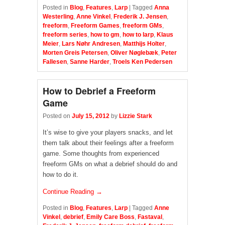
Posted in
Blog
,
Features
,
Larp
|
Tagged
Anna
Westerling
,
Anne Vinkel
,
Frederik J. Jensen
,
freeform
,
Freeform Games
,
freeform GMs
,
freeform series
,
how to gm
,
how to larp
,
Klaus
Meier
,
Lars Nøhr Andresen
,
Matthijs Holter
,
Morten Greis Petersen
,
Oliver Nøglebæk
,
Peter
Fallesen
,
Sanne Harder
,
Troels Ken Pedersen
How to Debrief a Freeform
Game
Posted on
July 15, 2012
by
Lizzie Stark
It’s wise to give your players snacks, and let
them talk about their feelings after a freeform
game. Some thoughts from experienced
freeform GMs on what a debrief should do and
how to do it.
Continue Reading →
Posted in
Blog
,
Features
,
Larp
|
Tagged
Anne
Vinkel
,
debrief
,
Emily Care Boss
,
Fastaval
,