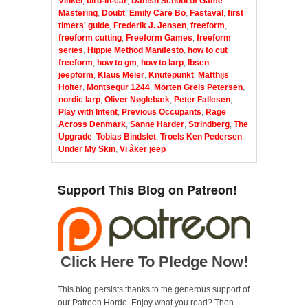
Vinkel
,
bird-in-ear
,
Danish School of Game
Mastering
,
Doubt
,
Emily Care Bo
,
Fastaval
,
first
timers' guide
,
Frederik J. Jensen
,
freeform
,
freeform cutting
,
Freeform Games
,
freeform
series
,
Hippie Method Manifesto
,
how to cut
freeform
,
how to gm
,
how to larp
,
Ibsen
,
jeepform
,
Klaus Meier
,
Knutepunkt
,
Matthijs
Holter
,
Montsegur 1244
,
Morten Greis Petersen
,
nordic larp
,
Oliver Nøglebæk
,
Peter Fallesen
,
Play with Intent
,
Previous Occupants
,
Rage
Across Denmark
,
Sanne Harder
,
Strindberg
,
The
Upgrade
,
Tobias Bindslet
,
Troels Ken Pedersen
,
Under My Skin
,
Vi åker jeep
Support This Blog on Patreon!
Click Here To Pledge Now!
This blog persists thanks to the generous support of
our Patreon Horde. Enjoy what you read? Then