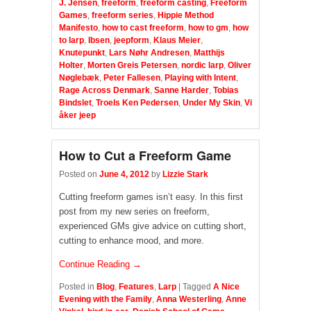
J. Jensen
,
freeform
,
freeform casting
,
Freeform
Games
,
freeform series
,
Hippie Method
Manifesto
,
how to cast freeform
,
how to gm
,
how
to larp
,
Ibsen
,
jeepform
,
Klaus Meier
,
Knutepunkt
,
Lars Nøhr Andresen
,
Matthijs
Holter
,
Morten Greis Petersen
,
nordic larp
,
Oliver
Nøglebæk
,
Peter Fallesen
,
Playing with Intent
,
Rage Across Denmark
,
Sanne Harder
,
Tobias
Bindslet
,
Troels Ken Pedersen
,
Under My Skin
,
Vi
åker jeep
How to Cut a Freeform Game
Posted on
June 4, 2012
by
Lizzie Stark
Cutting freeform games isn’t easy. In this first
post from my new series on freeform,
experienced GMs give advice on cutting short,
cutting to enhance mood, and more.
Continue Reading →
Posted in
Blog
,
Features
,
Larp
|
Tagged
A Nice
Evening with the Family
,
Anna Westerling
,
Anne