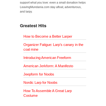
support what you love: even a small donation helps
LeavingMundania.com stay afloat, adventurous,
and larpy.
Greatest Hits
How to Become a Better Larper
Organizer Fatigue: Larp’s canary in the
coal mine
Introducing American Freeform
American Jerkform: A Manifesto
Jeepform for Noobs
Nordic Larp for Noobs
How To Assemble A Great Larp
Costume