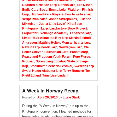
Adi Robertson
,
Alibis for Interaction
,
Claus
Raasted
,
Croatian Larp
,
Danish larp
,
Elin Nilsen
,
Emily Care Boss
,
Emma Leigh Waldron
,
Finnish
Larp
,
Highland Park Players
,
how to write a larp
script
,
Ivan Zalac
,
John Stavropoulos
,
Julianne
Mikkelsen
,
Just a Little Lovin'
,
Kira Scott
,
Knutepunkt
,
Larp
,
Larpfactory Book Project
,
Larpwriter Exchange Academy
,
Lebanese larp
,
Limbo
,
Mad About the Boy larp
,
Martin Eckhoff
Andresen
,
Matthijs Holter
,
Monsterhearts larp
,
New in Larp
,
nordic larp
,
Norwegian Larp
,
Ole
Peder Giæver
,
Palestinian Larp
,
Panopticorp
,
Peace and Freedom Youth Forum
,
Pete Figree
,
ProLarp
,
Søren Lyng Ebbehøj
,
State of Siege
larp
,
Stockholm Scenario Festival
,
Swedish Larp
,
Sweet Home Alabama larp
,
Terry Romero
,
Tor
Kjetil Edland
,
Trine Lise Lindahl
A Week in Norway Recap
Posted on
April 26, 2013
by
Lizzie Stark
During the “A Week in Norway” run-up to the
Knutepunkt convention, I learned methods for
improvising rituals, collaborating on larp scripts,