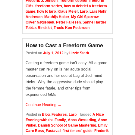
Frederik J. Jensen
,
freeform debrief
,
freeform
GMs
,
freeform series
,
how to debrief a freeform
game
,
how to larp
,
Klaus Meier
,
Larp
,
Lars Nøhr
Andresen
,
Matthijs Holter
,
My Girl Sparrow
,
Oliver Nøglebæk
,
Peter Fallesen
,
Sanne Harder
,
Tobias Bindslet
,
Troels Ken Pedersen
How to Cast a Freeform Game
Posted on
July 1, 2012
by
Lizzie Stark
Casting a freeform game isn’t easy. All a game
master can rely on is her acute social
observation and her secret bag of Jedi mind
tricks. Why the aggressive dude should play
the femme fatale, and other tips from
experienced GMs.
Continue Reading →
Posted in
Blog
,
Features
,
Larp
|
Tagged
A Nice
Evening with the Family
,
Anna Westerling
,
Anne
Vinkel
,
Danish School of Game Mastering
,
Emily
Care Boss
,
Fastaval
,
first timers' guide
,
Frederik