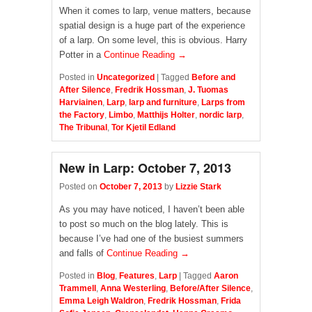
When it comes to larp, venue matters, because
spatial design is a huge part of the experience
of a larp. On some level, this is obvious. Harry
Potter in a
Continue Reading →
Posted in
Uncategorized
|
Tagged
Before and
After Silence
,
Fredrik Hossman
,
J. Tuomas
Harviainen
,
Larp
,
larp and furniture
,
Larps from
the Factory
,
Limbo
,
Matthijs Holter
,
nordic larp
,
The Tribunal
,
Tor Kjetil Edland
New in Larp: October 7, 2013
Posted on
October 7, 2013
by
Lizzie Stark
As you may have noticed, I haven’t been able
to post so much on the blog lately. This is
because I’ve had one of the busiest summers
and falls of
Continue Reading →
Posted in
Blog
,
Features
,
Larp
|
Tagged
Aaron
Trammell
,
Anna Westerling
,
Before/After Silence
,
Emma Leigh Waldron
,
Fredrik Hossman
,
Frida