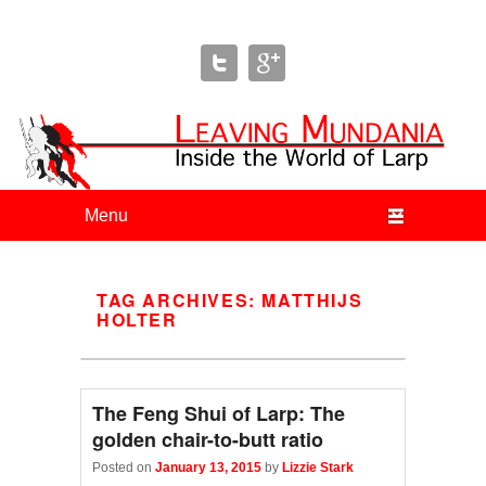
Leaving Mundania
The Blog of Author & Journalist Lizzie Stark
Primary menu
Skip to primary content
Skip to secondary content
TAG ARCHIVES:
MATTHIJS
HOLTER
The Feng Shui of Larp: The
golden chair-to-butt ratio
Posted on
January 13, 2015
by
Lizzie Stark