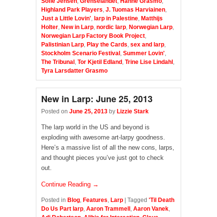
Sofie Jensen
,
Grenselandet
,
Hanne Grasmo
,
Highland Park Players
,
J. Tuomas Harviainen
,
Just a Little Lovin'
,
larp in Palestine
,
Matthijs
Holter
,
New in Larp
,
nordic larp
,
Norwegian Larp
,
Norwegian Larp Factory Book Project
,
Palistinian Larp
,
Play the Cards
,
sex and larp
,
Stockholm Scenario Festival
,
Summer Lovin'
,
The Tribunal
,
Tor Kjetil Edland
,
Trine Lise Lindahl
,
Tyra Larsdatter Grasmo
New in Larp: June 25, 2013
Posted on
June 25, 2013
by
Lizzie Stark
The larp world in the US and beyond is
exploding with awesome art-larpy goodness.
Here’s a massive list of all the new cons, larps,
and thought pieces you’ve just got to check
out.
Continue Reading →
Posted in
Blog
,
Features
,
Larp
|
Tagged
'Til Death
Do Us Part larp
,
Aaron Trammell
,
Aaron Vanek
,