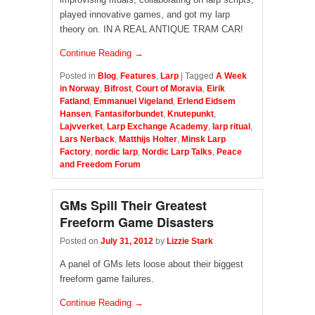
played innovative games, and got my larp
theory on. IN A REAL ANTIQUE TRAM CAR!
Continue Reading →
Posted in
Blog
,
Features
,
Larp
|
Tagged
A Week
in Norway
,
Bifrost
,
Court of Moravia
,
Eirik
Fatland
,
Emmanuel Vigeland
,
Erlend Eidsem
Hansen
,
Fantasiforbundet
,
Knutepunkt
,
Lajvverket
,
Larp Exchange Academy
,
larp ritual
,
Lars Nerback
,
Matthijs Holter
,
Minsk Larp
Factory
,
nordic larp
,
Nordic Larp Talks
,
Peace
and Freedom Forum
GMs Spill Their Greatest
Freeform Game Disasters
Posted on
July 31, 2012
by
Lizzie Stark
A panel of GMs lets loose about their biggest
freeform game failures.
Continue Reading →