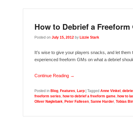
How to Debrief a Freefor
Posted on
July 15, 2012
by
Lizzie Stark
It’s wise to give your players snacks, and let them
experienced freeform GMs on what a debrief should
Continue Reading →
Posted in
Blog
,
Features
,
Larp
|
Tagged
Anne Vinkel
,
debrie
freeform series
,
how to debrief a freeform game
,
how to la
Oliver Nøglebæk
,
Peter Fallesen
,
Sanne Harder
,
Tobias Bin