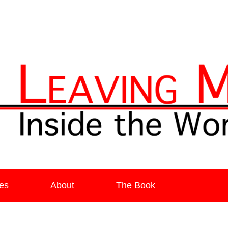
ia
es
About
The Book