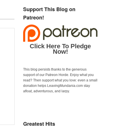
Support This Blog on
Patreon!
Click Here To Pledge
Now!
This blog persists thanks to the generous
support of our Patreon Horde. Enjoy what you
read? Then support what you love: even a small
donation helps LeavingMundania.com stay
afloat, adventurous, and larpy.
Greatest Hits