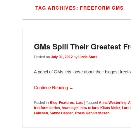
TAG ARCHIVES:
FREEFORM GMS
GMs Spill Their Greatest 
Posted on
July 31, 2012
by
Lizzie Stark
A panel of GMs lets loose about their biggest freef
Continue Reading →
Posted in
Blog
,
Features
,
Larp
|
Tagged
Anna Westerling
,
A
freeform series
,
how to gm
,
how to larp
,
Klaus Meier
,
Lars
Fallesen
,
Sanne Harder
,
Troels Ken Pedersen