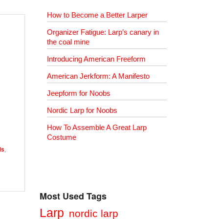
How to Become a Better Larper
Organizer Fatigue: Larp’s canary in
the coal mine
Introducing American Freeform
American Jerkform: A Manifesto
Jeepform for Noobs
Nordic Larp for Noobs
How To Assemble A Great Larp
Costume
Ms
,
Most Used Tags
Larp
nordic larp