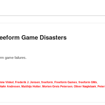
Freeform Game Disasters
orm game failures.
nne Vinkel
,
Frederik J. Jensen
,
freeform
,
Freeform Games
,
freeform GMs
,
 Nøhr Andresen
,
Matthijs Holter
,
Morten Greis Petersen
,
Oliver Nøglebæk
,
Peter