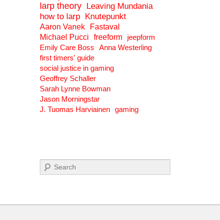
larp theory
Leaving Mundania
how to larp
Knutepunkt
Aaron Vanek
Fastaval
Michael Pucci
freeform
jeepform
Emily Care Boss
Anna Westerling
first timers' guide
social justice in gaming
Geoffrey Schaller
Sarah Lynne Bowman
Jason Morningstar
J. Tuomas Harviainen
gaming
Search