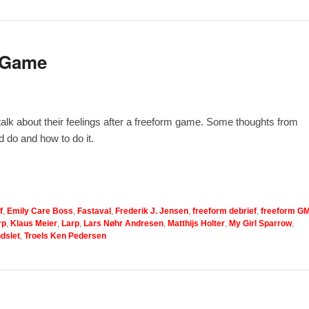
m Game
 talk about their feelings after a freeform game. Some thoughts from
 do and how to do it.
f
,
Emily Care Boss
,
Fastaval
,
Frederik J. Jensen
,
freeform debrief
,
freeform G
rp
,
Klaus Meier
,
Larp
,
Lars Nøhr Andresen
,
Matthijs Holter
,
My Girl Sparrow
,
dslet
,
Troels Ken Pedersen