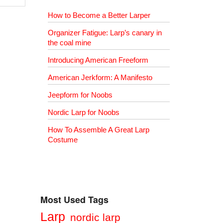
How to Become a Better Larper
Organizer Fatigue: Larp’s canary in
the coal mine
Introducing American Freeform
American Jerkform: A Manifesto
Jeepform for Noobs
Nordic Larp for Noobs
How To Assemble A Great Larp
Costume
Most Used Tags
Larp
nordic larp