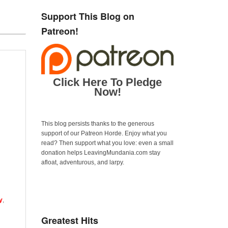
Support This Blog on
Patreon!
Click Here To Pledge
Now!
This blog persists thanks to the generous
support of our Patreon Horde. Enjoy what you
read? Then support what you love: even a small
donation helps LeavingMundania.com stay
afloat, adventurous, and larpy.
y
,
Greatest Hits