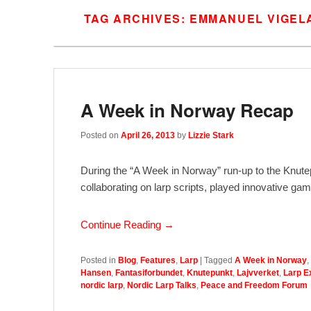
TAG ARCHIVES:
EMMANUEL VIGEL
A Week in Norway Recap
Posted on
April 26, 2013
by
Lizzie Stark
During the “A Week in Norway” run-up to the Knutep
collaborating on larp scripts, played innovative
Continue Reading →
Posted in
Blog
,
Features
,
Larp
|
Tagged
A Week in Norway
,
Hansen
,
Fantasiforbundet
,
Knutepunkt
,
Lajvverket
,
Larp 
nordic larp
,
Nordic Larp Talks
,
Peace and Freedom Forum