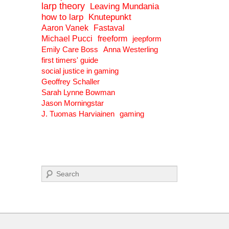
larp theory
Leaving Mundania
how to larp
Knutepunkt
Aaron Vanek
Fastaval
Michael Pucci
freeform
jeepform
Emily Care Boss
Anna Westerling
first timers' guide
social justice in gaming
Geoffrey Schaller
Sarah Lynne Bowman
Jason Morningstar
J. Tuomas Harviainen
gaming
Search