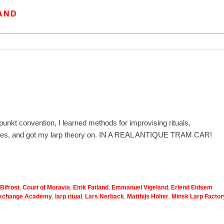
AND
unkt convention, I learned methods for improvising rituals,
 games, and got my larp theory on. IN A REAL ANTIQUE TRAM CAR!
Bifrost
,
Court of Moravia
,
Eirik Fatland
,
Emmanuel Vigeland
,
Erlend Eidsem
Exchange Academy
,
larp ritual
,
Lars Nerback
,
Matthijs Holter
,
Minsk Larp Factor