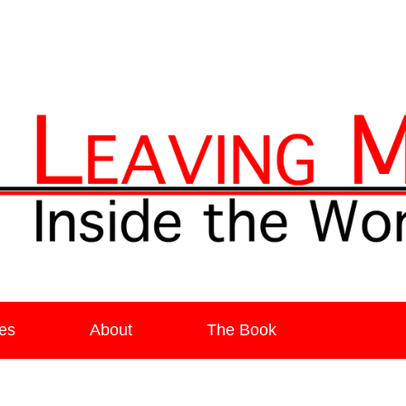
ia
es
About
The Book