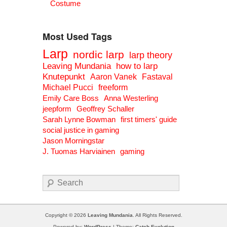
Costume
Most Used Tags
Larp
nordic larp
larp theory
Leaving Mundania
how to larp
Knutepunkt
Aaron Vanek
Fastaval
Michael Pucci
freeform
Emily Care Boss
Anna Westerling
jeepform
Geoffrey Schaller
Sarah Lynne Bowman
first timers' guide
social justice in gaming
Jason Morningstar
J. Tuomas Harviainen
gaming
Search
Copyright © 2026
Leaving Mundania
. All Rights Reserved.
Powered by:
WordPress
| Theme:
Catch Evolution