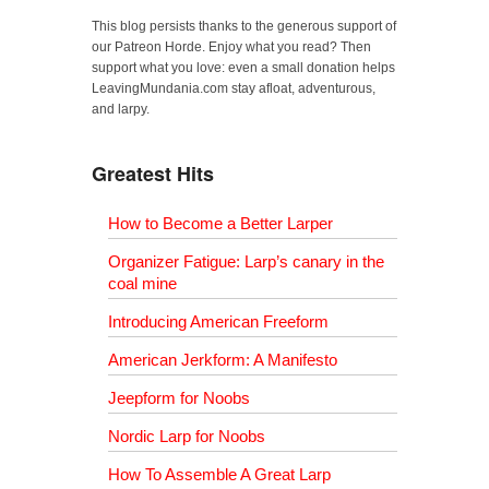
This blog persists thanks to the generous support of
our Patreon Horde. Enjoy what you read? Then
support what you love: even a small donation helps
LeavingMundania.com stay afloat, adventurous,
and larpy.
Greatest Hits
How to Become a Better Larper
Organizer Fatigue: Larp’s canary in the
coal mine
Introducing American Freeform
American Jerkform: A Manifesto
Jeepform for Noobs
Nordic Larp for Noobs
How To Assemble A Great Larp