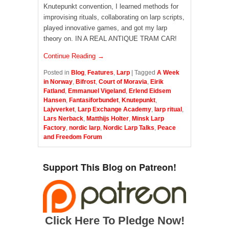
Knutepunkt convention, I learned methods for
improvising rituals, collaborating on larp scripts,
played innovative games, and got my larp
theory on. IN A REAL ANTIQUE TRAM CAR!
Continue Reading →
Posted in
Blog
,
Features
,
Larp
|
Tagged
A Week
in Norway
,
Bifrost
,
Court of Moravia
,
Eirik
Fatland
,
Emmanuel Vigeland
,
Erlend Eidsem
Hansen
,
Fantasiforbundet
,
Knutepunkt
,
Lajvverket
,
Larp Exchange Academy
,
larp ritual
,
Lars Nerback
,
Matthijs Holter
,
Minsk Larp
Factory
,
nordic larp
,
Nordic Larp Talks
,
Peace
and Freedom Forum
Support This Blog on Patreon!
Click Here To Pledge Now!