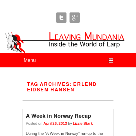
Leaving Mundania
The Blog of Author & Journalist Lizzie Stark
Primary menu
Skip to primary content
Skip to secondary content
TAG ARCHIVES:
ERLEND
EIDSEM HANSEN
A Week in Norway Recap
Posted on
April 26, 2013
by
Lizzie Stark
During the “A Week in Norway” run-up to the