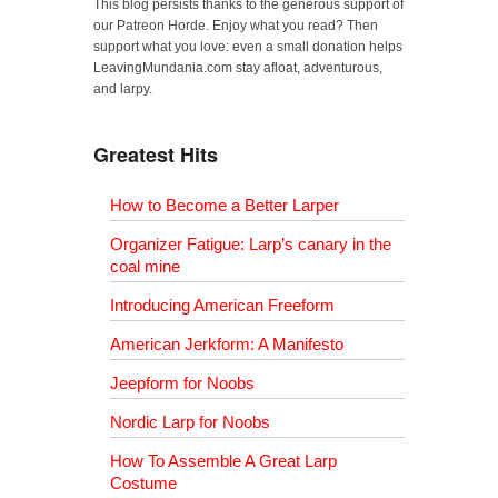
This blog persists thanks to the generous support of
our Patreon Horde. Enjoy what you read? Then
support what you love: even a small donation helps
LeavingMundania.com stay afloat, adventurous,
and larpy.
Greatest Hits
How to Become a Better Larper
Organizer Fatigue: Larp’s canary in the
coal mine
Introducing American Freeform
American Jerkform: A Manifesto
Jeepform for Noobs
Nordic Larp for Noobs
How To Assemble A Great Larp
Costume