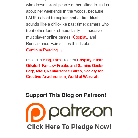
who doesn’t want people at her office to find out
about her weekends in the woods, because
LARP is hard to explain and at first blush,
sounds like a child-like past time; gamers who
treat other forms of nerdularity — massive
multiplayer online games,
Cosplay
, and
Rennaisance Faires — with ridicule.
Continue Reading →
Posted in
Blog
,
Larp
|
Tagged
Cosplay
,
Ethan
Gilsdorf
,
Fantasy Freaks and Gaming Geeks
,
Larp
,
MMO
,
Rennaisance Faires
,
Society for
Creative Anachronism
,
World of Warcraft
Support This Blog on Patreon!
Click Here To Pledge Now!