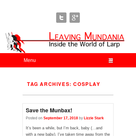
Leaving Mundania
The Blog of Author & Journalist Lizzie Stark
Primary menu
Skip to primary content
Skip to secondary content
TAG ARCHIVES:
COSPLAY
Save the Munbax!
Posted on
September 17, 2018
by
Lizzie Stark
It’s been a while, but I’m back, baby (…and
with a new baby). I’ve taken time away from the