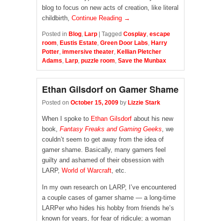
blog to focus on new acts of creation, like literal
childbirth,
Continue Reading →
Posted in
Blog
,
Larp
|
Tagged
Cosplay
,
escape
room
,
Eustis Estate
,
Green Door Labs
,
Harry
Potter
,
immersive theater
,
Kellian Pletcher
Adams
,
Larp
,
puzzle room
,
Save the Munbax
Ethan Gilsdorf on Gamer Shame
Posted on
October 15, 2009
by
Lizzie Stark
When I spoke to
Ethan Gilsdorf
about his new
book,
Fantasy Freaks and Gaming Geeks
, we
couldn’t seem to get away from the idea of
gamer shame. Basically, many gamers feel
guilty and ashamed of their obsession with
LARP,
World of Warcraft
, etc.
In my own research on LARP, I’ve encountered
a couple cases of gamer shame — a long-time
LARPer who hides his hobby from friends he’s
known for years, for fear of ridicule; a woman