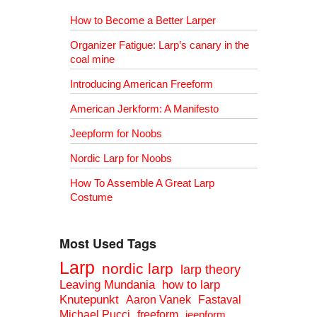
How to Become a Better Larper
Organizer Fatigue: Larp’s canary in the
coal mine
Introducing American Freeform
American Jerkform: A Manifesto
Jeepform for Noobs
Nordic Larp for Noobs
How To Assemble A Great Larp
Costume
Most Used Tags
Larp
nordic larp
larp theory
Leaving Mundania
how to larp
Knutepunkt
Aaron Vanek
Fastaval
Michael Pucci
freeform
jeepform