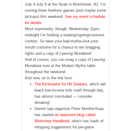
July 4-July 8 at the Hyatt in Morristown, NJ. I’m
running three freeform games (and maybe some
pickups) this weekend.
See my event schedule
for details
.
Most importantly, though, Wednesday 11pm-
midnight I’m holding a reading/signing/costume
contest. So wear your bad-mutha-shut-your-
mouth costume for a chance to win bragging
rights and a copy of
Leaving Mundania!
And of course, you can snag a copy of
Leaving
Mundania
over at the Modern Myths table
throughout the weekend.
And now, on to the link love:
The Kickstarter for Hit Seekers
, which will
teach low-income kids math through larp,
has almost concluded — consider
donating!
Danish larp organizer Peter Munthe-Kaas
has started
an awesome blog called
Workshop Handbook
, which has loads of
intriguing suggestions for pre-game