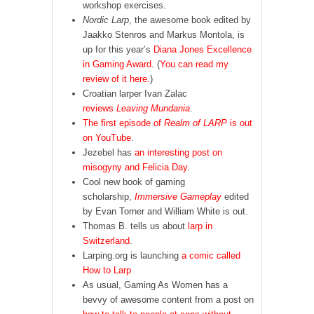
workshop exercises.
Nordic Larp
, the awesome book edited by
Jaakko Stenros and Markus Montola, is
up for this year’s
Diana Jones Excellence
in Gaming Award
. (
You can read my
review of it here.
)
Croatian larper Ivan Zalac
reviews
Leaving Mundania
.
The first episode of
Realm of LARP
is out
on YouTube
.
Jezebel has
an interesting post on
misogyny and Felicia Day
.
Cool new book of gaming
scholarship,
Immersive Gameplay
edited
by Evan Torner and William White is out.
Thomas B. tells us about
larp in
Switzerland
.
Larping.org is launching
a comic called
How to Larp
As usual, Gaming As Women has a
bevvy of awesome content from a post on