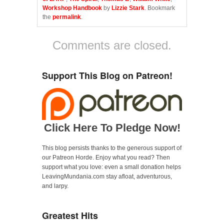
b
t
l
o
e
r
Workshop Handbook
by
Lizzie Stark
. Bookmark
o
r
(
the
permalink
.
k
(
O
(
O
p
O
p
e
p
e
n
Comments are closed.
e
n
s
n
s
i
s
i
n
i
n
n
n
n
e
Support This Blog on Patreon!
n
e
w
e
w
w
w
w
i
w
i
n
i
n
d
n
d
o
d
o
w
o
w
)
w
)
Click Here To Pledge Now!
)
This blog persists thanks to the generous support of
our Patreon Horde. Enjoy what you read? Then
support what you love: even a small donation helps
LeavingMundania.com stay afloat, adventurous,
and larpy.
Greatest Hits