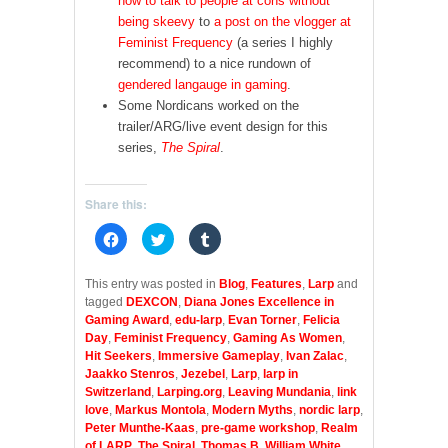
how to talk to people at cons without
being skeevy
to
a post on the vlogger at
Feminist Frequency
(a series I highly
recommend) to a nice rundown of
gendered langauge in gaming
.
Some Nordicans worked on the
trailer/ARG/live event design for this
series,
The Spiral
.
Share this:
C
C
C
l
l
l
i
i
i
c
c
c
k
k
k
This entry was posted in
Blog
,
Features
,
Larp
and
t
t
t
tagged
DEXCON
,
Diana Jones Excellence in
o
o
o
s
s
s
Gaming Award
,
edu-larp
,
Evan Torner
,
Felicia
h
h
h
Day
,
Feminist Frequency
,
Gaming As Women
,
a
a
a
r
r
r
Hit Seekers
,
Immersive Gameplay
,
Ivan Zalac
,
e
e
e
Jaakko Stenros
,
Jezebel
,
Larp
,
larp in
o
o
o
n
n
n
Switzerland
,
Larping.org
,
Leaving Mundania
,
link
F
T
T
love
,
Markus Montola
,
Modern Myths
,
nordic larp
,
a
w
u
c
i
m
Peter Munthe-Kaas
,
pre-game workshop
,
Realm
e
t
b
of LARP
,
The Spiral
,
Thomas B
,
William White
,