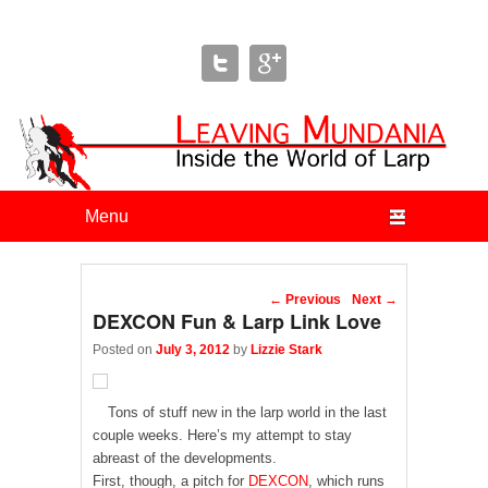
Leaving Mundania
The Blog of Author & Journalist Lizzie Stark
Primary menu
Skip to primary content
Skip to secondary content
Post navigation
←
Previous
Next
→
DEXCON Fun & Larp Link Love
Posted on
July 3, 2012
by
Lizzie Stark
Tons of stuff new in the larp world in the last
couple weeks. Here’s my attempt to stay
abreast of the developments.
First, though, a pitch for
DEXCON
, which runs