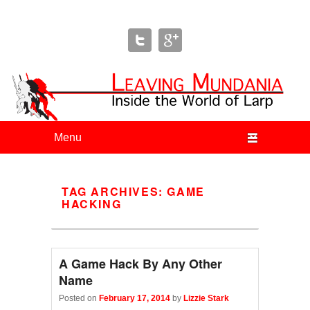
Leaving Mundania
The Blog of Author & Journalist Lizzie Stark
Primary menu
Skip to primary content
Skip to secondary content
TAG ARCHIVES:
GAME
HACKING
A Game Hack By Any Other
Name
Posted on
February 17, 2014
by
Lizzie Stark