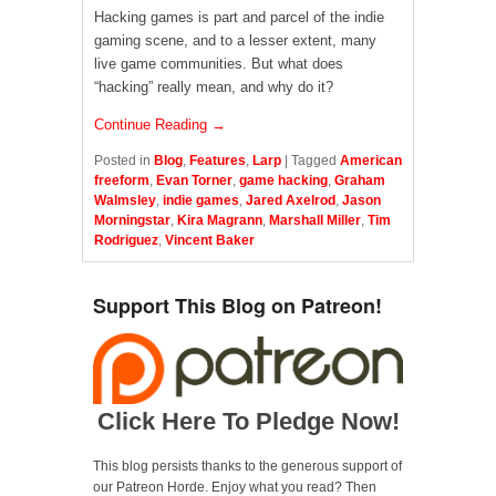
Hacking games is part and parcel of the indie
gaming scene, and to a lesser extent, many
live game communities. But what does
“hacking” really mean, and why do it?
Continue Reading →
Posted in
Blog
,
Features
,
Larp
|
Tagged
American
freeform
,
Evan Torner
,
game hacking
,
Graham
Walmsley
,
indie games
,
Jared Axelrod
,
Jason
Morningstar
,
Kira Magrann
,
Marshall Miller
,
Tim
Rodriguez
,
Vincent Baker
Support This Blog on Patreon!
Click Here To Pledge Now!
This blog persists thanks to the generous support of
our Patreon Horde. Enjoy what you read? Then