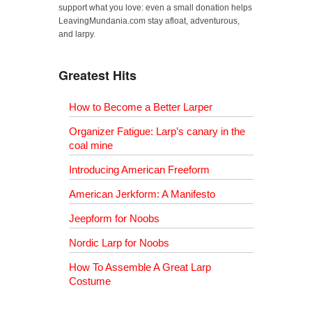
support what you love: even a small donation helps
LeavingMundania.com stay afloat, adventurous,
and larpy.
Greatest Hits
How to Become a Better Larper
Organizer Fatigue: Larp’s canary in the
coal mine
Introducing American Freeform
American Jerkform: A Manifesto
Jeepform for Noobs
Nordic Larp for Noobs
How To Assemble A Great Larp
Costume