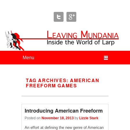
Leaving Mundania
The Blog of Author & Journalist Lizzie Stark
Primary menu
Skip to primary content
Skip to secondary content
TAG ARCHIVES:
AMERICAN
FREEFORM GAMES
Introducing American Freeform
Posted on
November 18, 2013
by
Lizzie Stark
An effort at defining the new genre of American