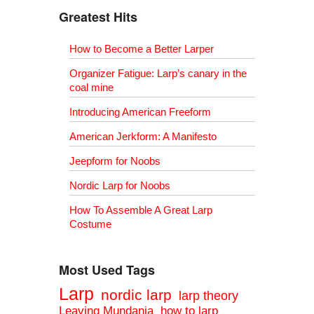
Greatest Hits
How to Become a Better Larper
Organizer Fatigue: Larp’s canary in the
coal mine
Introducing American Freeform
American Jerkform: A Manifesto
Jeepform for Noobs
Nordic Larp for Noobs
How To Assemble A Great Larp
Costume
Most Used Tags
Larp
nordic larp
larp theory
Leaving Mundania
how to larp