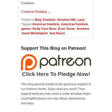
Freeform.
Continue Reading →
Posted in
Blog
,
Features
,
Greatest Hits
,
Larp
|
Tagged
American freeform
,
American freeform
games
,
Emily Care Boss
,
Evan Torner
,
freeform
,
Jason Morningstar
,
larp theory
Support This Blog on Patreon!
Click Here To Pledge Now!
This blog persists thanks to the generous support of
our Patreon Horde. Enjoy what you read? Then
support what you love: even a small donation helps
LeavingMundania.com stay afloat, adventurous,
and larpy.