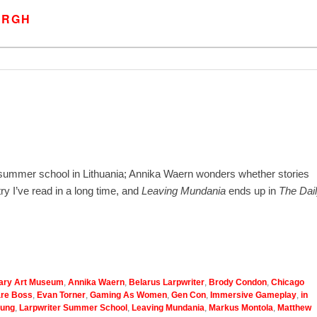
URGH
 summer school in Lithuania; Annika Waern wonders whether stories
y I’ve read in a long time, and
Leaving Mundania
ends up in
The Dai
ary Art Museum
,
Annika Waern
,
Belarus Larpwriter
,
Brody Condon
,
Chicago
are Boss
,
Evan Torner
,
Gaming As Women
,
Gen Con
,
Immersive Gameplay
,
in
ung
,
Larpwriter Summer School
,
Leaving Mundania
,
Markus Montola
,
Matthew