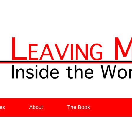
ia
es
About
The Book