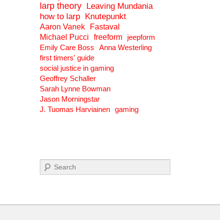
larp theory
Leaving Mundania
how to larp
Knutepunkt
Aaron Vanek
Fastaval
Michael Pucci
freeform
jeepform
Emily Care Boss
Anna Westerling
first timers' guide
social justice in gaming
Geoffrey Schaller
Sarah Lynne Bowman
Jason Morningstar
J. Tuomas Harviainen
gaming
Search