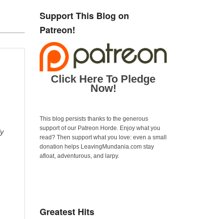
Support This Blog on
Patreon!
Click Here To Pledge
Now!
This blog persists thanks to the generous
support of our Patreon Horde. Enjoy what you
ly
read? Then support what you love: even a small
donation helps LeavingMundania.com stay
afloat, adventurous, and larpy.
Greatest Hits