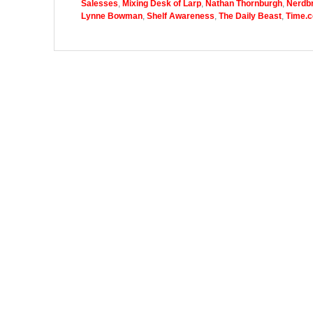
Salesses
,
Mixing Desk of Larp
,
Nathan Thornburgh
,
Nerdbr
Lynne Bowman
,
Shelf Awareness
,
The Daily Beast
,
Time.