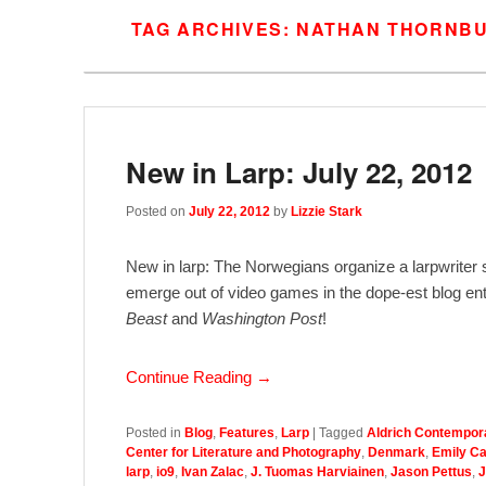
TAG ARCHIVES:
NATHAN THORNB
New in Larp: July 22, 2012
Posted on
July 22, 2012
by
Lizzie Stark
New in larp: The Norwegians organize a larpwriter
emerge out of video games in the dope-est blog entr
Beast
and
Washington Post
!
Continue Reading →
Posted in
Blog
,
Features
,
Larp
|
Tagged
Aldrich Contempor
Center for Literature and Photography
,
Denmark
,
Emily C
larp
,
io9
,
Ivan Zalac
,
J. Tuomas Harviainen
,
Jason Pettus
,
J