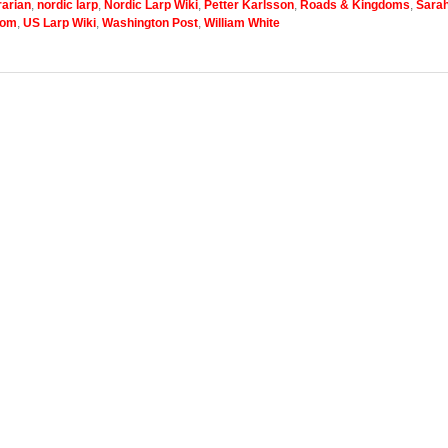
arian
,
nordic larp
,
Nordic Larp Wiki
,
Petter Karlsson
,
Roads & Kingdoms
,
Sara
com
,
US Larp Wiki
,
Washington Post
,
William White