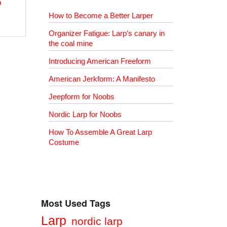
h
How to Become a Better Larper
Organizer Fatigue: Larp’s canary in
the coal mine
Introducing American Freeform
American Jerkform: A Manifesto
Jeepform for Noobs
Nordic Larp for Noobs
How To Assemble A Great Larp
Costume
Most Used Tags
Larp
nordic larp