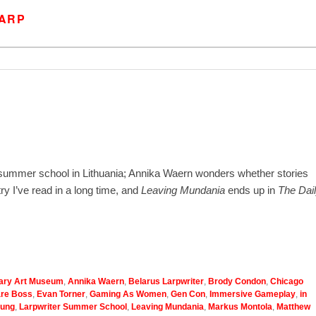
LARP
 summer school in Lithuania; Annika Waern wonders whether stories
y I’ve read in a long time, and
Leaving Mundania
ends up in
The Dai
ary Art Museum
,
Annika Waern
,
Belarus Larpwriter
,
Brody Condon
,
Chicago
are Boss
,
Evan Torner
,
Gaming As Women
,
Gen Con
,
Immersive Gameplay
,
in
ung
,
Larpwriter Summer School
,
Leaving Mundania
,
Markus Montola
,
Matthew