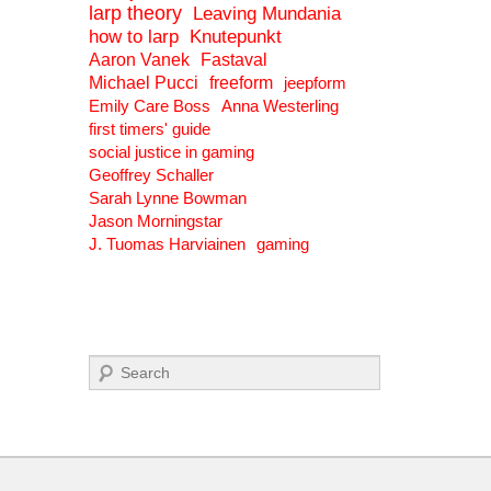
larp theory
Leaving Mundania
how to larp
Knutepunkt
Aaron Vanek
Fastaval
Michael Pucci
freeform
jeepform
Emily Care Boss
Anna Westerling
first timers' guide
social justice in gaming
Geoffrey Schaller
Sarah Lynne Bowman
Jason Morningstar
J. Tuomas Harviainen
gaming
Search