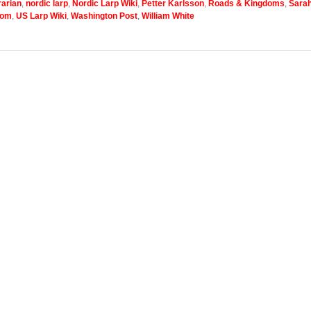
arian
,
nordic larp
,
Nordic Larp Wiki
,
Petter Karlsson
,
Roads & Kingdoms
,
Sara
com
,
US Larp Wiki
,
Washington Post
,
William White