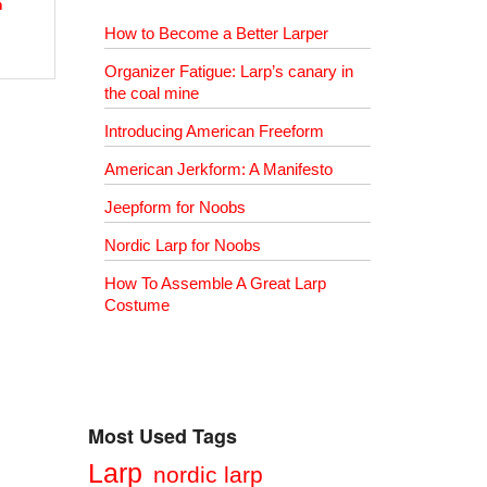
h
How to Become a Better Larper
Organizer Fatigue: Larp’s canary in
the coal mine
Introducing American Freeform
American Jerkform: A Manifesto
Jeepform for Noobs
Nordic Larp for Noobs
How To Assemble A Great Larp
Costume
Most Used Tags
Larp
nordic larp