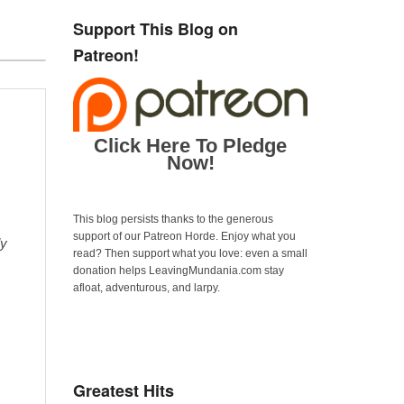
Support This Blog on
Patreon!
Click Here To Pledge
Now!
This blog persists thanks to the generous
support of our Patreon Horde. Enjoy what you
ly
read? Then support what you love: even a small
donation helps LeavingMundania.com stay
afloat, adventurous, and larpy.
Greatest Hits