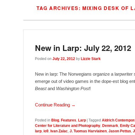
TAG ARCHIVES:
MIXING DESK OF 
New in Larp: July 22, 2012
Posted on
July 22, 2012
by
Lizzie Stark
New in larp: The Norwegians organize a larpwriter
emerge out of video games in the dope-est blog entr
Beast
and
Washington Post
!
Continue Reading →
Posted in
Blog
,
Features
,
Larp
|
Tagged
Aldrich Contempor
Center for Literature and Photography
,
Denmark
,
Emily C
larp
,
io9
,
Ivan Zalac
,
J. Tuomas Harviainen
,
Jason Pettus
,
J