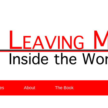
ia
es
About
The Book