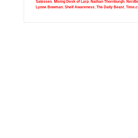
Salesses
,
Mixing Desk of Larp
,
Nathan Thornburgh
,
Nerdbr
Lynne Bowman
,
Shelf Awareness
,
The Daily Beast
,
Time.