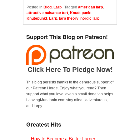
Posted in
Blog
,
Larp
|
Tagged
american larp
,
attractive nuisance tort
,
Knudepunkt
,
Knutepunkt
,
Larp
,
larp theory
,
nordic larp
Support This Blog on Patreon!
Click Here To Pledge Now!
This blog persists thanks to the generous support of
our Patreon Horde. Enjoy what you read? Then
support what you love: even a small donation helps
LeavingMundania.com stay afloat, adventurous,
and larpy.
Greatest Hits
How to Become a Better Larper