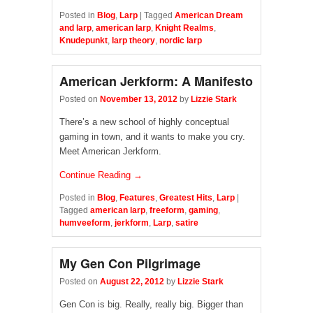
Posted in
Blog
,
Larp
|
Tagged
American Dream
and larp
,
american larp
,
Knight Realms
,
Knudepunkt
,
larp theory
,
nordic larp
American Jerkform: A Manifesto
Posted on
November 13, 2012
by
Lizzie Stark
There’s a new school of highly conceptual
gaming in town, and it wants to make you cry.
Meet American Jerkform.
Continue Reading →
Posted in
Blog
,
Features
,
Greatest Hits
,
Larp
|
Tagged
american larp
,
freeform
,
gaming
,
humveeform
,
jerkform
,
Larp
,
satire
My Gen Con Pilgrimage
Posted on
August 22, 2012
by
Lizzie Stark
Gen Con is big. Really, really big. Bigger than