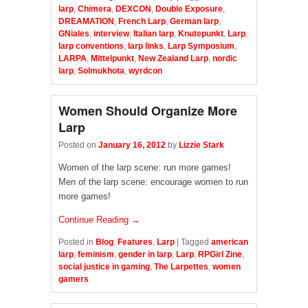
larp
,
Chimera
,
DEXCON
,
Double Exposure
,
DREAMATION
,
French Larp
,
German larp
,
GNiales
,
interview
,
Italian larp
,
Knutepunkt
,
Larp
,
larp conventions
,
larp links
,
Larp Symposium
,
LARPA
,
Mittelpunkt
,
New Zealand Larp
,
nordic
larp
,
Solmukhota
,
wyrdcon
Women Should Organize More
Larp
Posted on
January 16, 2012
by
Lizzie Stark
Women of the larp scene: run more games!
Men of the larp scene: encourage women to run
more games!
Continue Reading →
Posted in
Blog
,
Features
,
Larp
|
Tagged
american
larp
,
feminism
,
gender in larp
,
Larp
,
RPGirl Zine
,
social justice in gaming
,
The Larpettes
,
women
gamers