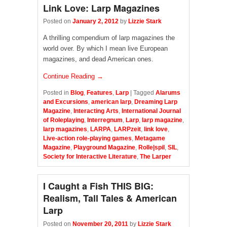
Link Love: Larp Magazines
Posted on
January 2, 2012
by
Lizzie Stark
A thrilling compendium of larp magazines the
world over. By which I mean live European
magazines, and dead American ones.
Continue Reading →
Posted in
Blog
,
Features
,
Larp
|
Tagged
Alarums
and Excursions
,
american larp
,
Dreaming Larp
Magazine
,
Interacting Arts
,
International Journal
of Roleplaying
,
Interregnum
,
Larp
,
larp magazine
,
larp magazines
,
LARPA
,
LARPzeit
,
link love
,
Live-action role-playing games
,
Metagame
Magazine
,
Playground Magazine
,
Rolle|spil
,
SIL
,
Society for Interactive Literature
,
The Larper
I Caught a Fish THIS BIG:
Realism, Tall Tales & American
Larp
Posted on
November 20, 2011
by
Lizzie Stark