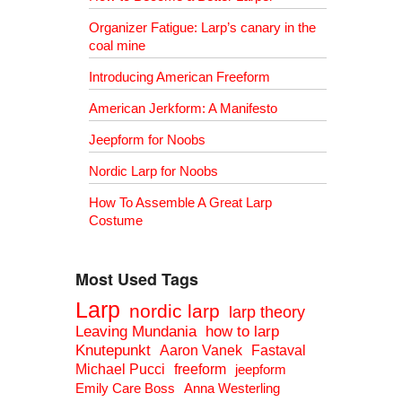
Organizer Fatigue: Larp’s canary in the
coal mine
Introducing American Freeform
American Jerkform: A Manifesto
Jeepform for Noobs
Nordic Larp for Noobs
How To Assemble A Great Larp
Costume
Most Used Tags
Larp
nordic larp
larp theory
Leaving Mundania
how to larp
Knutepunkt
Aaron Vanek
Fastaval
Michael Pucci
freeform
jeepform
Emily Care Boss
Anna Westerling