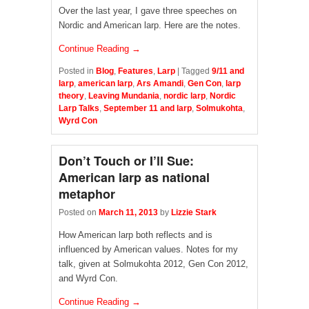
Over the last year, I gave three speeches on
Nordic and American larp. Here are the notes.
Continue Reading →
Posted in
Blog
,
Features
,
Larp
|
Tagged
9/11 and
larp
,
american larp
,
Ars Amandi
,
Gen Con
,
larp
theory
,
Leaving Mundania
,
nordic larp
,
Nordic
Larp Talks
,
September 11 and larp
,
Solmukohta
,
Wyrd Con
Don’t Touch or I’ll Sue:
American larp as national
metaphor
Posted on
March 11, 2013
by
Lizzie Stark
How American larp both reflects and is
influenced by American values. Notes for my
talk, given at Solmukohta 2012, Gen Con 2012,
and Wyrd Con.
Continue Reading →