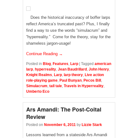
Does the historical inaccuracy of boffer larps
reflect America’s truncated past? Plus, I finally
find a way to use the words “simulacrum” and
“hyperreality.” Come for the theory, stay for the
shameless jargon-usage!
Continue Reading →
Posted in
Blog
,
Features
,
Larp
|
Tagged
american
larp
,
hyperreality
,
Jean Baudrillard
,
John Henry
,
Knight Realms
,
Larp
,
larp theory
,
Live action
role-playing game
,
Paul Bunyan
,
Pecos Bill
,
Simulacrum
,
tall tale
,
Travels in Hyperreality
,
Umberto Eco
Ars Amandi: The Post-Coital
Review
Posted on
November 6, 2011
by
Lizzie Stark
Lessons learned from a stateside Ars Amandi