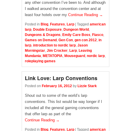
any other convention I’ve been to. And although
I walked around the convention center and at
least four hotels over my
Continue Reading →
Posted in
Blog
,
Features
,
Larp
|
Tagged
american
larp
,
Double Exposure
,
Dungeon World
,
Dungeons & Dragons
,
Emily Care Boss
,
Fiasco
,
Games on Demand
,
Gen Con
,
gen con 2012
,
in
larp
,
introduction to nordic larp
,
Jason
Morningstar
,
Jim Crocker
,
Larp
,
Leaving
Mundania
,
METATOPIA
,
Mouseguard
,
nordic larp
,
roleplaying games
Link Love: Larp Conventions
Posted on
February 16, 2012
by
Lizzie Stark
Shout out to some of the world’s larp
conventions. This list would be way longer if I
included all the general gaming conventions
that offer larp as part of the
Continue Reading →
Posted in
Blog
,
Features
,
Larp
|
Tagged
american