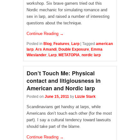
workshop. Six brave gamers tried out this
Nordic mechanic for simulating romance and
sex in larp, and raised a number of interesting
questions about the technique.
Continue Reading →
Posted in
Blog
,
Features
,
Larp
|
Tagged
american
larp
,
Ars Amandi
,
Double Exposure
,
Emma
Wieslander
,
Larp
,
METATOPIA
,
nordic larp
Don’t Touch Me: Physical
contact and litigiousness in
American and Nordic larp
Posted on
June 15, 2011
by
Lizzie Stark
Scandinavians get handsy at larps, while
Americans don’t touch each other (for the most
part). I say a cultural tendency toward lawsuits
should take part of the blame.
Continue Reading →