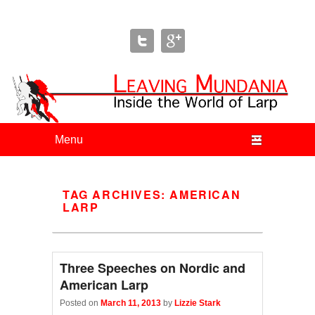
Leaving Mundania
The Blog of Author & Journalist Lizzie Stark
Primary menu
Skip to primary content
Skip to secondary content
TAG ARCHIVES:
AMERICAN
LARP
Three Speeches on Nordic and
American Larp
Posted on
March 11, 2013
by
Lizzie Stark