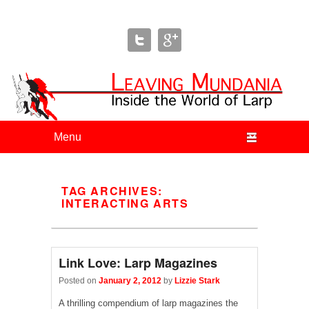
Leaving Mundania
The Blog of Author & Journalist Lizzie Stark
Primary menu
Skip to primary content
Skip to secondary content
TAG ARCHIVES:
INTERACTING ARTS
Link Love: Larp Magazines
Posted on
January 2, 2012
by
Lizzie Stark
A thrilling compendium of larp magazines the