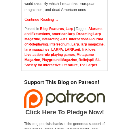
world over. By which I mean live European
magazines, and dead American ones.
Continue Reading →
Posted in
Blog
,
Features
,
Larp
|
Tagged
Alarums
and Excursions
,
american larp
,
Dreaming Larp
Magazine
,
Interacting Arts
,
International Journal
of Roleplaying
,
Interregnum
,
Larp
,
larp magazine
,
larp magazines
,
LARPA
,
LARPzeit
,
link love
,
Live-action role-playing games
,
Metagame
Magazine
,
Playground Magazine
,
Rolle|spil
,
SIL
,
Society for Interactive Literature
,
The Larper
Support This Blog on Patreon!
Click Here To Pledge Now!
This blog persists thanks to the generous support of