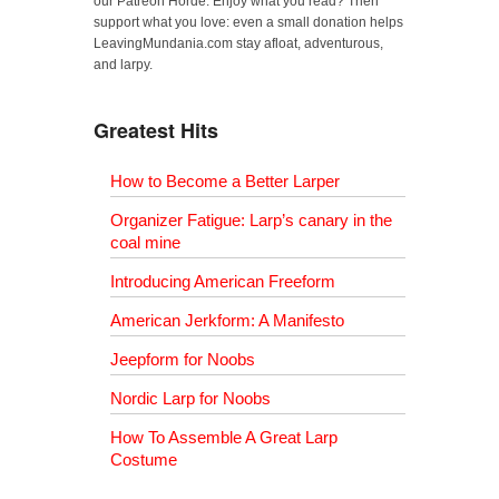
our Patreon Horde. Enjoy what you read? Then
support what you love: even a small donation helps
LeavingMundania.com stay afloat, adventurous,
and larpy.
Greatest Hits
How to Become a Better Larper
Organizer Fatigue: Larp’s canary in the
coal mine
Introducing American Freeform
American Jerkform: A Manifesto
Jeepform for Noobs
Nordic Larp for Noobs
How To Assemble A Great Larp
Costume