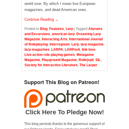
world over. By which I mean live European
magazines, and dead American ones.
Continue Reading →
Posted in
Blog
,
Features
,
Larp
|
Tagged
Alarums
and Excursions
,
american larp
,
Dreaming Larp
Magazine
,
Interacting Arts
,
International Journal
of Roleplaying
,
Interregnum
,
Larp
,
larp magazine
,
larp magazines
,
LARPA
,
LARPzeit
,
link love
,
Live-action role-playing games
,
Metagame
Magazine
,
Playground Magazine
,
Rolle|spil
,
SIL
,
Society for Interactive Literature
,
The Larper
Support This Blog on Patreon!
Click Here To Pledge Now!
This blog persists thanks to the generous support of