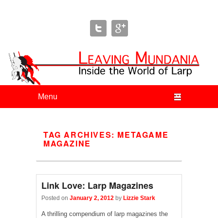
Leaving Mundania
The Blog of Author & Journalist Lizzie Stark
Primary menu
Skip to primary content
Skip to secondary content
TAG ARCHIVES:
METAGAME
MAGAZINE
Link Love: Larp Magazines
Posted on
January 2, 2012
by
Lizzie Stark
A thrilling compendium of larp magazines the