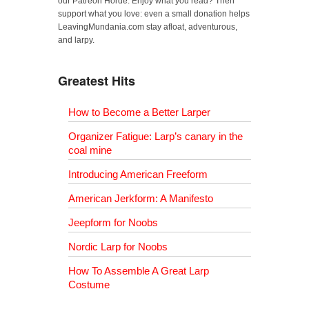
our Patreon Horde. Enjoy what you read? Then
support what you love: even a small donation helps
LeavingMundania.com stay afloat, adventurous,
and larpy.
Greatest Hits
How to Become a Better Larper
Organizer Fatigue: Larp’s canary in the
coal mine
Introducing American Freeform
American Jerkform: A Manifesto
Jeepform for Noobs
Nordic Larp for Noobs
How To Assemble A Great Larp
Costume