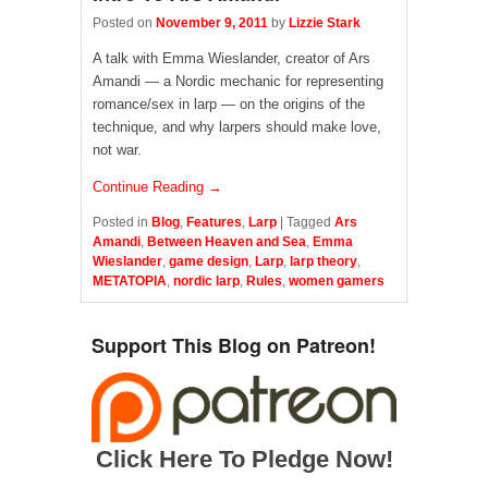
Posted on
November 9, 2011
by
Lizzie Stark
A talk with Emma Wieslander, creator of Ars
Amandi — a Nordic mechanic for representing
romance/sex in larp — on the origins of the
technique, and why larpers should make love,
not war.
Continue Reading →
Posted in
Blog
,
Features
,
Larp
|
Tagged
Ars
Amandi
,
Between Heaven and Sea
,
Emma
Wieslander
,
game design
,
Larp
,
larp theory
,
METATOPIA
,
nordic larp
,
Rules
,
women gamers
Support This Blog on Patreon!
Click Here To Pledge Now!