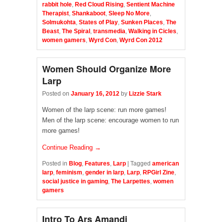
rabbit hole
,
Red Cloud Rising
,
Sentient Machine
Therapist
,
Shankaboot
,
Sleep No More
,
Solmukohta
,
States of Play
,
Sunken Places
,
The
Beast
,
The Spiral
,
transmedia
,
Walking in Cicles
,
women gamers
,
Wyrd Con
,
Wyrd Con 2012
Women Should Organize More
Larp
Posted on
January 16, 2012
by
Lizzie Stark
Women of the larp scene: run more games!
Men of the larp scene: encourage women to run
more games!
Continue Reading →
Posted in
Blog
,
Features
,
Larp
|
Tagged
american
larp
,
feminism
,
gender in larp
,
Larp
,
RPGirl Zine
,
social justice in gaming
,
The Larpettes
,
women
gamers
Intro To Ars Amandi