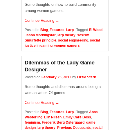
Some thoughts on how to build community
among women gamers.
Continue Reading →
Posted in
Blog
,
Features
,
Larp
|
Tagged
El Wood
,
Jason Morningstar
,
larp theory
,
sexism
,
Smurfette principle
,
social engineering
,
social
justice in gaming
,
women gamers
Dilemmas of the Lady Game
Designer
Posted on
February 25, 2013
by
Lizzie Stark
Some thoughts and dilemmas around being a
woman writer. Of games.
Continue Reading →
Posted in
Blog
,
Features
,
Larp
|
Tagged
Anna
Westerling
,
Elin Nilsen
,
Emily Care Boss
,
feminism
,
Frederik Berg Østergaard
,
game
design
,
larp theory
,
Previous Occupants
,
social