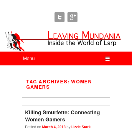
Leaving Mundania
The Blog of Author & Journalist Lizzie Stark
Primary menu
Skip to primary content
Skip to secondary content
TAG ARCHIVES:
WOMEN
GAMERS
Killing Smurfette: Connecting
Women Gamers
Posted on
March 4, 2013
by
Lizzie Stark