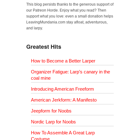
This blog persists thanks to the generous support of
our Patreon Horde. Enjoy what you read? Then
support what you love: even a small donation helps
LeavingMundania.com stay afloat, adventurous,
and larpy.
Greatest Hits
How to Become a Better Larper
Organizer Fatigue: Larp’s canary in the
coal mine
Introducing American Freeform
American Jerkform: A Manifesto
Jeepform for Noobs
Nordic Larp for Noobs
How To Assemble A Great Larp
Costume