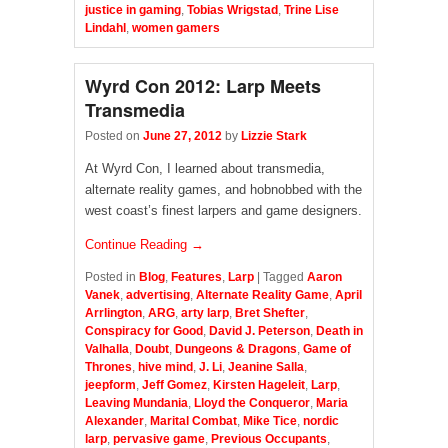
justice in gaming
,
Tobias Wrigstad
,
Trine Lise
Lindahl
,
women gamers
Wyrd Con 2012: Larp Meets
Transmedia
Posted on
June 27, 2012
by
Lizzie Stark
At Wyrd Con, I learned about transmedia,
alternate reality games, and hobnobbed with the
west coast’s finest larpers and game designers.
Continue Reading →
Posted in
Blog
,
Features
,
Larp
|
Tagged
Aaron
Vanek
,
advertising
,
Alternate Reality Game
,
April
Arrlington
,
ARG
,
arty larp
,
Bret Shefter
,
Conspiracy for Good
,
David J. Peterson
,
Death in
Valhalla
,
Doubt
,
Dungeons & Dragons
,
Game of
Thrones
,
hive mind
,
J. Li
,
Jeanine Salla
,
jeepform
,
Jeff Gomez
,
Kirsten Hageleit
,
Larp
,
Leaving Mundania
,
Lloyd the Conqueror
,
Maria
Alexander
,
Marital Combat
,
Mike Tice
,
nordic
larp
,
pervasive game
,
Previous Occupants
,