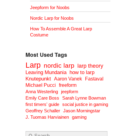
Jeepform for Noobs
Nordic Larp for Noobs
How To Assemble A Great Larp
Costume
Most Used Tags
Larp
nordic larp
larp theory
Leaving Mundania
how to larp
Knutepunkt
Aaron Vanek
Fastaval
Michael Pucci
freeform
Anna Westerling
jeepform
Emily Care Boss
Sarah Lynne Bowman
first timers' guide
social justice in gaming
Geoffrey Schaller
Jason Morningstar
J. Tuomas Harviainen
gaming
Search