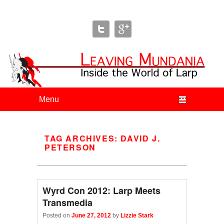
Leaving Mundania
The Blog of Author & Journalist Lizzie Stark
Primary menu
Skip to primary content
Skip to secondary content
TAG ARCHIVES:
DAVID J.
PETERSON
Wyrd Con 2012: Larp Meets
Transmedia
Posted on
June 27, 2012
by
Lizzie Stark