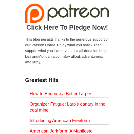
Click Here To Pledge Now!
This blog persists thanks to the generous support of
our Patreon Horde. Enjoy what you read? Then
support what you love: even a small donation helps
LeavingMundania.com stay afloat, adventurous,
and larpy.
Greatest Hits
How to Become a Better Larper
Organizer Fatigue: Larp’s canary in the
coal mine
Introducing American Freeform
American Jerkform: A Manifesto