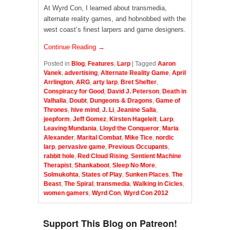
At Wyrd Con, I learned about transmedia,
alternate reality games, and hobnobbed with the
west coast’s finest larpers and game designers.
Continue Reading →
Posted in
Blog
,
Features
,
Larp
|
Tagged
Aaron
Vanek
,
advertising
,
Alternate Reality Game
,
April
Arrlington
,
ARG
,
arty larp
,
Bret Shefter
,
Conspiracy for Good
,
David J. Peterson
,
Death in
Valhalla
,
Doubt
,
Dungeons & Dragons
,
Game of
Thrones
,
hive mind
,
J. Li
,
Jeanine Salla
,
jeepform
,
Jeff Gomez
,
Kirsten Hageleit
,
Larp
,
Leaving Mundania
,
Lloyd the Conqueror
,
Maria
Alexander
,
Marital Combat
,
Mike Tice
,
nordic
larp
,
pervasive game
,
Previous Occupants
,
rabbit hole
,
Red Cloud Rising
,
Sentient Machine
Therapist
,
Shankaboot
,
Sleep No More
,
Solmukohta
,
States of Play
,
Sunken Places
,
The
Beast
,
The Spiral
,
transmedia
,
Walking in Cicles
,
women gamers
,
Wyrd Con
,
Wyrd Con 2012
Support This Blog on Patreon!