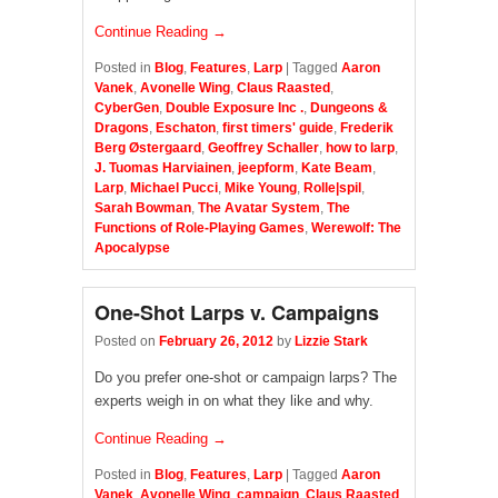
Continue Reading →
Posted in
Blog
,
Features
,
Larp
|
Tagged
Aaron
Vanek
,
Avonelle Wing
,
Claus Raasted
,
CyberGen
,
Double Exposure Inc .
,
Dungeons &
Dragons
,
Eschaton
,
first timers' guide
,
Frederik
Berg Østergaard
,
Geoffrey Schaller
,
how to larp
,
J. Tuomas Harviainen
,
jeepform
,
Kate Beam
,
Larp
,
Michael Pucci
,
Mike Young
,
Rolle|spil
,
Sarah Bowman
,
The Avatar System
,
The
Functions of Role-Playing Games
,
Werewolf: The
Apocalypse
One-Shot Larps v. Campaigns
Posted on
February 26, 2012
by
Lizzie Stark
Do you prefer one-shot or campaign larps? The
experts weigh in on what they like and why.
Continue Reading →
Posted in
Blog
,
Features
,
Larp
|
Tagged
Aaron
Vanek
,
Avonelle Wing
,
campaign
,
Claus Raasted
,