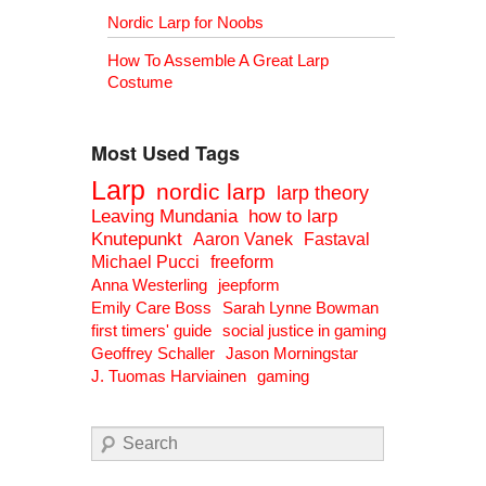
Nordic Larp for Noobs
How To Assemble A Great Larp
Costume
Most Used Tags
Larp
nordic larp
larp theory
Leaving Mundania
how to larp
Knutepunkt
Aaron Vanek
Fastaval
Michael Pucci
freeform
Anna Westerling
jeepform
Emily Care Boss
Sarah Lynne Bowman
first timers' guide
social justice in gaming
Geoffrey Schaller
Jason Morningstar
J. Tuomas Harviainen
gaming
Search