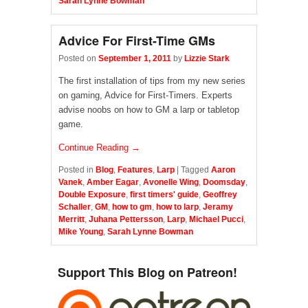
Sarah Lynne Bowman
Advice For First-Time GMs
Posted on
September 1, 2011
by
Lizzie Stark
The first installation of tips from my new series
on gaming, Advice for First-Timers. Experts
advise noobs on how to GM a larp or tabletop
game.
Continue Reading →
Posted in
Blog
,
Features
,
Larp
|
Tagged
Aaron
Vanek
,
Amber Eagar
,
Avonelle Wing
,
Doomsday
,
Double Exposure
,
first timers' guide
,
Geoffrey
Schaller
,
GM
,
how to gm
,
how to larp
,
Jeramy
Merritt
,
Juhana Pettersson
,
Larp
,
Michael Pucci
,
Mike Young
,
Sarah Lynne Bowman
Support This Blog on Patreon!