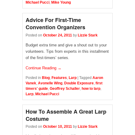
Michael Pucci
,
Mike Young
Advice For First-Time
Convention Organizers
Posted on
October 24, 2011
by
Lizzie Stark
Budget extra time and give a shout out to your
volunteers. Tips from experts in this installment
of the first-timers’ series.
Continue Reading →
Posted in
Blog
,
Features
,
Larp
|
Tagged
Aaron
Vanek
,
Avonelle Wing
,
Double Exposure
,
first
timers' guide
,
Geoffrey Schaller
,
how to larp
,
Larp
,
Michael Pucci
How To Assemble A Great Larp
Costume
Posted on
October 10, 2011
by
Lizzie Stark