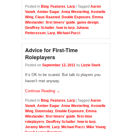
Posted in
Blog
,
Features
,
Larp
|
Tagged
Aaron
Vanek
,
Amber Eagar
,
Anna Westerling
,
Avonelle
Wing
,
Claus Raasted
,
Double Exposure
,
Emma
Wieslander
,
first timers' guide
,
game design
,
Geoffrey Schaller
,
how to larp
,
Juhana
Petterssson
,
Larp
,
Michael Pucci
Advice for First-Time
Roleplayers
Posted on
September 12, 2011
by
Lizzie Stark
It’s OK to be scared. But talk to players you
haven’t met anyway.
Continue Reading →
Posted in
Blog
,
Features
,
Larp
|
Tagged
Aaron
Vanek
,
Amber Eagar
,
Anna Westerling
,
Avonelle
Wing
,
Doomsday
,
Double Exposure
,
Emma
Wieslander
,
first timers' guide
,
first-time
roleplayers
,
Geoffrey Schaller
,
how to larp
,
Jeramy Merritt
,
Larp
,
Michael Pucci
,
Mike Young
,