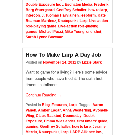
Double Exposure Inc .
,
Eschaton Media
,
Frederik
Berg Østergaard
,
Geoffrey Schaller
,
how to larp
,
Intercon
,
J. Tuomas Harviainen
,
jeepform
,
Kate
Beaman-Martinez
,
Knutepunkt
,
Larp
,
Live action
role-playing game
,
Live-action role-playing
games
,
Michael Pucci
,
Mike Young
,
one-shot
,
Sarah Lynne Bowman
How To Make Larp A Day Job
Posted on
November 14, 2011
by
Lizzie Stark
Want to game for a living? Here’s some advice
from people who have tried it. The sixth first
timers’ installment.
Continue Reading →
Posted in
Blog
,
Features
,
Larp
|
Tagged
Aaron
Vanek
,
Amber Eagar
,
Anna Westerling
,
Avonelle
Wing
,
Claus Raasted
,
Doomsday
,
Double
Exposure
,
Emma Wieslander
,
first timers' guide
,
gaming
,
Geoffrey Schaller
,
how to larp
,
Jeramy
Merritt
,
Knutepunkt
,
Larp
,
LARP Alliance Inc.
,