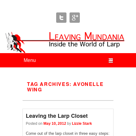
Leaving Mundania
The Blog of Author & Journalist Lizzie Stark
Primary menu
Skip to primary content
Skip to secondary content
TAG ARCHIVES:
AVONELLE
WING
Leaving the Larp Closet
Posted on
May 10, 2012
by
Lizzie Stark
Come out of the larp closet in three easy steps: