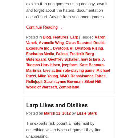
explain it to non-gamers using analogy, own it
and forget about the haters, documentation
doesn’t hurt. Advice from seasoned gamers.
Continue Reading →
Posted in
Blog
,
Features
,
Larp
|
Tagged
Aaron
Vanek
,
Avonelle Wing
,
Claus Raasted
,
Double
Exposure Inc .
,
Dystopia Ri
,
Dystopia Rising
,
Eschaton Media
,
Fallout
,
Frederik Berg
Østergaard
,
Geoffrey Schaller
,
how to larp
,
J.
Tuomas Harviainen
,
jeepform
,
Kate Beaman-
Martinez
,
Live action role-playing game
,
Michael
Pucci
,
Mike Young
,
MMO
,
Rennaisance Faires
,
Rolle|spil
,
Sarah Lynne Bowman
,
Silent Hill
,
World of Warcraft
,
Zombieland
Larp Likes and Dislikes
Posted on
March 12, 2012
by
Lizzie Stark
The experts risk potential hate mail by
describing which types of games they find
unappealing.