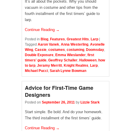
It’s all about the pockets. Why you should
vacuum in costume and other tips from the
fourth installment of the first timers’ guide to
larp.
Continue Reading →
Posted in
Blog
,
Features
,
Greatest Hits
,
Larp
|
Tagged
Aaron Vanek
,
Anna Westerling
,
Avonelle
Wing
,
Cassie
,
costumes
,
costuming
,
Doomsday
,
Double Exposure
,
Emma Wieslander
,
first
timers' guide
,
Geoffrey Schaller
,
Halloween
,
how
to larp
,
Jeramy Merritt
,
Knight Realms
,
Larp
,
Michael Pucci
,
Sarah Lynne Bowman
Advice for First-Time Game
Designers
Posted on
September 26, 2011
by
Lizzie Stark
Start simple. Be bold. And do your homework.
The third installment of the first timers’ guide.
Continue Reading →