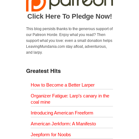
Click Here To Pledge Now!
This blog persists thanks to the generous support of
our Patreon Horde. Enjoy what you read? Then
support what you love: even a small donation helps
LeavingMundania.com stay afloat, adventurous,
and larpy.
Greatest Hits
How to Become a Better Larper
Organizer Fatigue: Larp’s canary in the
coal mine
Introducing American Freeform
American Jerkform: A Manifesto
Jeepform for Noobs