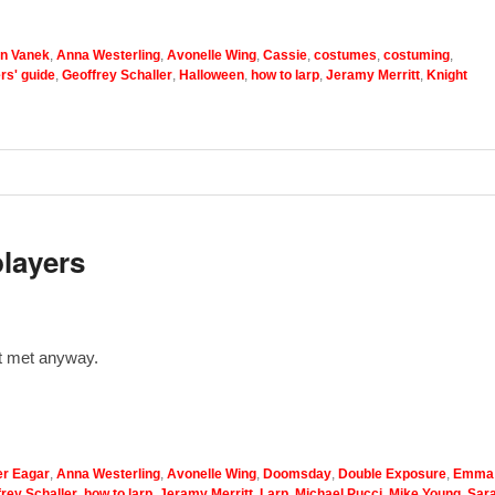
n Vanek
,
Anna Westerling
,
Avonelle Wing
,
Cassie
,
costumes
,
costuming
,
ers' guide
,
Geoffrey Schaller
,
Halloween
,
how to larp
,
Jeramy Merritt
,
Knight
players
’t met anyway.
r Eagar
,
Anna Westerling
,
Avonelle Wing
,
Doomsday
,
Double Exposure
,
Emma
rey Schaller
,
how to larp
,
Jeramy Merritt
,
Larp
,
Michael Pucci
,
Mike Young
,
Sar