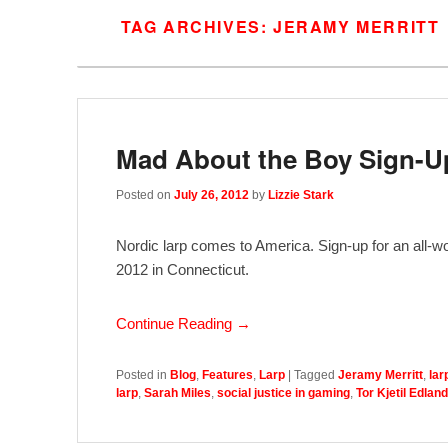
TAG ARCHIVES:
JERAMY MERRITT
Mad About the Boy Sign-U
Posted on
July 26, 2012
by
Lizzie Stark
Nordic larp comes to America. Sign-up for an all-w
2012 in Connecticut.
Continue Reading →
Posted in
Blog
,
Features
,
Larp
|
Tagged
Jeramy Merritt
,
lar
larp
,
Sarah Miles
,
social justice in gaming
,
Tor Kjetil Edland