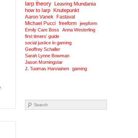
larp theory
Leaving Mundania
how to larp
Knutepunkt
Aaron Vanek
Fastaval
Michael Pucci
freeform
jeepform
Emily Care Boss
Anna Westerling
first timers' guide
social justice in gaming
Geoffrey Schaller
Sarah Lynne Bowman
Jason Morningstar
J. Tuomas Harviainen
gaming
y
,
Search