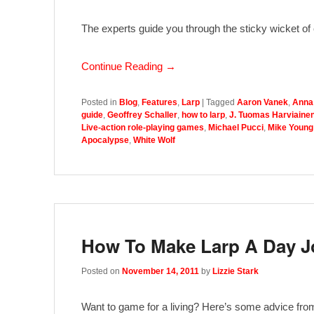
The experts guide you through the sticky wicket of c
Continue Reading →
Posted in
Blog
,
Features
,
Larp
|
Tagged
Aaron Vanek
,
Anna
guide
,
Geoffrey Schaller
,
how to larp
,
J. Tuomas Harviaine
Live-action role-playing games
,
Michael Pucci
,
Mike Young
Apocalypse
,
White Wolf
How To Make Larp A Day J
Posted on
November 14, 2011
by
Lizzie Stark
Want to game for a living? Here’s some advice from p