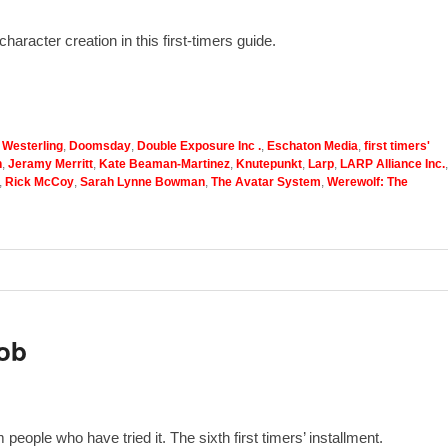
haracter creation in this first-timers guide.
 Westerling
,
Doomsday
,
Double Exposure Inc .
,
Eschaton Media
,
first timers'
n
,
Jeramy Merritt
,
Kate Beaman-Martinez
,
Knutepunkt
,
Larp
,
LARP Alliance Inc.
,
,
Rick McCoy
,
Sarah Lynne Bowman
,
The Avatar System
,
Werewolf: The
ob
eople who have tried it. The sixth first timers’ installment.