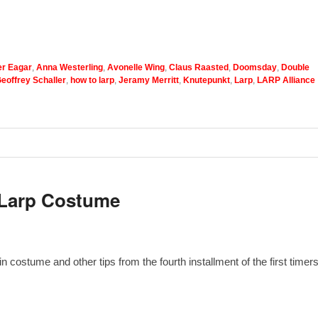
r Eagar
,
Anna Westerling
,
Avonelle Wing
,
Claus Raasted
,
Doomsday
,
Double
eoffrey Schaller
,
how to larp
,
Jeramy Merritt
,
Knutepunkt
,
Larp
,
LARP Alliance
 Larp Costume
 costume and other tips from the fourth installment of the first timers