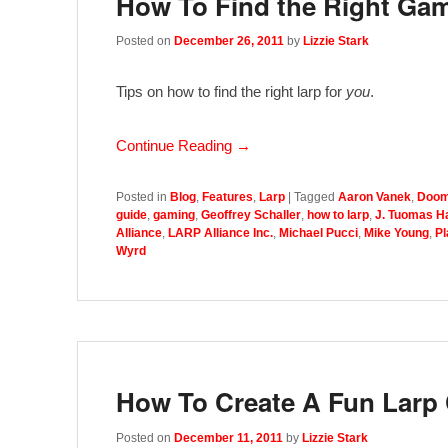
How To Find the Right Ga
Posted on
December 26, 2011
by
Lizzie Stark
Tips on how to find the right larp for
you
.
Continue Reading →
Posted in
Blog
,
Features
,
Larp
|
Tagged
Aaron Vanek
,
Doom
guide
,
gaming
,
Geoffrey Schaller
,
how to larp
,
J. Tuomas H
Alliance
,
LARP Alliance Inc.
,
Michael Pucci
,
Mike Young
,
Pl
Wyrd
How To Create A Fun Larp 
Posted on
December 11, 2011
by
Lizzie Stark