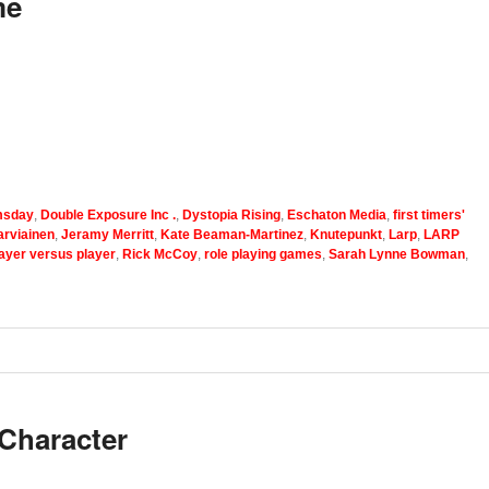
me
sday
,
Double Exposure Inc .
,
Dystopia Rising
,
Eschaton Media
,
first timers'
arviainen
,
Jeramy Merritt
,
Kate Beaman-Martinez
,
Knutepunkt
,
Larp
,
LARP
ayer versus player
,
Rick McCoy
,
role playing games
,
Sarah Lynne Bowman
,
Character