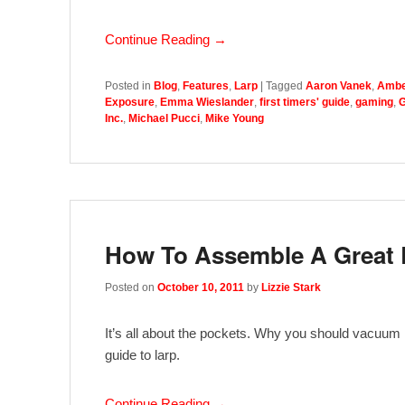
Continue Reading →
Posted in
Blog
,
Features
,
Larp
|
Tagged
Aaron Vanek
,
Ambe
Exposure
,
Emma Wieslander
,
first timers' guide
,
gaming
,
G
Inc.
,
Michael Pucci
,
Mike Young
How To Assemble A Great
Posted on
October 10, 2011
by
Lizzie Stark
It’s all about the pockets. Why you should vacuum in
guide to larp.
Continue Reading →