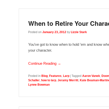
When to Retire Your Chara
Posted on
January 23, 2012
by
Lizzie Stark
You’ve got to know when to hold ’em and know when 
your character.
Continue Reading →
Posted in
Blog
,
Features
,
Larp
|
Tagged
Aaron Vanek
,
Doom
Schaller
,
how to larp
,
Jeramy Merritt
,
Kate Beaman-Martin
Lynne Bowman