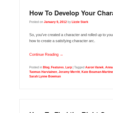
How To Develop Your Char
Posted on
January 9, 2012
by
Lizzie Stark
So, you’ve created a character and rolled up to you
how to create a satisfying character arc.
Continue Reading →
Posted in
Blog
,
Features
,
Larp
|
Tagged
Aaron Vanek
,
Anna
Tuomas Harviainen
,
Jeramy Merritt
,
Kate Beaman-Martine
Sarah Lynne Bowman