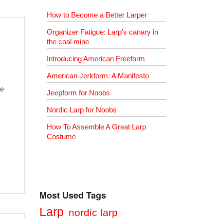
How to Become a Better Larper
Organizer Fatigue: Larp’s canary in
the coal mine
Introducing American Freeform
American Jerkform: A Manifesto
re
Jeepform for Noobs
Nordic Larp for Noobs
How To Assemble A Great Larp
Costume
Most Used Tags
Larp
nordic larp