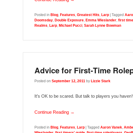
Posted in
Blog
,
Features
,
Greatest Hits
,
Larp
|
Tagged
Aaro
Doomsday
,
Double Exposure
,
Emma Wieslander
,
first tim
Realms
,
Larp
,
Michael Pucci
,
Sarah Lynne Bowman
Advice for First-Time Role
Posted on
September 12, 2011
by
Lizzie Stark
It’s OK to be scared. But talk to players you haven
Continue Reading →
Posted in
Blog
,
Features
,
Larp
|
Tagged
Aaron Vanek
,
Ambe
Wieslander
,
first timers' guide
,
first-time roleplayers
,
Geoff