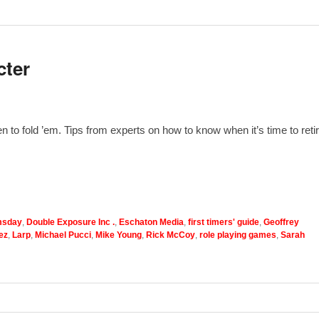
cter
to fold ’em. Tips from experts on how to know when it’s time to reti
sday
,
Double Exposure Inc .
,
Eschaton Media
,
first timers' guide
,
Geoffrey
ez
,
Larp
,
Michael Pucci
,
Mike Young
,
Rick McCoy
,
role playing games
,
Sarah