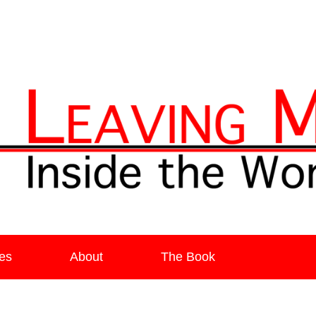
ia
es
About
The Book