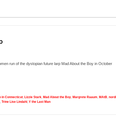
p
omen run of the dystopian future larp Mad About the Boy in October
p in Connecticut
,
Lizzie Stark
,
Mad About the Boy
,
Margrete Raaum
,
MAtB
,
nord
,
Trine Lise Lindahl
,
Y the Last Man