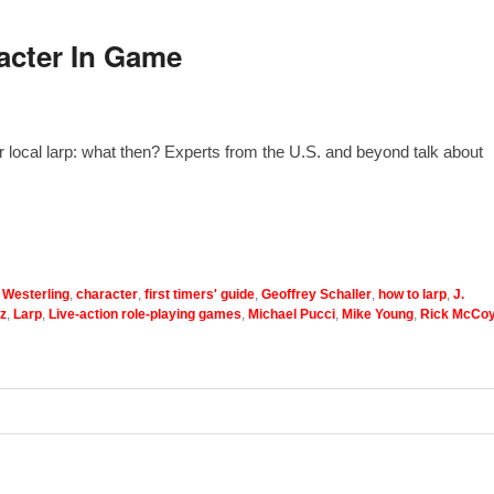
acter In Game
r local larp: what then? Experts from the U.S. and beyond talk about
 Westerling
,
character
,
first timers' guide
,
Geoffrey Schaller
,
how to larp
,
J.
z
,
Larp
,
Live-action role-playing games
,
Michael Pucci
,
Mike Young
,
Rick McCo