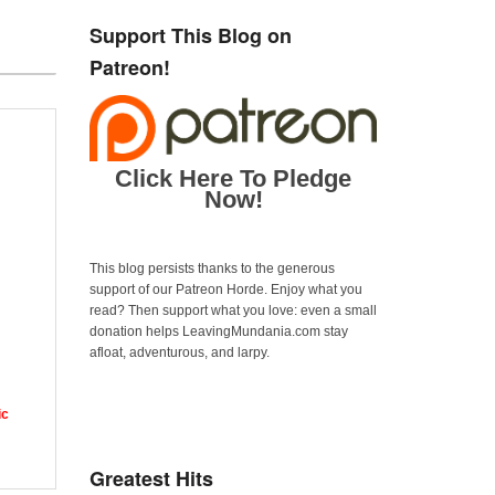
Support This Blog on
Patreon!
Click Here To Pledge
Now!
This blog persists thanks to the generous
support of our Patreon Horde. Enjoy what you
read? Then support what you love: even a small
donation helps LeavingMundania.com stay
afloat, adventurous, and larpy.
ic
Greatest Hits