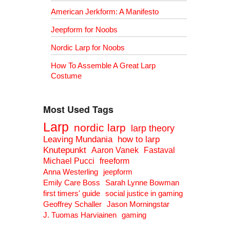
American Jerkform: A Manifesto
Jeepform for Noobs
Nordic Larp for Noobs
How To Assemble A Great Larp
Costume
Most Used Tags
Larp
nordic larp
larp theory
Leaving Mundania
how to larp
Knutepunkt
Aaron Vanek
Fastaval
Michael Pucci
freeform
Anna Westerling
jeepform
Emily Care Boss
Sarah Lynne Bowman
first timers' guide
social justice in gaming
Geoffrey Schaller
Jason Morningstar
J. Tuomas Harviainen
gaming