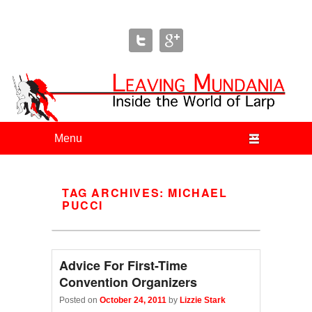
Leaving Mundania
The Blog of Author & Journalist Lizzie Stark
Primary menu
Skip to primary content
Skip to secondary content
TAG ARCHIVES:
MICHAEL
PUCCI
Advice For First-Time
Convention Organizers
Posted on
October 24, 2011
by
Lizzie Stark