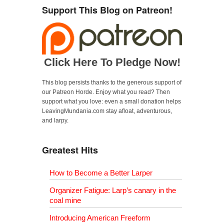
Support This Blog on Patreon!
Click Here To Pledge Now!
This blog persists thanks to the generous support of
our Patreon Horde. Enjoy what you read? Then
support what you love: even a small donation helps
LeavingMundania.com stay afloat, adventurous,
and larpy.
Greatest Hits
How to Become a Better Larper
Organizer Fatigue: Larp’s canary in the
coal mine
Introducing American Freeform