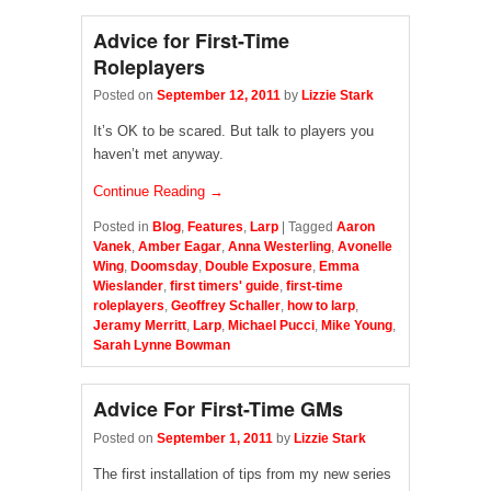
Advice for First-Time
Roleplayers
Posted on
September 12, 2011
by
Lizzie Stark
It’s OK to be scared. But talk to players you
haven’t met anyway.
Continue Reading →
Posted in
Blog
,
Features
,
Larp
|
Tagged
Aaron
Vanek
,
Amber Eagar
,
Anna Westerling
,
Avonelle
Wing
,
Doomsday
,
Double Exposure
,
Emma
Wieslander
,
first timers' guide
,
first-time
roleplayers
,
Geoffrey Schaller
,
how to larp
,
Jeramy Merritt
,
Larp
,
Michael Pucci
,
Mike Young
,
Sarah Lynne Bowman
Advice For First-Time GMs
Posted on
September 1, 2011
by
Lizzie Stark
The first installation of tips from my new series