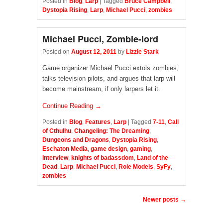
Posted in
Blog
,
Larp
|
Tagged
Bruce Campbell
,
Dystopia Rising
,
Larp
,
Michael Pucci
,
zombies
Michael Pucci, Zombie-lord
Posted on
August 12, 2011
by
Lizzie Stark
Game organizer Michael Pucci extols zombies,
talks television pilots, and argues that larp will
become mainstream, if only larpers let it.
Continue Reading →
Posted in
Blog
,
Features
,
Larp
|
Tagged
7-11
,
Call
of Cthulhu
,
Changeling: The Dreaming
,
Dungeons and Dragons
,
Dystopia Rising
,
Eschaton Media
,
game design
,
gaming
,
interview
,
knights of badassdom
,
Land of the
Dead
,
Larp
,
Michael Pucci
,
Role Models
,
SyFy
,
zombies
Post navigation
Newer posts
→