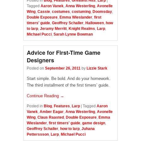
Posted in
Blog
,
Features
,
Greatest Hits
,
Larp
|
Tagged
Aaron Vanek
,
Anna Westerling
,
Avonelle
Wing
,
Cassie
,
costumes
,
costuming
,
Doomsday
,
Double Exposure
,
Emma Wieslander
,
first
timers' guide
,
Geoffrey Schaller
,
Halloween
,
how
to larp
,
Jeramy Merritt
,
Knight Realms
,
Larp
,
Michael Pucci
,
Sarah Lynne Bowman
Advice for First-Time Game
Designers
Posted on
September 26, 2011
by
Lizzie Stark
Start simple. Be bold. And do your homework.
The third installment of the first timers’ guide.
Continue Reading →
Posted in
Blog
,
Features
,
Larp
|
Tagged
Aaron
Vanek
,
Amber Eagar
,
Anna Westerling
,
Avonelle
Wing
,
Claus Raasted
,
Double Exposure
,
Emma
Wieslander
,
first timers' guide
,
game design
,
Geoffrey Schaller
,
how to larp
,
Juhana
Petterssson
,
Larp
,
Michael Pucci