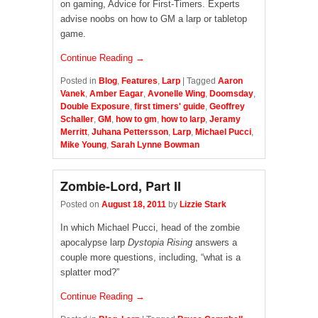
on gaming, Advice for First-Timers. Experts
advise noobs on how to GM a larp or tabletop
game.
Continue Reading →
Posted in
Blog
,
Features
,
Larp
|
Tagged
Aaron
Vanek
,
Amber Eagar
,
Avonelle Wing
,
Doomsday
,
Double Exposure
,
first timers' guide
,
Geoffrey
Schaller
,
GM
,
how to gm
,
how to larp
,
Jeramy
Merritt
,
Juhana Pettersson
,
Larp
,
Michael Pucci
,
Mike Young
,
Sarah Lynne Bowman
Zombie-Lord, Part II
Posted on
August 18, 2011
by
Lizzie Stark
In which Michael Pucci, head of the zombie
apocalypse larp
Dystopia Rising
answers a
couple more questions, including, “what is a
splatter mod?”
Continue Reading →