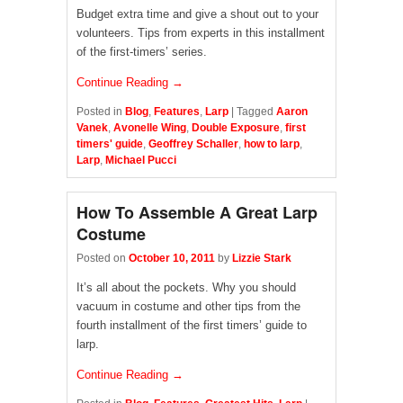
Budget extra time and give a shout out to your
volunteers. Tips from experts in this installment
of the first-timers’ series.
Continue Reading →
Posted in
Blog
,
Features
,
Larp
|
Tagged
Aaron
Vanek
,
Avonelle Wing
,
Double Exposure
,
first
timers' guide
,
Geoffrey Schaller
,
how to larp
,
Larp
,
Michael Pucci
How To Assemble A Great Larp
Costume
Posted on
October 10, 2011
by
Lizzie Stark
It’s all about the pockets. Why you should
vacuum in costume and other tips from the
fourth installment of the first timers’ guide to
larp.
Continue Reading →