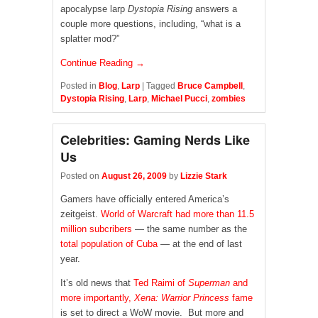
apocalypse larp
Dystopia Rising
answers a
couple more questions, including, “what is a
splatter mod?”
Continue Reading →
Posted in
Blog
,
Larp
|
Tagged
Bruce Campbell
,
Dystopia Rising
,
Larp
,
Michael Pucci
,
zombies
Celebrities: Gaming Nerds Like
Us
Posted on
August 26, 2009
by
Lizzie Stark
Gamers have officially entered America’s
zeitgeist.
World of Warcraft
had more than 11.5
million subcribers
— the same number as the
total population of Cuba
— at the end of last
year.
It’s old news that
Ted Raimi of
Superman
and
more importantly,
Xena: Warrior Princess
fame
is set to direct a WoW movie. But more and