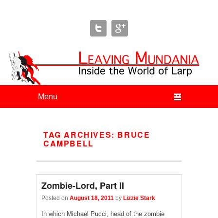
Leaving Mundania
The Blog of Author & Journalist Lizzie Stark
Primary menu
Skip to primary content
Skip to secondary content
TAG ARCHIVES:
BRUCE
CAMPBELL
Zombie-Lord, Part II
Posted on
August 18, 2011
by
Lizzie Stark
In which Michael Pucci, head of the zombie