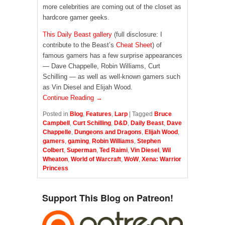
more celebrities are coming out of the closet as
hardcore gamer geeks.
This Daily Beast gallery
(full disclosure: I
contribute to the Beast’s
Cheat Sheet
) of
famous gamers has a few surprise appearances
— Dave Chappelle, Robin Williams, Curt
Schilling — as well as well-known gamers such
as Vin Diesel and Elijah Wood.
Continue Reading →
Posted in
Blog
,
Features
,
Larp
|
Tagged
Bruce
Campbell
,
Curt Schilling
,
D&D
,
Daily Beast
,
Dave
Chappelle
,
Dungeons and Dragons
,
Elijah Wood
,
gamers
,
gaming
,
Robin Williams
,
Stephen
Colbert
,
Superman
,
Ted Raimi
,
Vin Diesel
,
Wil
Wheaton
,
World of Warcraft
,
WoW
,
Xena: Warrior
Princess
Support This Blog on Patreon!