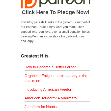
Click Here To Pledge Now!
This blog persists thanks to the generous support of
our Patreon Horde. Enjoy what you read? Then
support what you love: even a small donation helps
LeavingMundania.com stay afloat, adventurous,
and larpy.
Greatest Hits
How to Become a Better Larper
Organizer Fatigue: Larp’s canary in the
coal mine
Introducing American Freeform
American Jerkform: A Manifesto
Jeepform for Noobs