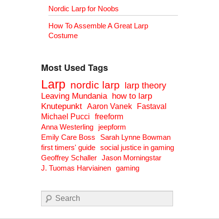
Nordic Larp for Noobs
How To Assemble A Great Larp
Costume
Most Used Tags
Larp
nordic larp
larp theory
Leaving Mundania
how to larp
Knutepunkt
Aaron Vanek
Fastaval
Michael Pucci
freeform
Anna Westerling
jeepform
Emily Care Boss
Sarah Lynne Bowman
first timers' guide
social justice in gaming
Geoffrey Schaller
Jason Morningstar
J. Tuomas Harviainen
gaming
Search