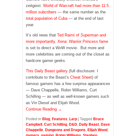
zeitgeist.
World of Warcraft
had more than 11.5
million subcribers
— the same number as the
total population of Cuba
— at the end of last
year.
It’s old news that
Ted Raimi of
Superman
and
more importantly,
Xena: Warrior Princess
fame
is set to direct a WoW movie. But more and
more celebrities are coming out of the closet as
hardcore gamer geeks.
This Daily Beast gallery
(full disclosure: I
contribute to the Beast’s
Cheat Sheet
) of
famous gamers has a few surprise appearances
— Dave Chappelle, Robin Williams, Curt
Schilling — as well as well-known gamers such
as Vin Diesel and Elijah Wood.
Continue Reading →
Posted in
Blog
,
Features
,
Larp
|
Tagged
Bruce
Campbell
,
Curt Schilling
,
D&D
,
Daily Beast
,
Dave
Chappelle
,
Dungeons and Dragons
,
Elijah Wood
,
gamers
,
gaming
,
Robin Williams
,
Stephen