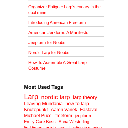
Organizer Fatigue: Larp’s canary in the
coal mine
Introducing American Freeform
American Jerkform: A Manifesto
Jeepform for Noobs
Nordic Larp for Noobs
How To Assemble A Great Larp
Costume
Most Used Tags
Larp
nordic larp
larp theory
Leaving Mundania
how to larp
Knutepunkt
Aaron Vanek
Fastaval
Michael Pucci
freeform
jeepform
Emily Care Boss
Anna Westerling
first timers' guide
social justice in gaming