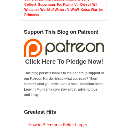
Colbert
,
Superman
,
Ted Raimi
,
Vin Diesel
,
Wil
Wheaton
,
World of Warcraft
,
WoW
,
Xena: Warrior
Princess
Support This Blog on Patreon!
Click Here To Pledge Now!
This blog persists thanks to the generous support of
our Patreon Horde. Enjoy what you read? Then
support what you love: even a small donation helps
LeavingMundania.com stay afloat, adventurous,
and larpy.
Greatest Hits
How to Become a Better Larper