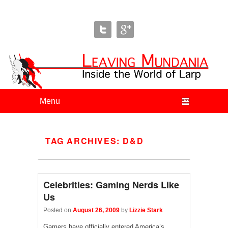
Leaving Mundania
The Blog of Author & Journalist Lizzie Stark
Primary menu
Skip to primary content
Skip to secondary content
TAG ARCHIVES:
D&D
Celebrities: Gaming Nerds Like
Us
Posted on
August 26, 2009
by
Lizzie Stark
Gamers have officially entered America’s