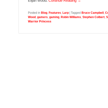
Elijah Wood.
Continue Reading →
Posted in
Blog
,
Features
,
Larp
|
Tagged
Bruce Campbell
,
Cu
Wood
,
gamers
,
gaming
,
Robin Williams
,
Stephen Colbert
,
S
Warrior Princess