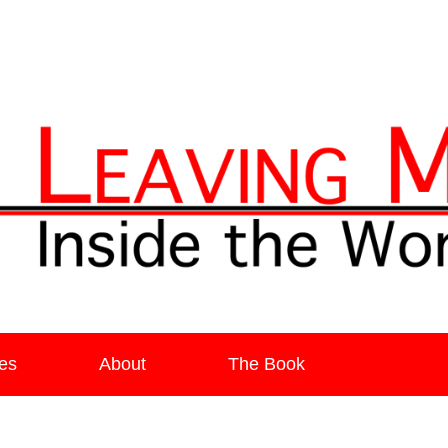
ia
es
About
The Book