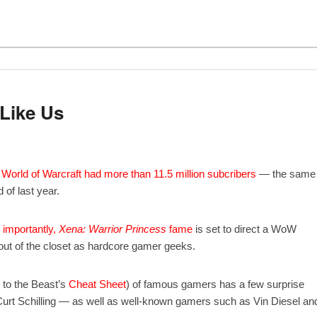
 Like Us
.
World of Warcraft
had more than 11.5 million subcribers
— the same
 of last year.
importantly,
Xena: Warrior Princess
fame
is set to direct a WoW
ut of the closet as hardcore gamer geeks.
e to the Beast’s
Cheat Sheet
) of famous gamers has a few surprise
rt Schilling — as well as well-known gamers such as Vin Diesel an