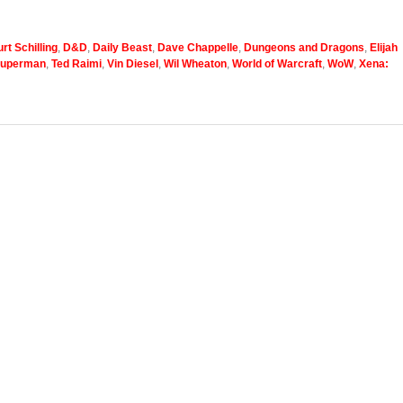
rt Schilling
,
D&D
,
Daily Beast
,
Dave Chappelle
,
Dungeons and Dragons
,
Elijah
uperman
,
Ted Raimi
,
Vin Diesel
,
Wil Wheaton
,
World of Warcraft
,
WoW
,
Xena: