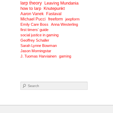
larp theory
Leaving Mundania
how to larp
Knutepunkt
Aaron Vanek
Fastaval
Michael Pucci
freeform
jeepform
Emily Care Boss
Anna Westerling
first timers' guide
social justice in gaming
Geoffrey Schaller
Sarah Lynne Bowman
Jason Morningstar
J. Tuomas Harviainen
gaming
Search