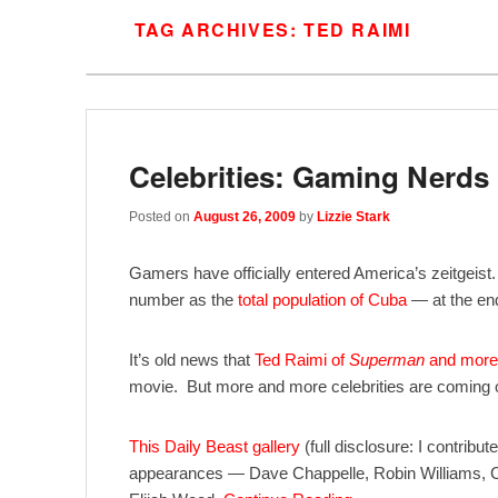
TAG ARCHIVES:
TED RAIMI
Celebrities: Gaming Nerds
Posted on
August 26, 2009
by
Lizzie Stark
Gamers have officially entered America’s zeitgeist
number as the
total population of Cuba
— at the end
It’s old news that
Ted Raimi of
Superman
and more 
movie. But more and more celebrities are coming o
This Daily Beast gallery
(full disclosure: I contribut
appearances — Dave Chappelle, Robin Williams, Cu