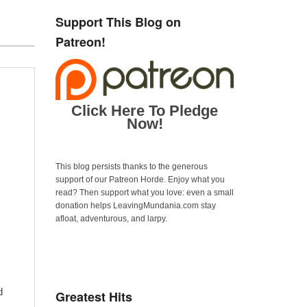
Support This Blog on
Patreon!
Click Here To Pledge
Now!
This blog persists thanks to the generous
support of our Patreon Horde. Enjoy what you
read? Then support what you love: even a small
donation helps LeavingMundania.com stay
afloat, adventurous, and larpy.
d
Greatest Hits