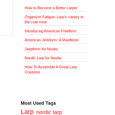
How to Become a Better Larper
Organizer Fatigue: Larp’s canary in
the coal mine
Introducing American Freeform
American Jerkform: A Manifesto
Jeepform for Noobs
Nordic Larp for Noobs
How To Assemble A Great Larp
Costume
Most Used Tags
Larp
nordic larp