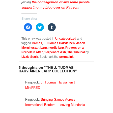
joining
the conflagration of awesome people
supporting my blog over on Patreon
.
Share this:
C
C
C
l
l
l
i
i
i
c
c
c
k
k
k
This entry was posted in
Uncategorized
and
t
t
t
tagged
Games
,
J. Tuomas Harviainen
,
Jason
o
o
o
s
s
s
Morningstar
,
Larp
,
nordic larp
,
Prayers on a
h
h
h
Porcelain Altar
,
Serpent of Ash
,
The Tribunal
by
a
a
a
r
r
r
Lizzie Stark
. Bookmark the
permalink
.
e
e
e
o
o
o
n
n
n
5 thoughts on “
THE J. TUOMAS
F
T
T
HARVIAINEN LARP COLLECTION
”
a
w
u
c
i
m
e
t
b
b
t
l
Pingback:
J. Tuomas Harviainen |
o
e
r
o
r
(
MiniFRED
k
(
O
(
O
p
O
p
e
p
e
n
Pingback:
Bringing Games Across
e
n
s
International Borders - Leaving Mundania
n
s
i
s
i
n
i
n
n