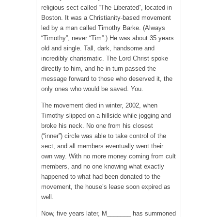
religious sect called “The Liberated”, located in
Boston. It was a Christianity-based movement
led by a man called Timothy Barke. (Always
“Timothy”, never “Tim”.) He was about 35 years
old and single. Tall, dark, handsome and
incredibly charismatic. The Lord Christ spoke
directly to him, and he in turn passed the
message forward to those who deserved it, the
only ones who would be saved. You.
The movement died in winter, 2002, when
Timothy slipped on a hillside while jogging and
broke his neck. No one from his closest
(“inner”) circle was able to take control of the
sect, and all members eventually went their
own way. With no more money coming from cult
members, and no one knowing what exactly
happened to what had been donated to the
movement, the house’s lease soon expired as
well.
Now, five years later, M_______ has summoned