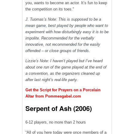
you, wants to become an actor. It’s fun to keep
the competition on its toes.”
J. Tuomas’s Note:
This is supposed to be a
mean game, best played by people who want to
experiment with how disturbingly easy it is to be
impolite. Recommended for the verbally
innovative, not recommended for the easily
offended – or close groups of friends.
Lizzie’s Note: I haven’t played but I’ve heard
about one run of the game played at the end of
a convention, as the organizers cleaned up
after last night’s real-life party.
Get the Script for Prayers on a Porcelain
Altar from Pommesgabel.com
Serpent of Ash (2006)
6-12 players, no more than 2 hours
“All of you here today were once members of a