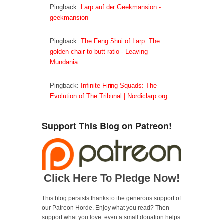
n
n
e
Pingback:
Larp auf der Geekmansion -
n
e
w
e
w
w
geekmansion
w
w
i
w
i
n
i
n
d
n
d
o
Pingback:
The Feng Shui of Larp: The
d
o
w
o
w
)
golden chair-to-butt ratio - Leaving
w
)
)
Mundania
Pingback:
Infinite Firing Squads: The
Evolution of The Tribunal | Nordiclarp.org
Support This Blog on Patreon!
Click Here To Pledge Now!
This blog persists thanks to the generous support of
our Patreon Horde. Enjoy what you read? Then
support what you love: even a small donation helps