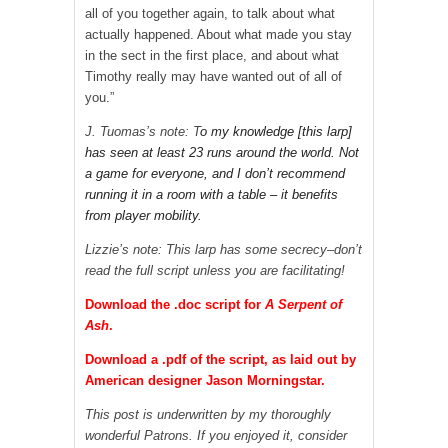
all of you together again, to talk about what
actually happened. About what made you stay
in the sect in the first place, and about what
Timothy really may have wanted out of all of
you.”
J. Tuomas’s note: T
o my knowledge [this larp]
has seen at least 23 runs around the world. Not
a game for everyone, and I don’t recommend
running it in a room with a table – it benefits
from player mobility.
Lizzie’s note: This larp has some secrecy–don’t
read the full script unless you are facilitating!
Download the .doc script for
A Serpent of
Ash
.
Download a .pdf of the script, as laid out by
American designer Jason Morningstar.
This post is underwritten by my thoroughly
wonderful Patrons. If you enjoyed it, consider