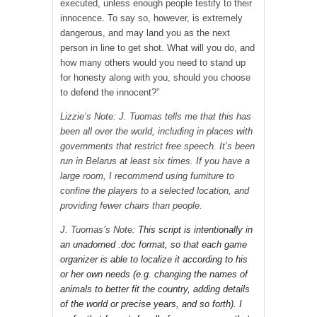
executed, unless enough people testify to their
innocence. To say so, however, is extremely
dangerous, and may land you as the next
person in line to get shot. What will you do, and
how many others would you need to stand up
for honesty along with you, should you choose
to defend the innocent?”
Lizzie’s Note: J. Tuomas tells me that this has
been all over the world, including in places with
governments that restrict free speech. It’s been
run in Belarus at least six times. If you have a
large room, I recommend using furniture to
confine the players to a selected location, and
providing fewer chairs than people.
J. Tuomas’s Note:
This script is intentionally in
an unadorned .doc format, so that each game
organizer is able to localize it according to his
or her own needs (e.g. changing the names of
animals to better fit the country, adding details
of the world or precise years, and so forth). I