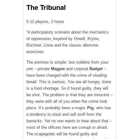
The Tribunal
5-12 players, 2 hours
“A participatory scenario about the mechanics
of oppression, inspired by Orwell, Krylov,
Büchner, Linna and the classic dilemma
exercises.
The premise is simple: two soldiers from your
unit – private
Magpie
and corporal
Badger
–
have been charged with the crime of stealing
bread. This is serious. You are all hungry, there
is a food shortage. So if found guilty, they will
be shot. The problem is that they are innocent –
they were with all of you when the crime took
place. It’s probably been a major,
Pig
, who has
a tendency to steal and sell stuff from the
barracks. Yet no one wants to hear about that –
most of the officers here are corrupt or afraid.
The scapegoats will be found guilty and