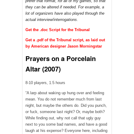
prefer that format, for all of my games, so that
they can be altered if needed. For example, a
lot of organizers have also played through the
actual interview/interrogations.
Get the .doc Script for the Tribunal
Get a .pdf of the Tribunal script, as laid out
by American designer Jason Morningstar
Prayers on a Porcelain
Altar (2007)
8-10 players, 1.5 hours
“A larp about waking up hung over and feeling
mean. You do not remember much from last
night, but maybe the others do. Did you punch,
or fuck, someone last night? Or, maybe both?
While finding out, why not call that ugly guy
next to you some bad names, and have a good
laugh at his expense? Everyone here, including