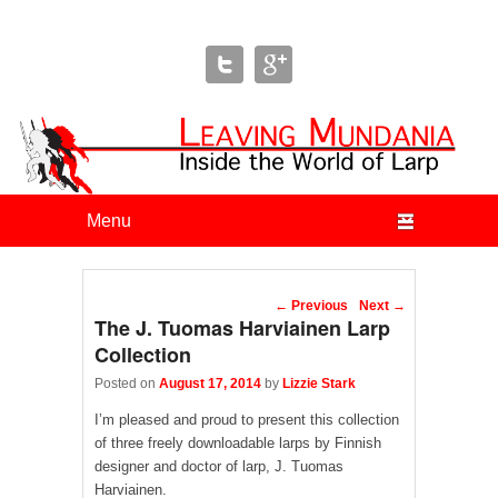
Leaving Mundania
The Blog of Author & Journalist Lizzie Stark
Primary menu
Skip to primary content
Skip to secondary content
Post navigation
←
Previous
Next
→
The J. Tuomas Harviainen Larp
Collection
Posted on
August 17, 2014
by
Lizzie Stark
I’m pleased and proud to present this collection
of three freely downloadable larps by Finnish
designer and doctor of larp, J. Tuomas
Harviainen.