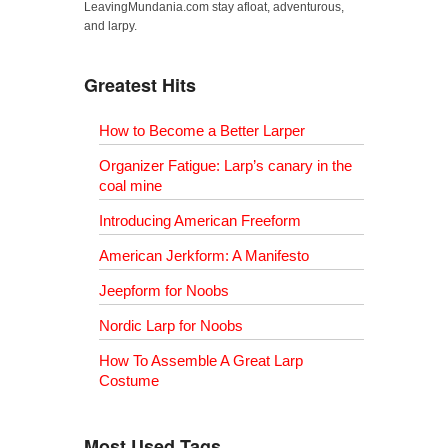
LeavingMundania.com stay afloat, adventurous,
and larpy.
Greatest Hits
How to Become a Better Larper
Organizer Fatigue: Larp’s canary in the
coal mine
Introducing American Freeform
American Jerkform: A Manifesto
Jeepform for Noobs
Nordic Larp for Noobs
How To Assemble A Great Larp
Costume
Most Used Tags