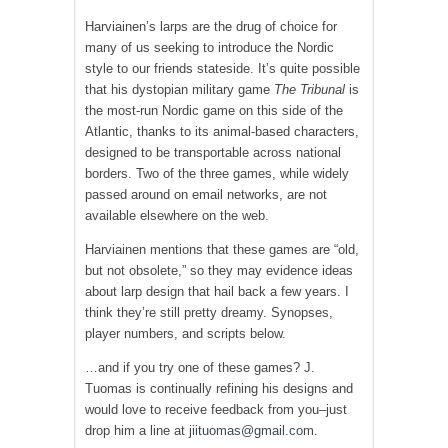
Harviainen’s larps are the drug of choice for
many of us seeking to introduce the Nordic
style to our friends stateside. It’s quite possible
that his dystopian military game
The Tribunal
is
the most-run Nordic game on this side of the
Atlantic, thanks to its animal-based characters,
designed to be transportable across national
borders. Two of the three games, while widely
passed around on email networks, are not
available elsewhere on the web.
Harviainen mentions that these games are “old,
but not obsolete,” so they may evidence ideas
about larp design that hail back a few years. I
think they’re still pretty dreamy. Synopses,
player numbers, and scripts below.
…and if you try one of these games? J.
Tuomas is continually refining his designs and
would love to receive feedback from you–just
drop him a line at
jiituomas@gmail.com.