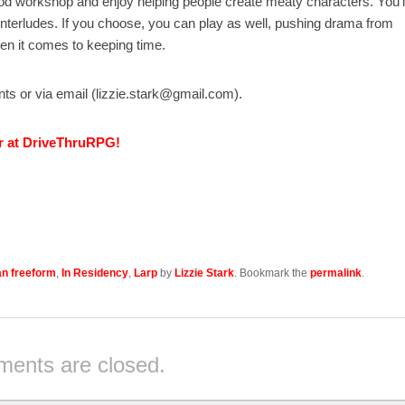
od workshop and enjoy helping people create meaty characters. You’l
interludes. If you choose, you can play as well, pushing drama from
hen it comes to keeping time.
ents or via email (lizzie.stark@gmail.com).
r at DriveThruRPG!
n freeform
,
In Residency
,
Larp
by
Lizzie Stark
. Bookmark the
permalink
.
ents are closed.