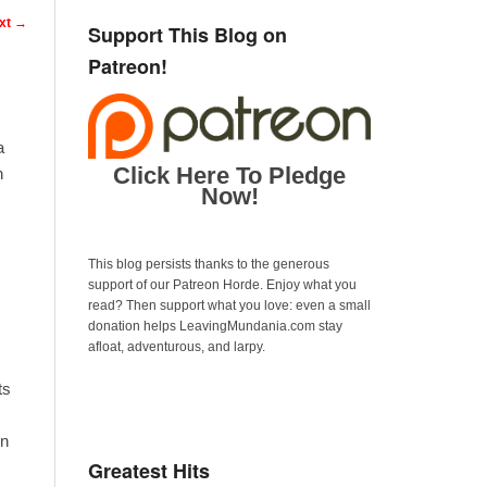
n
xt
→
Support This Blog on
Patreon!
a
Click Here To Pledge
n
Now!
This blog persists thanks to the generous
support of our Patreon Horde. Enjoy what you
read? Then support what you love: even a small
donation helps LeavingMundania.com stay
afloat, adventurous, and larpy.
ts
in
Greatest Hits