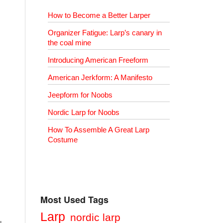
How to Become a Better Larper
Organizer Fatigue: Larp’s canary in
the coal mine
Introducing American Freeform
American Jerkform: A Manifesto
Jeepform for Noobs
Nordic Larp for Noobs
How To Assemble A Great Larp
Costume
Most Used Tags
Larp
nordic larp