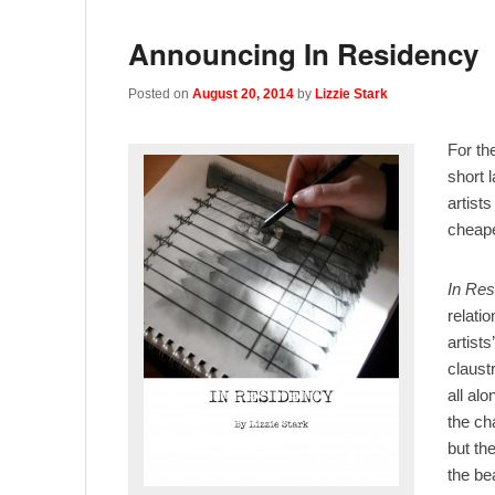
Announcing In Residency
Posted on
August 20, 2014
by
Lizzie Stark
For th
short 
artists
cheape
In Res
relati
artist
claust
all alo
the ch
but th
the be