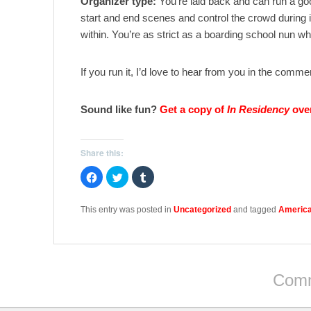
Organizer type:
You’re laid back and can run a go
start and end scenes and control the crowd during 
within. You’re as strict as a boarding school nun w
If you run it, I’d love to hear from you in the comm
Sound like fun?
Get a copy of
In Residency
ove
Share this:
C
C
C
l
l
l
i
i
i
c
c
c
k
k
k
This entry was posted in
Uncategorized
and tagged
America
t
t
t
o
o
o
s
s
s
h
h
h
a
a
a
r
r
r
e
e
e
o
o
o
Comm
n
n
n
F
T
T
a
w
u
c
i
m