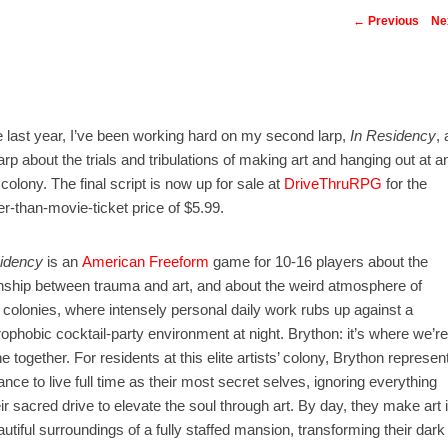
Post navigatio
←
Previous
Ne
e last year, I’ve been working hard on my second larp,
In Residency
, 
larp about the trials and tribulations of making art and hanging out at a
 colony. The final script is now up for sale at
DriveThruRPG
for the
r-than-movie-ticket price of $5.99.
idency
is an
American Freeform
game for 10-16 players about the
onship between trauma and art, and about the weird atmosphere of
s’ colonies, where intensely personal daily work rubs up against a
rophobic cocktail-party environment at night. Brython: it’s where we’re
ne together. For residents at this elite artists’ colony, Brython represen
ance to live full time as their most secret selves, ignoring everything
eir sacred drive to elevate the soul through art. By day, they make art 
autiful surroundings of a fully staffed mansion, transforming their dark