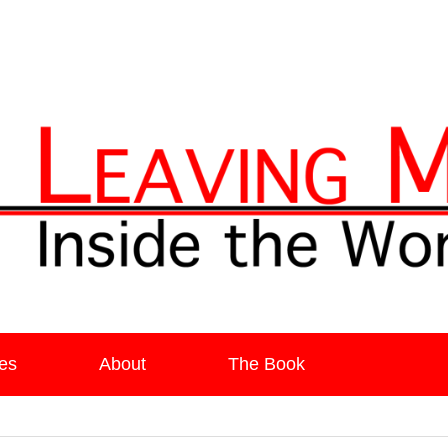
ia
es
About
The Book