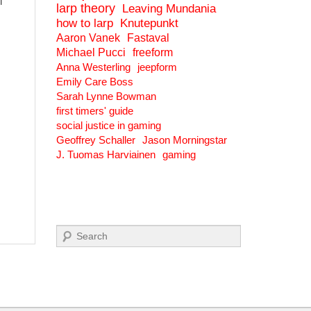
l
larp theory
Leaving Mundania
how to larp
Knutepunkt
Aaron Vanek
Fastaval
Michael Pucci
freeform
Anna Westerling
jeepform
Emily Care Boss
Sarah Lynne Bowman
first timers' guide
social justice in gaming
Geoffrey Schaller
Jason Morningstar
J. Tuomas Harviainen
gaming
Search