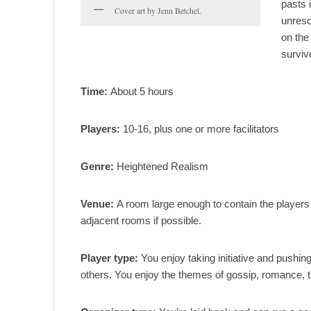
pasts 
Cover art by Jenn Betchel.
unreso
on the
surviv
Time:
About 5 hours
Players:
10-16, plus one or more facilitators
Genre:
Heightened Realism
Venue:
A room large enough to contain the players a
adjacent rooms if possible.
Player type:
You enjoy taking initiative and pushing
others. You enjoy the themes of gossip, romance, tr