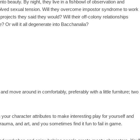
into beauty. By night, they live in a fishbowl of observation and
lved sexual tension. Will they overcome impostor syndrome to work
 projects they said they would? Will their off-colony relationships
e? Or will it all degenerate into Bacchanalia?
nd move around in comfortably, preferably with a little furniture; two
 your character attributes to make interesting play for yourself and
auma, and art, and you sometimes find it fun to fail in game.