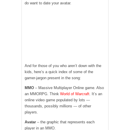
do want to date your avatar.
And for those of you who aren’t down with the
kids, here’s a quick index of some of the
gamer-jargon present in the song:
MMO
– Massive Multiplayer Online game. Also
an MMORPG. Think
World of Warcraft
. It’s an
online video game populated by lots —
thousands, possibly millions — of other
players.
Avatar
– the graphic that represents each
player in an MMO.