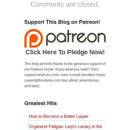
Comments are closed.
c
i
m
e
t
b
b
t
l
o
e
r
o
r
(
Support This Blog on Patreon!
k
(
O
(
O
p
O
p
e
p
e
n
e
n
s
n
s
i
s
i
n
i
n
n
n
n
e
Click Here To Pledge Now!
n
e
w
e
w
w
w
w
i
w
i
n
This blog persists thanks to the generous support of
i
n
d
n
d
o
our Patreon Horde. Enjoy what you read? Then
d
o
w
support what you love: even a small donation helps
o
w
)
w
)
LeavingMundania.com stay afloat, adventurous,
)
and larpy.
Greatest Hits
How to Become a Better Larper
Organizer Fatigue: Larp’s canary in the