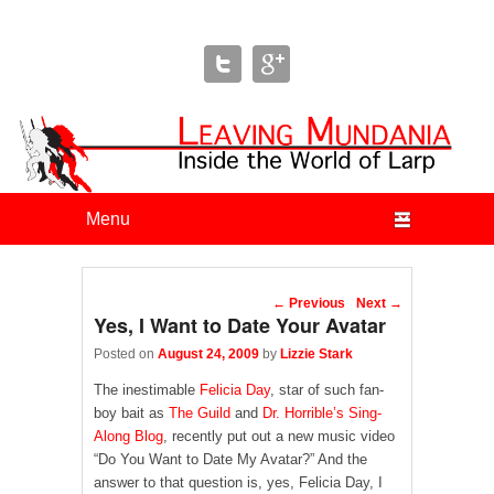
Leaving Mundania
The Blog of Author & Journalist Lizzie Stark
Primary menu
Skip to primary content
Skip to secondary content
Post navigation
←
Previous
Next
→
Yes, I Want to Date Your Avatar
Posted on
August 24, 2009
by
Lizzie Stark
The inestimable
Felicia Day
, star of such fan-
boy bait as
The Guild
and
Dr. Horrible’s Sing-
Along Blog
, recently put out a new music video
“Do You Want to Date My Avatar?” And the
answer to that question is, yes, Felicia Day, I