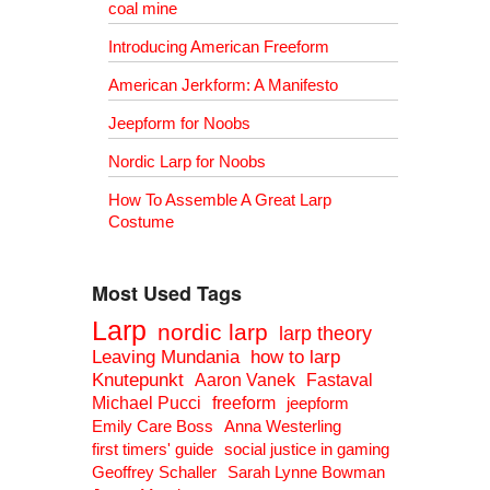
coal mine
Introducing American Freeform
American Jerkform: A Manifesto
Jeepform for Noobs
Nordic Larp for Noobs
How To Assemble A Great Larp
Costume
Most Used Tags
Larp
nordic larp
larp theory
Leaving Mundania
how to larp
Knutepunkt
Aaron Vanek
Fastaval
Michael Pucci
freeform
jeepform
Emily Care Boss
Anna Westerling
first timers' guide
social justice in gaming
Geoffrey Schaller
Sarah Lynne Bowman