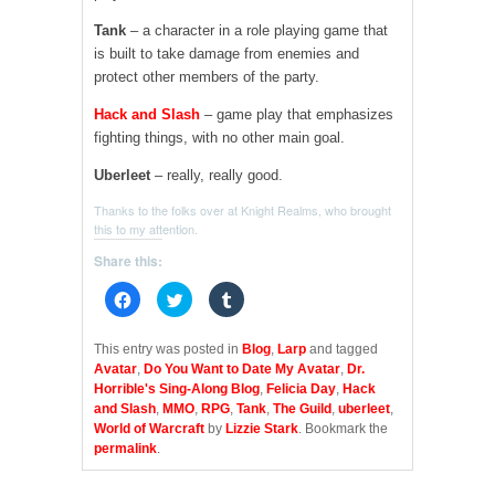
Tank
– a character in a role playing game that
is built to take damage from enemies and
protect other members of the party.
Hack and Slash
– game play that emphasizes
fighting things, with no other main goal.
Uberleet
– really, really good.
Thanks to the folks over at Knight Realms, who brought
this to my attention.
Share this:
C
C
C
l
l
l
i
i
i
c
c
c
k
k
k
This entry was posted in
Blog
,
Larp
and tagged
t
t
t
Avatar
,
Do You Want to Date My Avatar
,
Dr.
o
o
o
s
s
s
Horrible's Sing-Along Blog
,
Felicia Day
,
Hack
h
h
h
and Slash
,
MMO
,
RPG
,
Tank
,
The Guild
,
uberleet
,
a
a
a
r
r
r
World of Warcraft
by
Lizzie Stark
. Bookmark the
e
e
e
permalink
.
o
o
o
n
n
n
F
T
T
a
w
u