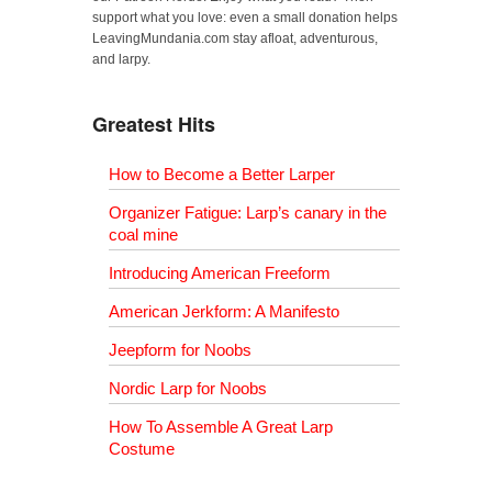
support what you love: even a small donation helps
LeavingMundania.com stay afloat, adventurous,
and larpy.
Greatest Hits
How to Become a Better Larper
Organizer Fatigue: Larp’s canary in the
coal mine
Introducing American Freeform
American Jerkform: A Manifesto
Jeepform for Noobs
Nordic Larp for Noobs
How To Assemble A Great Larp
Costume