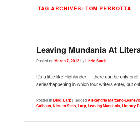
TAG ARCHIVES:
TOM PERROTTA
Leaving Mundania At Liter
Posted on
March 7, 2012
by
Lizzie Stark
It’s a little like Highlander — there can be only on
series/happening in which four writers enter, but o
Posted in
Blog
,
Larp
|
Tagged
Alexandria Marzano-Lesnevi
Calhoun
,
Kirsten Sims
,
Larp
,
Leaving Mundania
,
Literary 