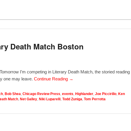
ary Death Match Boston
e! Tomorrow I’m competing in Literary Death Match, the storied reading
nly one may leave.
Continue Reading →
ch
,
Bob Shea
,
Chicago Review Press
,
events
,
Highlander
,
Joe Piccirillo
,
Ken
Death Match
,
Net Galley
,
Niki Luparelli
,
Todd Zuniga
,
Tom Perrotta