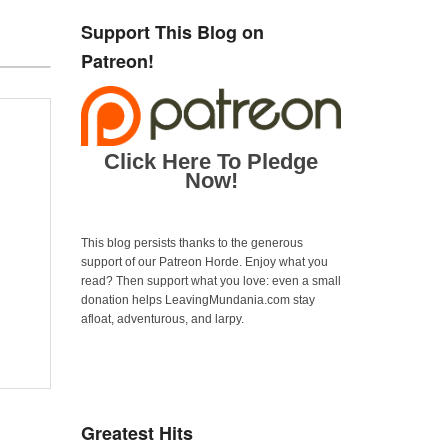
Support This Blog on
Patreon!
Click Here To Pledge
Now!
This blog persists thanks to the generous
support of our Patreon Horde. Enjoy what you
read? Then support what you love: even a small
donation helps LeavingMundania.com stay
afloat, adventurous, and larpy.
Greatest Hits