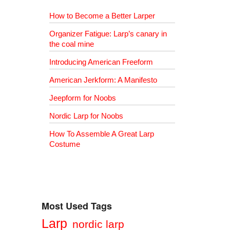
How to Become a Better Larper
Organizer Fatigue: Larp’s canary in
the coal mine
Introducing American Freeform
American Jerkform: A Manifesto
Jeepform for Noobs
Nordic Larp for Noobs
How To Assemble A Great Larp
Costume
Most Used Tags
Larp
nordic larp