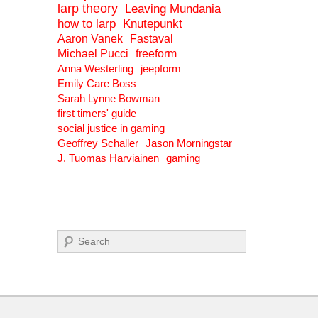
larp theory
Leaving Mundania
how to larp
Knutepunkt
Aaron Vanek
Fastaval
Michael Pucci
freeform
Anna Westerling
jeepform
Emily Care Boss
Sarah Lynne Bowman
first timers' guide
social justice in gaming
Geoffrey Schaller
Jason Morningstar
J. Tuomas Harviainen
gaming
Search