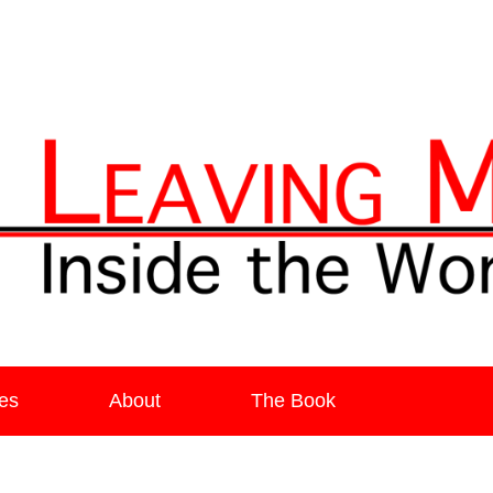
ia
es
About
The Book