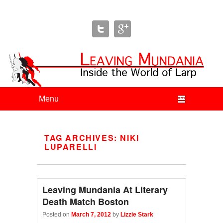
Leaving Mundania
The Blog of Author & Journalist Lizzie Stark
Primary menu
Skip to primary content
Skip to secondary content
TAG ARCHIVES:
NIKI
LUPARELLI
Leaving Mundania At Literary
Death Match Boston
Posted on
March 7, 2012
by
Lizzie Stark