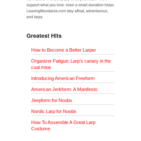
support what you love: even a small donation helps
LeavingMundania.com stay afloat, adventurous,
and larpy.
Greatest Hits
How to Become a Better Larper
Organizer Fatigue: Larp’s canary in the
coal mine
Introducing American Freeform
American Jerkform: A Manifesto
Jeepform for Noobs
Nordic Larp for Noobs
How To Assemble A Great Larp
Costume