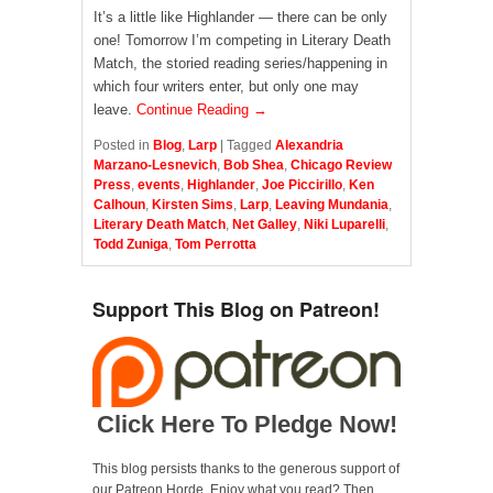
It’s a little like Highlander — there can be only
one! Tomorrow I’m competing in Literary Death
Match, the storied reading series/happening in
which four writers enter, but only one may
leave.
Continue Reading →
Posted in
Blog
,
Larp
|
Tagged
Alexandria
Marzano-Lesnevich
,
Bob Shea
,
Chicago Review
Press
,
events
,
Highlander
,
Joe Piccirillo
,
Ken
Calhoun
,
Kirsten Sims
,
Larp
,
Leaving Mundania
,
Literary Death Match
,
Net Galley
,
Niki Luparelli
,
Todd Zuniga
,
Tom Perrotta
Support This Blog on Patreon!
Click Here To Pledge Now!
This blog persists thanks to the generous support of
our Patreon Horde. Enjoy what you read? Then