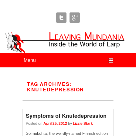
Leaving Mundania
The Blog of Author & Journalist Lizzie Stark
Primary menu
Skip to primary content
Skip to secondary content
TAG ARCHIVES:
KNUTEDEPRESSION
Symptoms of Knutedepression
Posted on
April 25, 2012
by
Lizzie Stark
Solmukohta, the weirdly-named Finnish edition