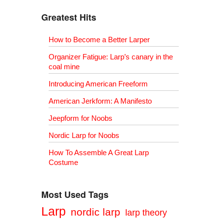
Greatest Hits
How to Become a Better Larper
Organizer Fatigue: Larp’s canary in the
coal mine
Introducing American Freeform
American Jerkform: A Manifesto
Jeepform for Noobs
Nordic Larp for Noobs
How To Assemble A Great Larp
Costume
Most Used Tags
Larp
nordic larp
larp theory