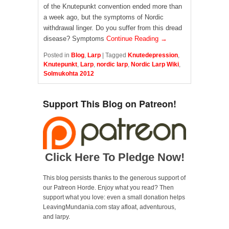
of the Knutepunkt convention ended more than
a week ago, but the symptoms of Nordic
withdrawal linger. Do you suffer from this dread
disease? Symptoms
Continue Reading →
Posted in
Blog
,
Larp
|
Tagged
Knutedepression
,
Knutepunkt
,
Larp
,
nordic larp
,
Nordic Larp Wiki
,
Solmukohta 2012
Support This Blog on Patreon!
Click Here To Pledge Now!
This blog persists thanks to the generous support of
our Patreon Horde. Enjoy what you read? Then
support what you love: even a small donation helps
LeavingMundania.com stay afloat, adventurous,
and larpy.