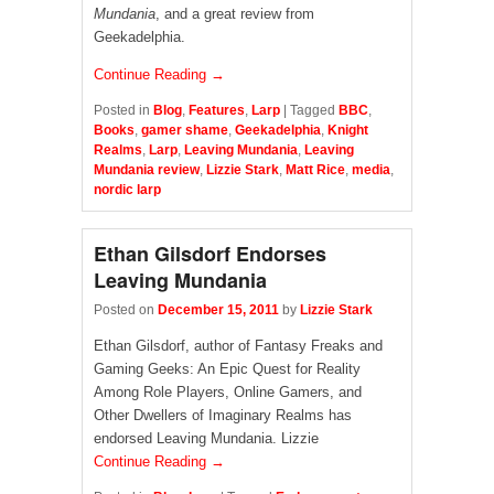
Mundania
, and a great review from
Geekadelphia.
Continue Reading →
Posted in
Blog
,
Features
,
Larp
|
Tagged
BBC
,
Books
,
gamer shame
,
Geekadelphia
,
Knight
Realms
,
Larp
,
Leaving Mundania
,
Leaving
Mundania review
,
Lizzie Stark
,
Matt Rice
,
media
,
nordic larp
Ethan Gilsdorf Endorses
Leaving Mundania
Posted on
December 15, 2011
by
Lizzie Stark
Ethan Gilsdorf, author of Fantasy Freaks and
Gaming Geeks: An Epic Quest for Reality
Among Role Players, Online Gamers, and
Other Dwellers of Imaginary Realms has
endorsed Leaving Mundania. Lizzie
Continue Reading →