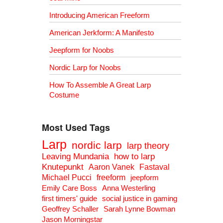
Introducing American Freeform
American Jerkform: A Manifesto
Jeepform for Noobs
Nordic Larp for Noobs
How To Assemble A Great Larp
Costume
Most Used Tags
Larp
nordic larp
larp theory
Leaving Mundania
how to larp
Knutepunkt
Aaron Vanek
Fastaval
Michael Pucci
freeform
jeepform
Emily Care Boss
Anna Westerling
first timers' guide
social justice in gaming
Geoffrey Schaller
Sarah Lynne Bowman
Jason Morningstar