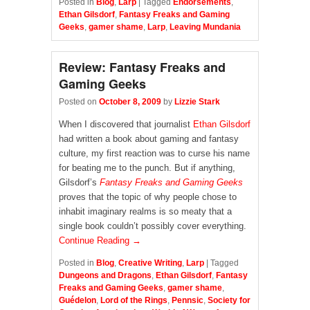
Posted in
Blog
,
Larp
|
Tagged
Endorsements
,
Ethan Gilsdorf
,
Fantasy Freaks and Gaming
Geeks
,
gamer shame
,
Larp
,
Leaving Mundania
Review: Fantasy Freaks and
Gaming Geeks
Posted on
October 8, 2009
by
Lizzie Stark
When I discovered that journalist
Ethan Gilsdorf
had written a book about gaming and fantasy
culture, my first reaction was to curse his name
for beating me to the punch. But if anything,
Gilsdorf’s
Fantasy Freaks and Gaming Geeks
proves that the topic of why people chose to
inhabit imaginary realms is so meaty that a
single book couldn’t possibly cover everything.
Continue Reading →
Posted in
Blog
,
Creative Writing
,
Larp
|
Tagged
Dungeons and Dragons
,
Ethan Gilsdorf
,
Fantasy
Freaks and Gaming Geeks
,
gamer shame
,
Guédelon
,
Lord of the Rings
,
Pennsic
,
Society for