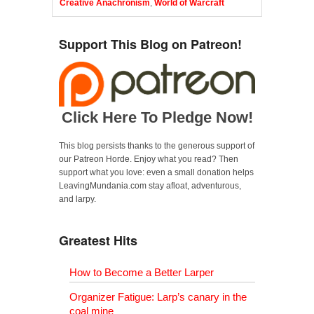
Creative Anachronism
,
World of Warcraft
Support This Blog on Patreon!
Click Here To Pledge Now!
This blog persists thanks to the generous support of
our Patreon Horde. Enjoy what you read? Then
support what you love: even a small donation helps
LeavingMundania.com stay afloat, adventurous,
and larpy.
Greatest Hits
How to Become a Better Larper
Organizer Fatigue: Larp’s canary in the
coal mine