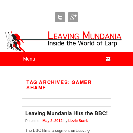
Leaving Mundania
The Blog of Author & Journalist Lizzie Stark
Primary menu
Skip to primary content
Skip to secondary content
TAG ARCHIVES:
GAMER
SHAME
Leaving Mundania Hits the BBC!
Posted on
May 3, 2012
by
Lizzie Stark
The BBC films a segment on
Leaving