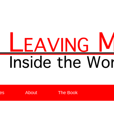
ia
es
About
The Book