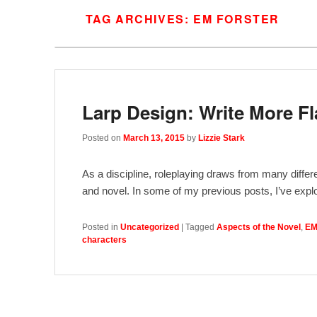
TAG ARCHIVES:
EM FORSTER
Larp Design: Write More Fl
Posted on
March 13, 2015
by
Lizzie Stark
As a discipline, roleplaying draws from many differe
and novel. In some of my previous posts, I’ve explo
Posted in
Uncategorized
|
Tagged
Aspects of the Novel
,
EM
characters