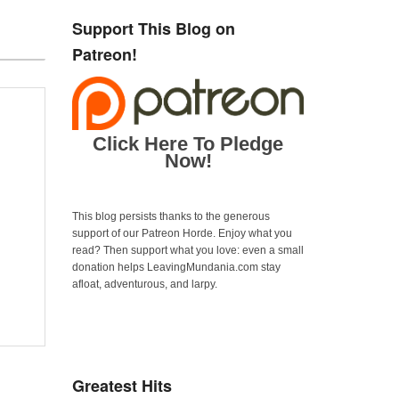
Support This Blog on
Patreon!
Click Here To Pledge
Now!
This blog persists thanks to the generous
support of our Patreon Horde. Enjoy what you
read? Then support what you love: even a small
donation helps LeavingMundania.com stay
afloat, adventurous, and larpy.
Greatest Hits