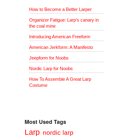
How to Become a Better Larper
Organizer Fatigue: Larp’s canary in
the coal mine
Introducing American Freeform
American Jerkform: A Manifesto
Jeepform for Noobs
Nordic Larp for Noobs
How To Assemble A Great Larp
Costume
Most Used Tags
Larp
nordic larp