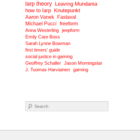
larp theory
Leaving Mundania
how to larp
Knutepunkt
Aaron Vanek
Fastaval
Michael Pucci
freeform
Anna Westerling
jeepform
Emily Care Boss
Sarah Lynne Bowman
first timers' guide
social justice in gaming
Geoffrey Schaller
Jason Morningstar
J. Tuomas Harviainen
gaming
Search