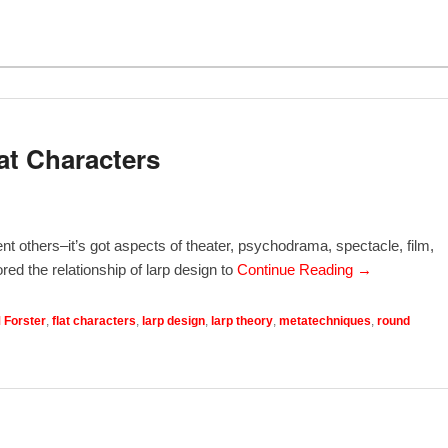
at Characters
nt others–it’s got aspects of theater, psychodrama, spectacle, film,
red the relationship of larp design to
Continue Reading →
 Forster
,
flat characters
,
larp design
,
larp theory
,
metatechniques
,
round