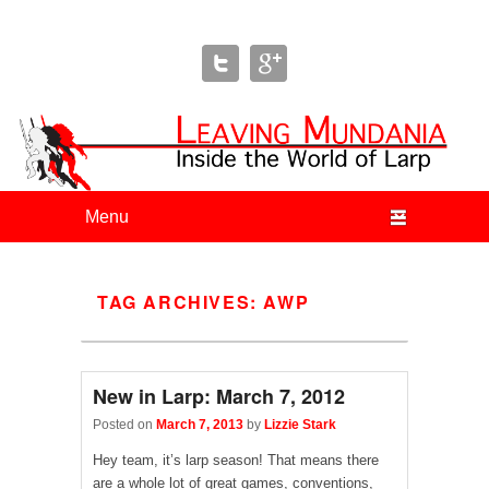
Leaving Mundania
The Blog of Author & Journalist Lizzie Stark
Primary menu
Skip to primary content
Skip to secondary content
TAG ARCHIVES:
AWP
New in Larp: March 7, 2012
Posted on
March 7, 2013
by
Lizzie Stark
Hey team, it’s larp season! That means there
are a whole lot of great games, conventions,