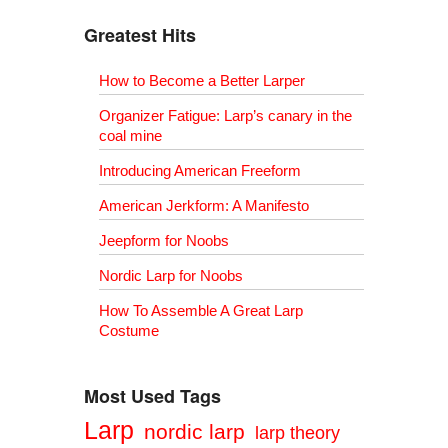
Greatest Hits
How to Become a Better Larper
Organizer Fatigue: Larp’s canary in the
coal mine
Introducing American Freeform
American Jerkform: A Manifesto
Jeepform for Noobs
Nordic Larp for Noobs
How To Assemble A Great Larp
Costume
Most Used Tags
Larp
nordic larp
larp theory