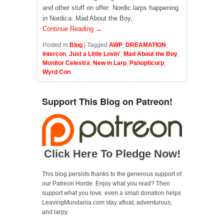
and other stuff on offer: Nordic larps happening
in Nordica: Mad About the Boy,
Continue Reading →
Posted in
Blog
|
Tagged
AWP
,
DREAMATION
,
Intercon
,
Just a Little Lovin'
,
Mad About the Boy
,
Monitor Celestra
,
New in Larp
,
Panopticorp
,
Wyrd Con
Support This Blog on Patreon!
Click Here To Pledge Now!
This blog persists thanks to the generous support of
our Patreon Horde. Enjoy what you read? Then
support what you love: even a small donation helps
LeavingMundania.com stay afloat, adventurous,
and larpy.