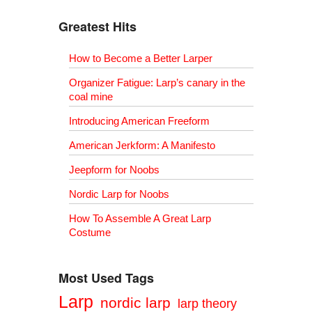
Greatest Hits
How to Become a Better Larper
Organizer Fatigue: Larp’s canary in the
coal mine
Introducing American Freeform
American Jerkform: A Manifesto
Jeepform for Noobs
Nordic Larp for Noobs
How To Assemble A Great Larp
Costume
Most Used Tags
Larp
nordic larp
larp theory