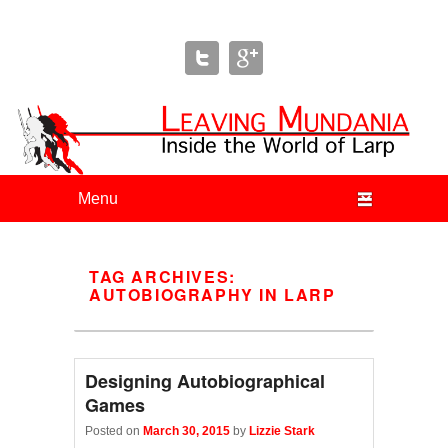
Leaving Mundania
The Blog of Author & Journalist Lizzie Stark
Primary menu
Skip to primary content
Skip to secondary content
TAG ARCHIVES:
AUTOBIOGRAPHY IN LARP
Designing Autobiographical
Games
Posted on
March 30, 2015
by
Lizzie Stark