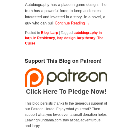
Autobiography has a place in game design. The
truth has a powerful force to keep audiences
interested and invested in a story. In a novel, a
guy who can pull
Continue Reading →
Posted in
Blog
,
Larp
|
Tagged
autobiography in
larp
,
In Residency
,
larp design
,
larp theory
,
The
Curse
Support This Blog on Patreon!
Click Here To Pledge Now!
This blog persists thanks to the generous support of
our Patreon Horde. Enjoy what you read? Then
support what you love: even a small donation helps
LeavingMundania.com stay afloat, adventurous,
and larpy.