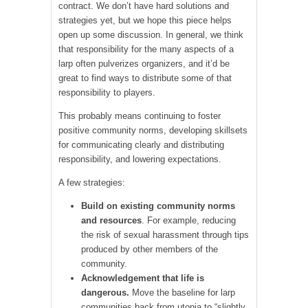
contract. We don’t have hard solutions and
strategies yet, but we hope this piece helps
open up some discussion. In general, we think
that responsibility for the many aspects of a
larp often pulverizes organizers, and it’d be
great to find ways to distribute some of that
responsibility to players.
This probably means continuing to foster
positive community norms, developing skillsets
for communicating clearly and distributing
responsibility, and lowering expectations.
A few strategies:
Build on existing community norms
and resources
. For example, reducing
the risk of sexual harassment through tips
produced by other members of the
community.
Acknowledgement that life is
dangerous.
Move the baseline for larp
communities back from utopia to “slightly