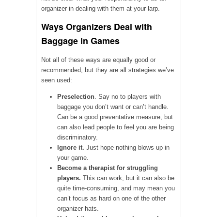
organizer in dealing with them at your larp.
Ways Organizers Deal with
Baggage in Games
Not all of these ways are equally good or
recommended, but they are all strategies we’ve
seen used:
Preselection
. Say no to players with
baggage you don’t want or can’t handle.
Can be a good preventative measure, but
can also lead people to feel you are being
discriminatory.
Ignore it.
Just hope nothing blows up in
your game.
Become a therapist for struggling
players.
This can work, but it can also be
quite time-consuming, and may mean you
can’t focus as hard on one of the other
organizer hats.