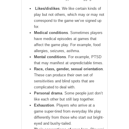
Likes/dislikes
. We like certain kinds of
play but not others, which may or may not
correspond to the game we’ve signed up
for.
Medical conditions
. Sometimes players
have medical episodes at games that
affect the game play. For example, food
allergies, seizures, asthma.
Mental conditions
. For example, PTSD
that may manifest at unpredictable times.
Race, class, gender, sexual orientation
.
These can produce their own set of
sensitivities and blind spots that are
complicated to deal with.
Personal drama
. Some people just don’t
like each other but still larp together.
Exhaustion
. Players who arrive at a
game super-tired from everyday life play
differently from those who start out bright-
eyed and bushy-tailed.