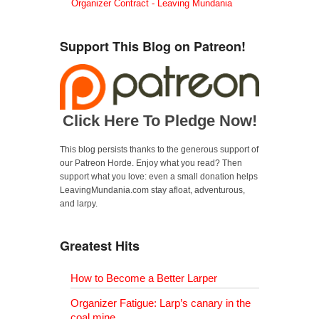
Organizer Contract - Leaving Mundania
Support This Blog on Patreon!
Click Here To Pledge Now!
This blog persists thanks to the generous support of
our Patreon Horde. Enjoy what you read? Then
support what you love: even a small donation helps
LeavingMundania.com stay afloat, adventurous,
and larpy.
Greatest Hits
How to Become a Better Larper
Organizer Fatigue: Larp’s canary in the
coal mine