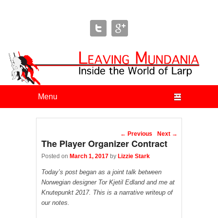
Leaving Mundania
The Blog of Author & Journalist Lizzie Stark
Primary menu
Skip to primary content
Skip to secondary content
Post navigation
←
Previous
Next
→
The Player Organizer Contract
Posted on
March 1, 2017
by
Lizzie Stark
Today’s post began as a joint talk between
Norwegian designer Tor Kjetil Edland and me at
Knutepunkt 2017. This is a narrative writeup of
our notes.