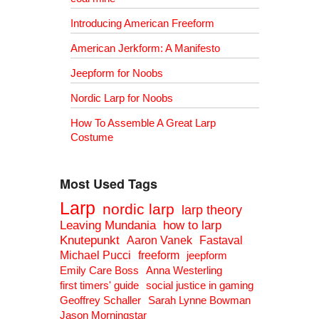
Introducing American Freeform
American Jerkform: A Manifesto
Jeepform for Noobs
Nordic Larp for Noobs
How To Assemble A Great Larp
Costume
Most Used Tags
Larp
nordic larp
larp theory
Leaving Mundania
how to larp
Knutepunkt
Aaron Vanek
Fastaval
Michael Pucci
freeform
jeepform
Emily Care Boss
Anna Westerling
first timers' guide
social justice in gaming
Geoffrey Schaller
Sarah Lynne Bowman
Jason Morningstar