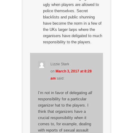
ugly when players are allowed to
police themselves. Secret
blacklists and public shunning
have become the norm in a few of
the UKs larger larps where the
organisers have deligated to much
responsibility to the players.
Lizzie Stark
on
March 3, 2017 at 8:28
am
said:
I’m not in favor of delegating
all
responsibility for a particular
organizer hat to the players. I
think that organizers have a
crucial responsibility when it
comes to, for example, dealing
with reports of sexual assault