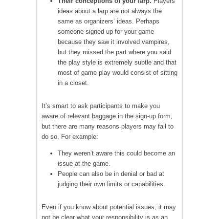
Their conceptions of your larp.
Players’
ideas about a larp are not always the
same as organizers’ ideas. Perhaps
someone signed up for your game
because they saw it involved vampires,
but they missed the part where you said
the play style is extremely subtle and that
most of game play would consist of sitting
in a closet.
It’s smart to ask participants to make you
aware of relevant baggage in the sign-up form,
but there are many reasons players may fail to
do so. For example:
They weren’t aware this could become an
issue at the game.
People can also be in denial or bad at
judging their own limits or capabilities.
Even if you know about potential issues, it may
not be clear what your responsibility is as an