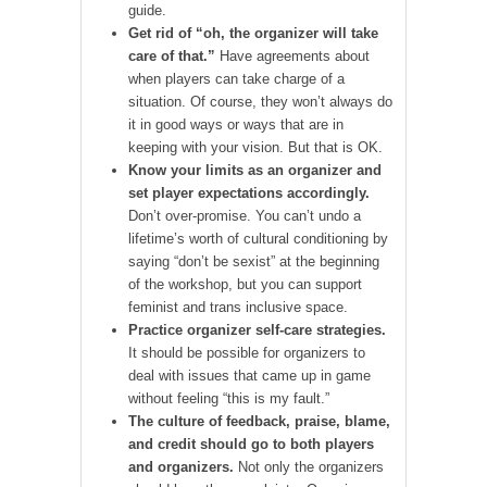
guide.
Get rid of “oh, the organizer will take
care of that.”
Have agreements about
when players can take charge of a
situation. Of course, they won’t always do
it in good ways or ways that are in
keeping with your vision. But that is OK.
Know your limits as an organizer and
set player expectations accordingly.
Don’t over-promise. You can’t undo a
lifetime’s worth of cultural conditioning by
saying “don’t be sexist” at the beginning
of the workshop, but you can support
feminist and trans inclusive space.
Practice organizer self-care strategies.
It should be possible for organizers to
deal with issues that came up in game
without feeling “this is my fault.”
The culture of feedback, praise, blame,
and credit should go to both players
and organizers.
Not only the organizers