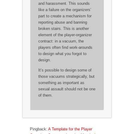
and harassment. This sounds
like a failure on the organizers’
part to create a mechanism for
reporting abuse and banning
broken stairs. This is another
element of the player-organizer
contract: in a vacuum, the
players often find work-arounds
to design what you forgot to
design.
It’s possible to design some of
those vacuums strategically, but
something as important as
sexual assault should not be one
of them.
Pingback:
A Template for the Player