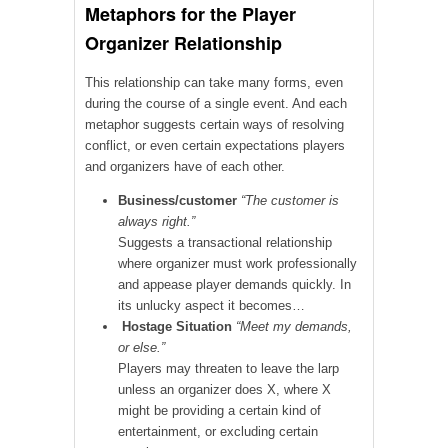
Metaphors for the Player
Organizer Relationship
This relationship can take many forms, even
during the course of a single event. And each
metaphor suggests certain ways of resolving
conflict, or even certain expectations players
and organizers have of each other.
Business/customer
“The customer is
always right.”
Suggests a transactional relationship
where organizer must work professionally
and appease player demands quickly. In
its unlucky aspect it becomes…
Hostage Situation
“Meet my demands,
or else.”
Players may threaten to leave the larp
unless an organizer does X, where X
might be providing a certain kind of
entertainment, or excluding certain