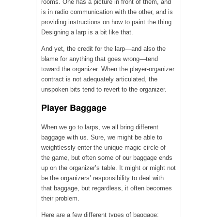
rooms. One has a picture in front of them, and
is in radio communication with the other, and is
providing instructions on how to paint the thing.
Designing a larp is a bit like that.
And yet, the credit for the larp—and also the
blame for anything that goes wrong—tend
toward the organizer. When the player-organizer
contract is not adequately articulated, the
unspoken bits tend to revert to the organizer.
Player Baggage
When we go to larps, we all bring different
baggage with us. Sure, we might be able to
weightlessly enter the unique magic circle of
the game, but often some of our baggage ends
up on the organizer’s table. It might or might not
be the organizers’ responsibility to deal with
that baggage, but regardless, it often becomes
their problem.
Here are a few different types of baggage: