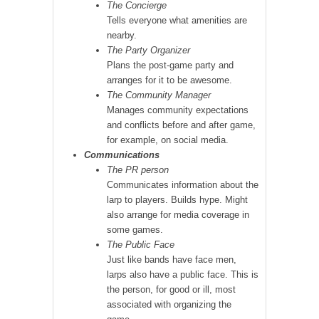
The Concierge
Tells everyone what amenities are
nearby.
The Party Organizer
Plans the post-game party and
arranges for it to be awesome.
The Community Manager
Manages community expectations
and conflicts before and after game,
for example, on social media.
Communications
The PR person
Communicates information about the
larp to players. Builds hype. Might
also arrange for media coverage in
some games.
The Public Face
Just like bands have face men,
larps also have a public face. This is
the person, for good or ill, most
associated with organizing the