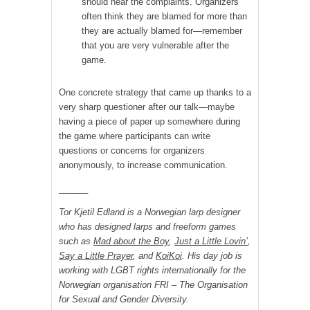
should hear the complaints. Organizers
often think they are blamed for more than
they are actually blamed for—remember
that you are very vulnerable after the
game.
One concrete strategy that came up thanks to a
very sharp questioner after our talk—maybe
having a piece of paper up somewhere during
the game where participants can write
questions or concerns for organizers
anonymously, to increase communication.
______
Tor Kjetil Edland is a Norwegian larp designer
who has designed larps and freeform games
such as
Mad about the Boy
,
Just a Little Lovin’
,
Say a Little Prayer
, and
KoiKoi
. His day job is
working with LGBT rights internationally for the
Norwegian organisation FRI – The Organisation
for Sexual and Gender Diversity.