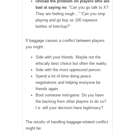
Unload the problem on players who are
bad at saying no
. “Can you go talk to X?
They are feeling rough…” “Can you stop
playing and go buy us 100 squeeze
bottles of ketchup?”
If baggage causes a conflict between players
you might:
Side with your friends. Maybe not the
ethically best choice but often the reality.
Side with the most oppressed person.
Spend a lot of time doing peace
negotiations and helping everyone be
friends again.
Boot someone mid-game. Do you have
the backing from other players to do so?
I.e. will your decision have legitimacy?
The results of handling baggage-related conflict
might be: