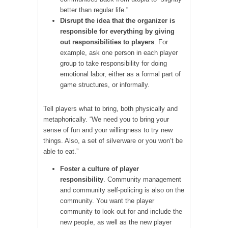
better than regular life.”
Disrupt the idea that the organizer is
responsible for everything by giving
out responsibilities to players
. For
example, ask one person in each player
group to take responsibility for doing
emotional labor, either as a formal part of
game structures, or informally.
Tell players what to bring, both physically and
metaphorically. “We need you to bring your
sense of fun and your willingness to try new
things. Also, a set of silverware or you won’t be
able to eat.”
Foster a culture of player
responsibility
. Community management
and community self-policing is also on the
community. You want the player
community to look out for and include the
new people, as well as the new player