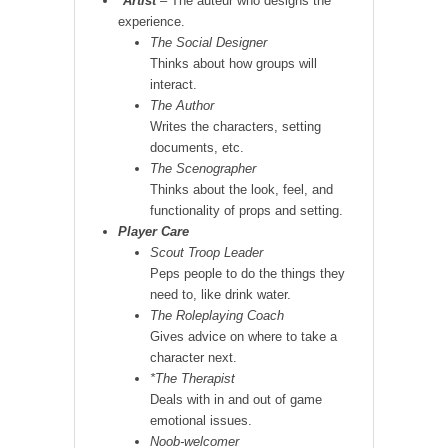
*
Artist
– The auteur who designs the
experience.
The Social Designer
Thinks about how groups will
interact.
The Author
Writes the characters, setting
documents, etc.
The Scenographer
Thinks about the look, feel, and
functionality of props and setting.
Player Care
Scout Troop Leader
Peps people to do the things they
need to, like drink water.
The Roleplaying Coach
Gives advice on where to take a
character next.
*The Therapist
Deals with in and out of game
emotional issues.
Noob-welcomer