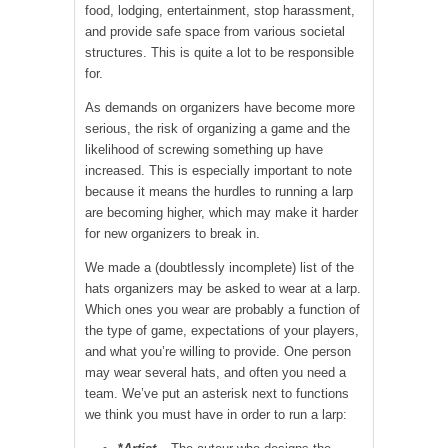
food, lodging, entertainment, stop harassment,
and provide safe space from various societal
structures. This is quite a lot to be responsible
for.
As demands on organizers have become more
serious, the risk of organizing a game and the
likelihood of screwing something up have
increased. This is especially important to note
because it means the hurdles to running a larp
are becoming higher, which may make it harder
for new organizers to break in.
We made a (doubtlessly incomplete) list of the
hats organizers may be asked to wear at a larp.
Which ones you wear are probably a function of
the type of game, expectations of your players,
and what you’re willing to provide. One person
may wear several hats, and often you need a
team. We’ve put an asterisk next to functions
we think you must have in order to run a larp: