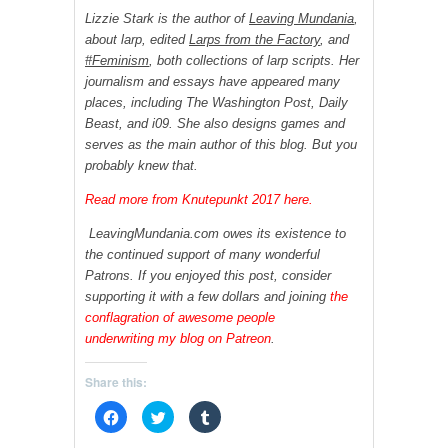
Lizzie Stark is the author of
Leaving Mundania
,
about larp, edited
Larps from the Factory
, and
#Feminism
, both collections of larp scripts. Her
journalism and essays have appeared many
places, including The Washington Post, Daily
Beast, and i09. She also designs games and
serves as the main author of this blog. But you
probably knew that.
Read more from Knutepunkt 2017 here.
LeavingMundania.com owes its existence to
the continued support of many wonderful
Patrons. If you enjoyed this post, consider
supporting it with a few dollars and joining
the
conflagration of awesome people
underwriting my blog on Patreon
.
Share this:
C
C
C
l
l
l
i
i
i