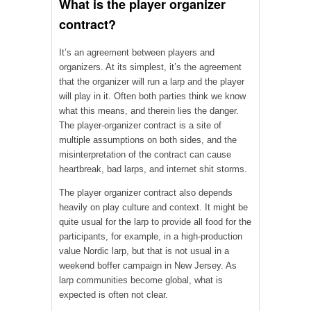
What is the player organizer
contract?
It’s an agreement between players and
organizers. At its simplest, it’s the agreement
that the organizer will run a larp and the player
will play in it. Often both parties think we know
what this means, and therein lies the danger.
The player-organizer contract is a site of
multiple assumptions on both sides, and the
misinterpretation of the contract can cause
heartbreak, bad larps, and internet shit storms.
The player organizer contract also depends
heavily on play culture and context. It might be
quite usual for the larp to provide all food for the
participants, for example, in a high-production
value Nordic larp, but that is not usual in a
weekend boffer campaign in New Jersey. As
larp communities become global, what is
expected is often not clear.