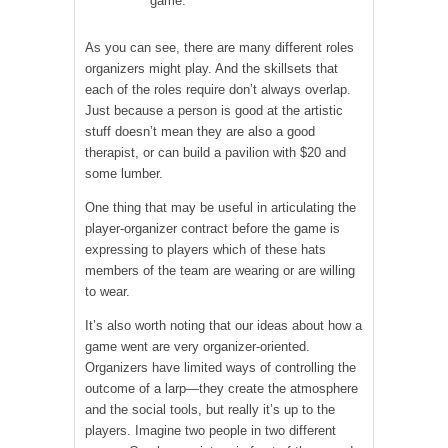
game.
As you can see, there are many different roles
organizers might play. And the skillsets that
each of the roles require don’t always overlap.
Just because a person is good at the artistic
stuff doesn’t mean they are also a good
therapist, or can build a pavilion with $20 and
some lumber.
One thing that may be useful in articulating the
player-organizer contract before the game is
expressing to players which of these hats
members of the team are wearing or are willing
to wear.
It’s also worth noting that our ideas about how a
game went are very organizer-oriented.
Organizers have limited ways of controlling the
outcome of a larp—they create the atmosphere
and the social tools, but really it’s up to the
players. Imagine two people in two different