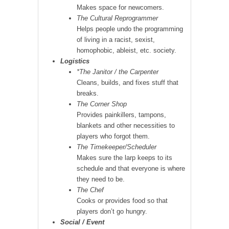
Makes space for newcomers.
The Cultural Reprogrammer
Helps people undo the programming
of living in a racist, sexist,
homophobic, ableist, etc. society.
Logistics
*The Janitor / the Carpenter
Cleans, builds, and fixes stuff that
breaks.
The Corner Shop
Provides painkillers, tampons,
blankets and other necessities to
players who forgot them.
The Timekeeper/Scheduler
Makes sure the larp keeps to its
schedule and that everyone is where
they need to be.
The Chef
Cooks or provides food so that
players don’t go hungry.
Social / Event