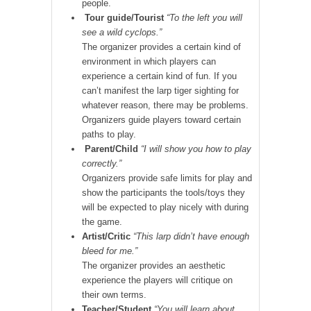
people.
Tour guide/Tourist
“To the left you will
see a wild cyclops.”
The organizer provides a certain kind of
environment in which players can
experience a certain kind of fun. If you
can’t manifest the larp tiger sighting for
whatever reason, there may be problems.
Organizers guide players toward certain
paths to play.
Parent/Child
“I will show you how to play
correctly.”
Organizers provide safe limits for play and
show the participants the tools/toys they
will be expected to play nicely with during
the game.
Artist/Critic
“This larp didn’t have enough
bleed for me.”
The organizer provides an aesthetic
experience the players will critique on
their own terms.
Teacher/Student
“You will learn about