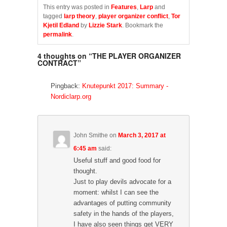
c
c
c
k
k
k
This entry was posted in
Features
,
Larp
and
t
t
t
tagged
larp theory
,
player organizer conflict
,
Tor
o
o
o
s
s
s
Kjetil Edland
by
Lizzie Stark
. Bookmark the
h
h
h
permalink
.
a
a
a
r
r
r
e
e
e
4 thoughts on “
THE PLAYER ORGANIZER
o
o
o
n
n
n
CONTRACT
”
F
T
T
a
w
u
c
i
m
e
t
b
Pingback:
Knutepunkt 2017: Summary -
b
t
l
Nordiclarp.org
o
e
r
o
r
(
k
(
O
(
O
p
O
p
e
p
e
n
e
n
s
John Smithe
on
March 3, 2017 at
n
s
i
s
i
n
6:45 am
said:
i
n
n
n
n
e
Useful stuff and good food for
n
e
w
e
w
w
thought.
w
w
i
Just to play devils advocate for a
w
i
n
i
n
d
moment: whilst I can see the
n
d
o
d
o
w
advantages of putting community
o
w
)
w
)
safety in the hands of the players,
)
I have also seen things get VERY