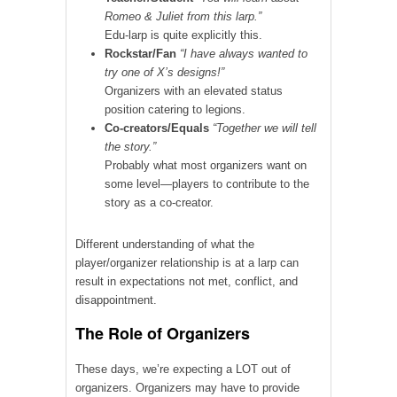
Romeo & Juliet from this larp.”
Edu-larp is quite explicitly this.
Rockstar/Fan
“I have always wanted to
try one of X’s designs!”
Organizers with an elevated status
position catering to legions.
Co-creators/Equals
“Together we will tell
the story.”
Probably what most organizers want on
some level—players to contribute to the
story as a co-creator.
Different understanding of what the
player/organizer relationship is at a larp can
result in expectations not met, conflict, and
disappointment.
The Role of Organizers
These days, we’re expecting a LOT out of
organizers. Organizers may have to provide