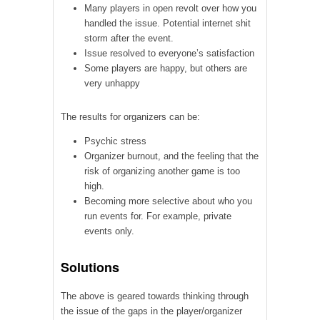
Many players in open revolt over how you
handled the issue. Potential internet shit
storm after the event.
Issue resolved to everyone’s satisfaction
Some players are happy, but others are
very unhappy
The results for organizers can be:
Psychic stress
Organizer burnout, and the feeling that the
risk of organizing another game is too
high.
Becoming more selective about who you
run events for. For example, private
events only.
Solutions
The above is geared towards thinking through
the issue of the gaps in the player/organizer