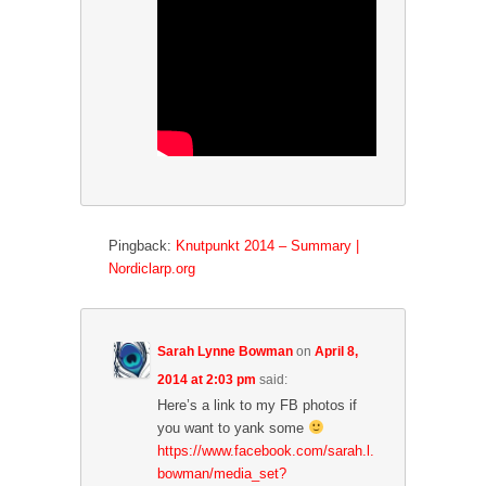
Pingback:
Knutpunkt 2014 – Summary |
Nordiclarp.org
Sarah Lynne Bowman
on
April 8,
2014 at 2:03 pm
said:
Here’s a link to my FB photos if
you want to yank some
https://www.facebook.com/sarah.l.
bowman/media_set?