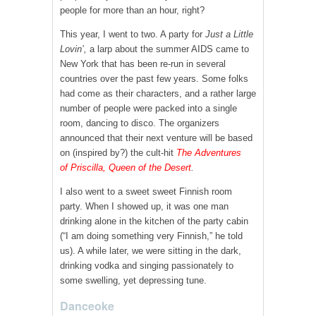
people for more than an hour, right?
This year, I went to two. A party for
Just a Little
Lovin’
,
a larp about the summer AIDS came to
New York that has been re-run in several
countries over the past few years. Some folks
had come as their characters, and a rather large
number of people were packed into a single
room, dancing to disco. The organizers
announced that their next venture will be based
on (inspired by?) the cult-hit
The Adventures
of
Priscilla, Queen of the Desert
.
I also went to a sweet sweet Finnish room
party. When I showed up, it was one man
drinking alone in the kitchen of the party cabin
(“I am doing something very Finnish,” he told
us). A while later, we were sitting in the dark,
drinking vodka and singing passionately to
some swelling, yet depressing tune.
Danceoke