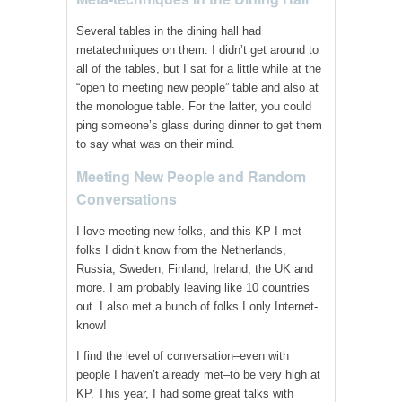
Several tables in the dining hall had
metatechniques on them. I didn’t get around to
all of the tables, but I sat for a little while at the
“open to meeting new people” table and also at
the monologue table. For the latter, you could
ping someone’s glass during dinner to get them
to say what was on their mind.
Meeting New People and Random
Conversations
I love meeting new folks, and this KP I met
folks I didn’t know from the Netherlands,
Russia, Sweden, Finland, Ireland, the UK and
more. I am probably leaving like 10 countries
out. I also met a bunch of folks I only Internet-
know!
I find the level of conversation–even with
people I haven’t already met–to be very high at
KP. This year, I had some great talks with