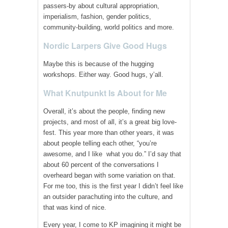
passers-by about cultural appropriation,
imperialism, fashion, gender politics,
community-building, world politics and more.
Nordic Larpers Give Good Hugs
Maybe this is because of the hugging
workshops. Either way. Good hugs, y’all.
What Knutpunkt Is About for Me
Overall, it’s about the people, finding new
projects, and most of all, it’s a great big love-
fest. This year more than other years, it was
about people telling each other, “you’re
awesome, and I like what you do.” I’d say that
about 60 percent of the conversations I
overheard began with some variation on that.
For me too, this is the first year I didn’t feel like
an outsider parachuting into the culture, and
that was kind of nice.
Every year, I come to KP imagining it might be