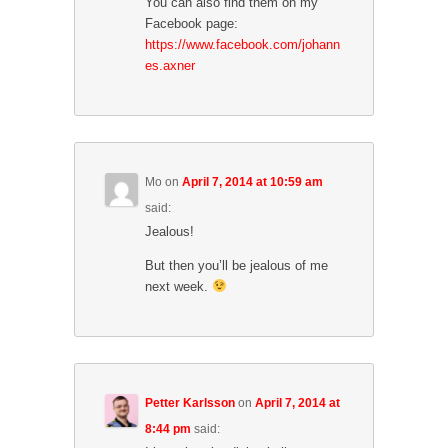
You can also find them on my
n
n
e
n
e
w
Facebook page:
e
w
w
w
https://www.facebook.com/johann
w
i
w
i
n
es.axner
i
n
d
n
d
o
d
o
w
o
w
)
w
)
)
Mo
on
April 7, 2014 at 10:59 am
said:
Jealous!
But then you’ll be jealous of me
next week.
Petter Karlsson
on
April 7, 2014 at
8:44 pm
said: