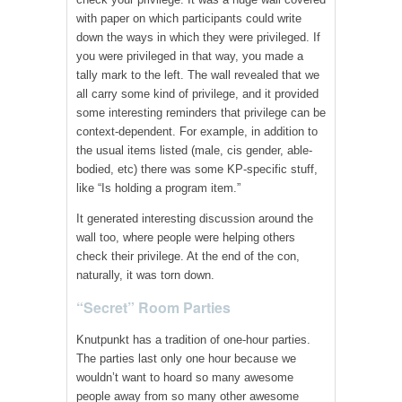
with paper on which participants could write
down the ways in which they were privileged. If
you were privileged in that way, you made a
tally mark to the left. The wall revealed that we
all carry some kind of privilege, and it provided
some interesting reminders that privilege can be
context-dependent. For example, in addition to
the usual items listed (male, cis gender, able-
bodied, etc) there was some KP-specific stuff,
like “Is holding a program item.”
It generated interesting discussion around the
wall too, where people were helping others
check their privilege. At the end of the con,
naturally, it was torn down.
“Secret” Room Parties
Knutpunkt has a tradition of one-hour parties.
The parties last only one hour because we
wouldn’t want to hoard so many awesome
people away from so many other awesome