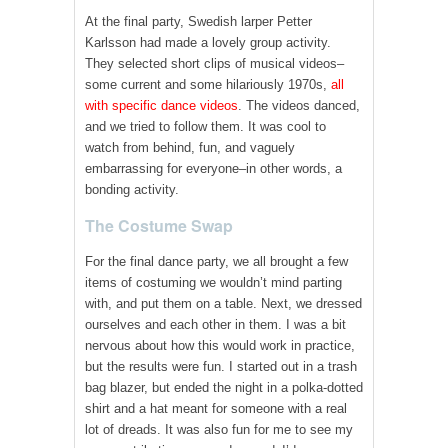
At the final party, Swedish larper Petter
Karlsson had made a lovely group activity.
They selected short clips of musical videos–
some current and some hilariously 1970s,
all
with specific dance videos
. The videos danced,
and we tried to follow them. It was cool to
watch from behind, fun, and vaguely
embarrassing for everyone–in other words, a
bonding activity.
The Costume Swap
For the final dance party, we all brought a few
items of costuming we wouldn’t mind parting
with, and put them on a table. Next, we dressed
ourselves and each other in them. I was a bit
nervous about how this would work in practice,
but the results were fun. I started out in a trash
bag blazer, but ended the night in a polka-dotted
shirt and a hat meant for someone with a real
lot of dreads. It was also fun for me to see my