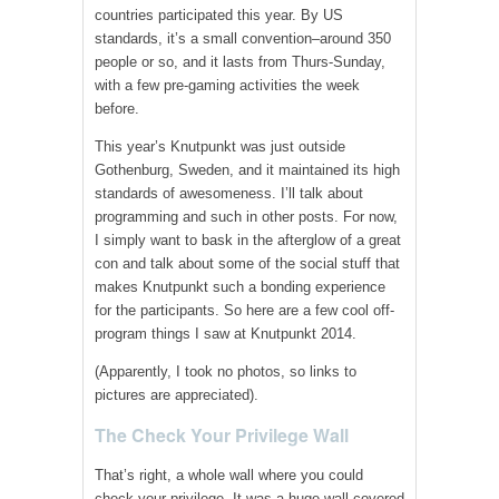
countries participated this year. By US
standards, it’s a small convention–around 350
people or so, and it lasts from Thurs-Sunday,
with a few pre-gaming activities the week
before.
This year’s Knutpunkt was just outside
Gothenburg, Sweden, and it maintained its high
standards of awesomeness. I’ll talk about
programming and such in other posts. For now,
I simply want to bask in the afterglow of a great
con and talk about some of the social stuff that
makes Knutpunkt such a bonding experience
for the participants. So here are a few cool off-
program things I saw at Knutpunkt 2014.
(Apparently, I took no photos, so links to
pictures are appreciated).
The Check Your Privilege Wall
That’s right, a whole wall where you could
check your privilege. It was a huge wall covered