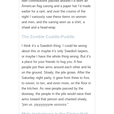
own contributions passed around–I’d worn an
American flag sarong and a paper hat I’d made
earlier for a rant, and over the course of the
night I variously saw these items on women
and men, and the sarong worn as a shirt, a
shawl and a head-wrap.
The Zombie Cuddle-Puddle
I think it’s a Swedish thing. I could be wrong
about this or maybe it’s only Swedish larpers,
or maybe I have the whole thing wrong. But it’s
a place for your friends to hug you. A few
people put their arms around each other and lie
on the ground. Slowly, the pile grows. After the
Saturday night party, it grew from three to five,
to seven, to ten, and even more, on the floor in
the kitchen. As new people passed by the
doorway, the people in the pile would raise their
arms toward that person and chanted slowly,
“join us. joyyyyyyyne ussssss.”
Meta-techniques in the Dining Hall