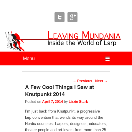
Leaving Mundania
The Blog of Author & Journalist Lizzie Stark
Primary menu
Skip to primary content
Skip to secondary content
Post navigation
←
Previous
Next
→
A Few Cool Things I Saw at
Knutpunkt 2014
Posted on
April 7, 2014
by
Lizzie Stark
I’m just back from Knutpunkt, a progressive
larp convention that wends its way around the
Nordic countries. Larpers, designers, educators,
theater people and art-lovers from more than 25