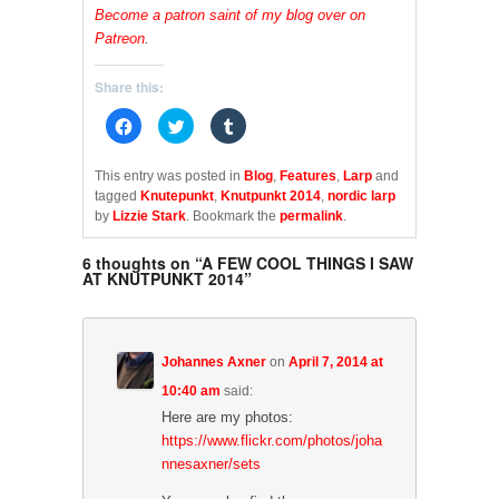
Become a patron saint of my blog over on
Patreon
.
Share this:
C
C
C
l
l
l
i
i
i
c
c
c
k
k
k
This entry was posted in
Blog
,
Features
,
Larp
and
t
t
t
tagged
Knutepunkt
,
Knutpunkt 2014
,
nordic larp
o
o
o
s
s
s
by
Lizzie Stark
. Bookmark the
permalink
.
h
h
h
a
a
a
r
r
r
6 thoughts on “
A FEW COOL THINGS I SAW
e
e
e
AT KNUTPUNKT 2014
”
o
o
o
n
n
n
F
T
T
a
w
u
c
i
m
e
t
b
b
t
l
Johannes Axner
on
April 7, 2014 at
o
e
r
o
r
(
10:40 am
said:
k
(
O
(
O
p
Here are my photos:
O
p
e
https://www.flickr.com/photos/joha
p
e
n
e
n
s
nnesaxner/sets
n
s
i
s
i
n
i
n
n