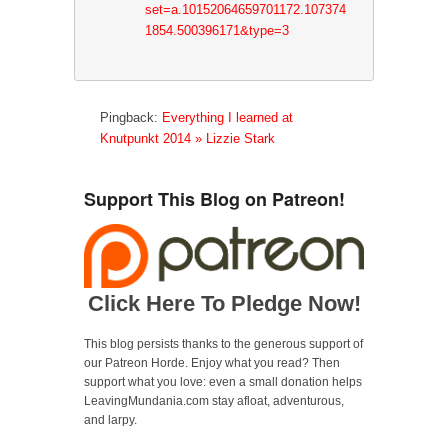
set=a.10152064659701172.107374
1854.500396171&type=3
Pingback:
Everything I learned at
Knutpunkt 2014 » Lizzie Stark
Support This Blog on Patreon!
Click Here To Pledge Now!
This blog persists thanks to the generous support of
our Patreon Horde. Enjoy what you read? Then
support what you love: even a small donation helps
LeavingMundania.com stay afloat, adventurous,
and larpy.