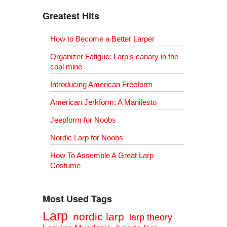
Greatest Hits
How to Become a Better Larper
Organizer Fatigue: Larp’s canary in the
coal mine
Introducing American Freeform
American Jerkform: A Manifesto
Jeepform for Noobs
Nordic Larp for Noobs
How To Assemble A Great Larp
Costume
Most Used Tags
Larp
nordic larp
larp theory