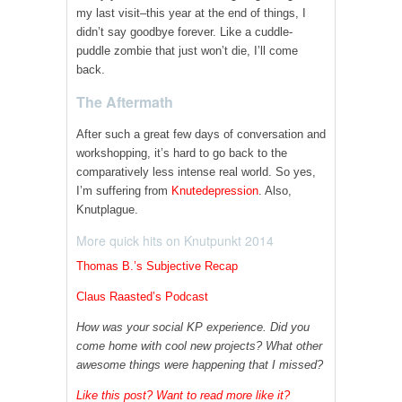
my last visit–this year at the end of things, I
didn’t say goodbye forever. Like a cuddle-
puddle zombie that just won’t die, I’ll come
back.
The Aftermath
After such a great few days of conversation and
workshopping, it’s hard to go back to the
comparatively less intense real world. So yes,
I’m suffering from
Knutedepression
. Also,
Knutplague.
More quick hits on Knutpunkt 2014
Thomas B.’s Subjective Recap
Claus Raasted’s Podcast
How was your social KP experience. Did you
come home with cool new projects? What other
awesome things were happening that I missed?
Like this post? Want to read more like it?