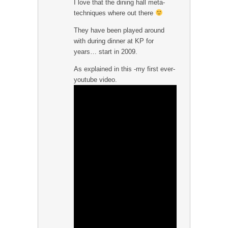
I love that the dining hall meta-
techniques where out there
They have been played around
with during dinner at KP for
years… start in 2009.
As explained in this -my first ever-
youtube video.