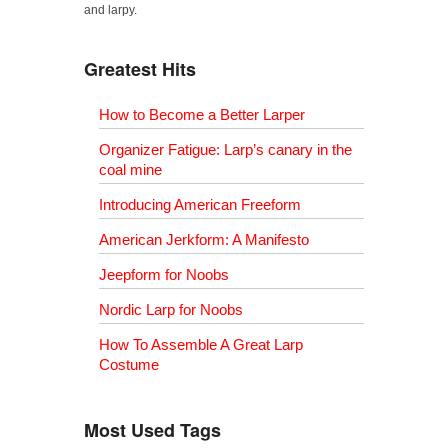
and larpy.
Greatest Hits
How to Become a Better Larper
Organizer Fatigue: Larp’s canary in the
coal mine
Introducing American Freeform
American Jerkform: A Manifesto
Jeepform for Noobs
Nordic Larp for Noobs
How To Assemble A Great Larp
Costume
Most Used Tags