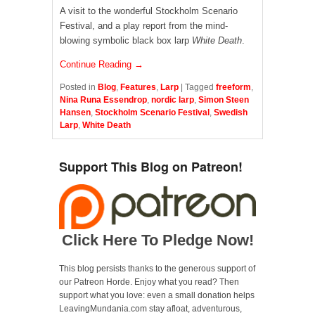
A visit to the wonderful Stockholm Scenario
Festival, and a play report from the mind-
blowing symbolic black box larp
White Death
.
Continue Reading →
Posted in
Blog
,
Features
,
Larp
|
Tagged
freeform
,
Nina Runa Essendrop
,
nordic larp
,
Simon Steen
Hansen
,
Stockholm Scenario Festival
,
Swedish
Larp
,
White Death
Support This Blog on Patreon!
Click Here To Pledge Now!
This blog persists thanks to the generous support of
our Patreon Horde. Enjoy what you read? Then
support what you love: even a small donation helps
LeavingMundania.com stay afloat, adventurous,