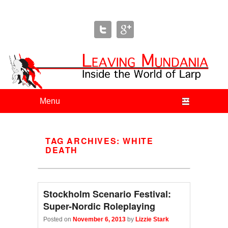
Leaving Mundania
The Blog of Author & Journalist Lizzie Stark
Primary menu
Skip to primary content
Skip to secondary content
TAG ARCHIVES:
WHITE
DEATH
Stockholm Scenario Festival:
Super-Nordic Roleplaying
Posted on
November 6, 2013
by
Lizzie Stark