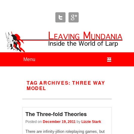
Leaving Mundania
The Blog of Author & Journalist Lizzie Stark
Primary menu
Skip to primary content
Skip to secondary content
TAG ARCHIVES:
THREE WAY
MODEL
The Three-fold Theories
Posted on
December 19, 2011
by
Lizzie Stark
There are infinity-jillion roleplaying games, but