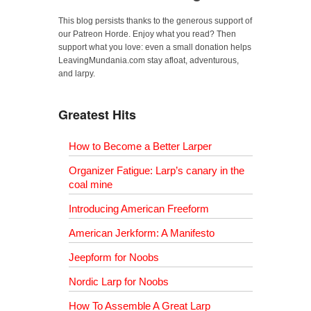
This blog persists thanks to the generous support of
our Patreon Horde. Enjoy what you read? Then
support what you love: even a small donation helps
LeavingMundania.com stay afloat, adventurous,
and larpy.
Greatest Hits
How to Become a Better Larper
Organizer Fatigue: Larp’s canary in the
coal mine
Introducing American Freeform
American Jerkform: A Manifesto
Jeepform for Noobs
Nordic Larp for Noobs
How To Assemble A Great Larp