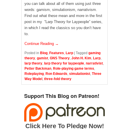
you can talk about all of them using just three
words: gamism, simulationism, narrativism.
Find out what these mean and more in the first
post in my “Larp Theory for Laypeople” series,
in which I read the classics so you don’t have
to.
Continue Reading →
Posted in
Blog
,
Features
,
Larp
|
Tagged
gaming
theory
,
gamist
,
GNS Theory
,
John H. Kim
,
Larp
,
larp theory
,
larp theory for laypeople
,
narrativist
,
Petter Bøckman
,
Role-playing game terms
,
Roleplaying
,
Ron Edwards
,
simulationist
,
Three
Way Model
,
three-fold theory
Support This Blog on Patreon!
Click Here To Pledge Now!