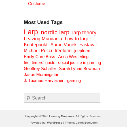
Costume
Most Used Tags
Larp
nordic larp
larp theory
Leaving Mundania
how to larp
Knutepunkt
Aaron Vanek
Fastaval
Michael Pucci
freeform
jeepform
Emily Care Boss
Anna Westerling
first timers' guide
social justice in gaming
Geoffrey Schaller
Sarah Lynne Bowman
Jason Morningstar
J. Tuomas Harviainen
gaming
Search
Copyright © 2026
Leaving Mundania
. All Rights Reserved.
Powered by:
WordPress
| Theme:
Catch Evolution