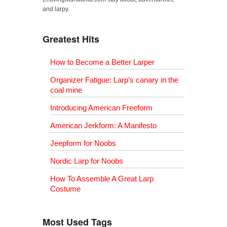
and larpy.
Greatest Hits
How to Become a Better Larper
Organizer Fatigue: Larp’s canary in the
coal mine
Introducing American Freeform
American Jerkform: A Manifesto
Jeepform for Noobs
Nordic Larp for Noobs
How To Assemble A Great Larp
Costume
Most Used Tags