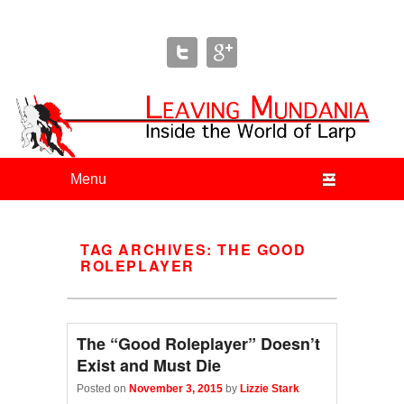
Leaving Mundania
The Blog of Author & Journalist Lizzie Stark
Primary menu
Skip to primary content
Skip to secondary content
TAG ARCHIVES:
THE GOOD
ROLEPLAYER
The “Good Roleplayer” Doesn’t
Exist and Must Die
Posted on
November 3, 2015
by
Lizzie Stark