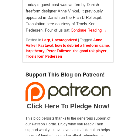
Today’s guest-post was written by Danish
freeform designer Anne Vinkel. It previously
appeared in Danish on the Plan B Rollespil.
Translation here courtesy of Troels Ken
Pedersen. Four of us sat
Continue Reading →
Posted in
Larp
,
Uncategorized
|
Tagged
Anne
Vinkel
,
Fastaval
,
how to debrief a freeform game
,
larp theory
,
Peter Fallesen
,
the good roleplayer
,
Troels Ken Pedersen
Support This Blog on Patreon!
Click Here To Pledge Now!
This blog persists thanks to the generous support of
our Patreon Horde. Enjoy what you read? Then
support what you love: even a small donation helps
LeavingMundania.com stay afloat, adventurous,