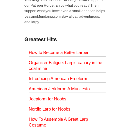
This blog persists thanks to the generous support of
our Patreon Horde. Enjoy what you read? Then
support what you love: even a small donation helps
LeavingMundania.com stay afloat, adventurous,
and larpy.
Greatest Hits
How to Become a Better Larper
Organizer Fatigue: Larp’s canary in the
coal mine
Introducing American Freeform
American Jerkform: A Manifesto
Jeepform for Noobs
Nordic Larp for Noobs
How To Assemble A Great Larp
Costume