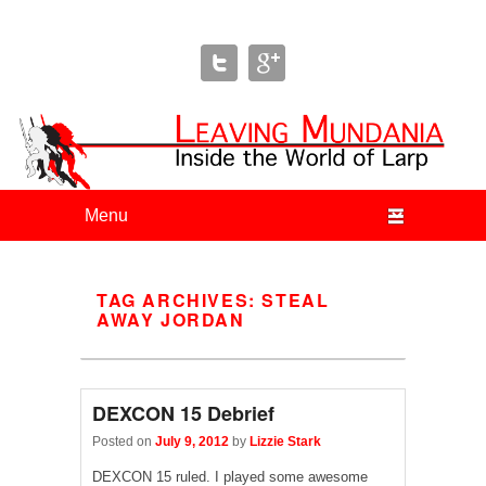
Leaving Mundania
The Blog of Author & Journalist Lizzie Stark
Primary menu
Skip to primary content
Skip to secondary content
TAG ARCHIVES:
STEAL
AWAY JORDAN
DEXCON 15 Debrief
Posted on
July 9, 2012
by
Lizzie Stark
DEXCON 15 ruled. I played some awesome