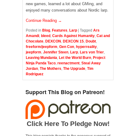
new games, learned a lot about GMing, and
enjoyed many conversations about Nordic larp.
Continue Reading →
Posted in
Blog
,
Features
,
Larp
|
Tagged
Ars
Amandi
,
bleed
,
Cards Against Humanity
,
Cat and
Chocolate
,
DEXCON
,
DEXCON 15
,
Doubt
,
freeform/jeepform
,
Gen Con
,
hyperreality
,
jeepform
,
Jennifer Steen
,
Larp
,
Lars von Trier
,
Leaving Mundania
,
Let the World Burn
,
Project
Ninja Panda Taco
,
reenactment
,
Steal Away
Jordan
,
The Mothers
,
The Upgrade
,
Tim
Rodriguez
Support This Blog on Patreon!
Click Here To Pledge Now!