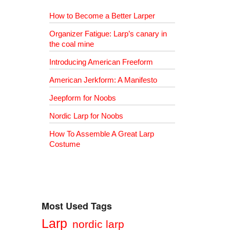
How to Become a Better Larper
Organizer Fatigue: Larp’s canary in
the coal mine
Introducing American Freeform
American Jerkform: A Manifesto
Jeepform for Noobs
Nordic Larp for Noobs
How To Assemble A Great Larp
Costume
Most Used Tags
Larp
nordic larp