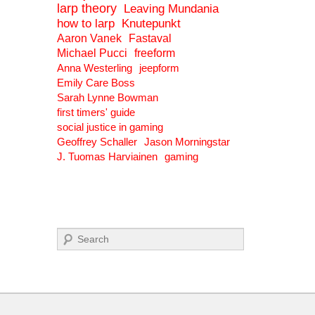
larp theory
Leaving Mundania
how to larp
Knutepunkt
Aaron Vanek
Fastaval
Michael Pucci
freeform
Anna Westerling
jeepform
Emily Care Boss
Sarah Lynne Bowman
first timers' guide
social justice in gaming
Geoffrey Schaller
Jason Morningstar
J. Tuomas Harviainen
gaming
Search