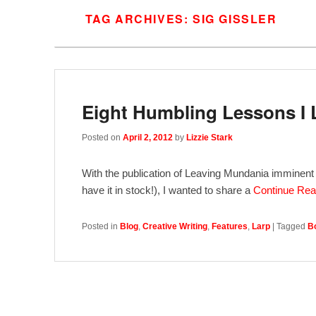
TAG ARCHIVES:
SIG GISSLER
Eight Humbling Lessons I 
Posted on
April 2, 2012
by
Lizzie Stark
With the publication of Leaving Mundania imminent (M
have it in stock!), I wanted to share a
Continue Re
Posted in
Blog
,
Creative Writing
,
Features
,
Larp
|
Tagged
B