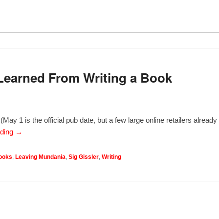
Learned From Writing a Book
ay 1 is the official pub date, but a few large online retailers already
ading →
ooks
,
Leaving Mundania
,
Sig Gissler
,
Writing