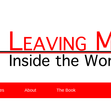
ia
es
About
The Book