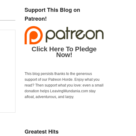
Support This Blog on
Patreon!
Click Here To Pledge
Now!
This blog persists thanks to the generous
support of our Patreon Horde. Enjoy what you
read? Then support what you love: even a small
donation helps LeavingMundania.com stay
afloat, adventurous, and larpy.
Greatest Hits