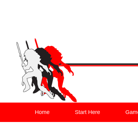
Leaving Mundan
The Blog of Author & Journalist Lizzie Stark
Primary menu
Skip to primary content
Skip to secondary content
Home
Start Here
Gam