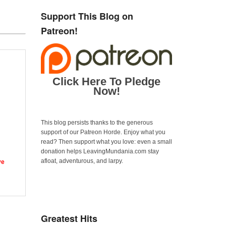
Support This Blog on
Patreon!
Click Here To Pledge
Now!
This blog persists thanks to the generous
support of our Patreon Horde. Enjoy what you
read? Then support what you love: even a small
donation helps LeavingMundania.com stay
afloat, adventurous, and larpy.
ve
Greatest Hits