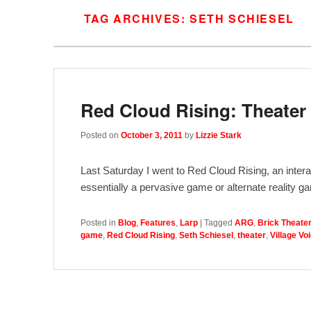
TAG ARCHIVES:
SETH SCHIESEL
Red Cloud Rising: Theate
Posted on
October 3, 2011
by
Lizzie Stark
Last Saturday I went to Red Cloud Rising, an intera
essentially a pervasive game or alternate reality g
Posted in
Blog
,
Features
,
Larp
|
Tagged
ARG
,
Brick Theate
game
,
Red Cloud Rising
,
Seth Schiesel
,
theater
,
Village Vo