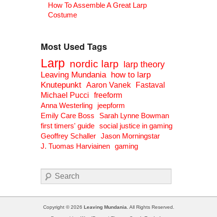
How To Assemble A Great Larp
Costume
Most Used Tags
Larp
nordic larp
larp theory
Leaving Mundania
how to larp
Knutepunkt
Aaron Vanek
Fastaval
Michael Pucci
freeform
Anna Westerling
jeepform
Emily Care Boss
Sarah Lynne Bowman
first timers' guide
social justice in gaming
Geoffrey Schaller
Jason Morningstar
J. Tuomas Harviainen
gaming
Search
Copyright © 2026
Leaving Mundania
. All Rights Reserved.