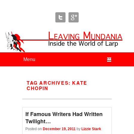
Leaving Mundania
The Blog of Author & Journalist Lizzie Stark
Primary menu
Skip to primary content
Skip to secondary content
TAG ARCHIVES:
KATE
CHOPIN
If Famous Writers Had Written
Twilight…
Posted on
December 19, 2011
by
Lizzie Stark