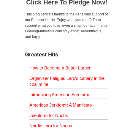
Click Here To Pledge Now!
This blog persists thanks to the generous support of
our Patreon Horde. Enjoy what you read? Then
support what you love: even a small donation helps
LeavingMundania.com stay afloat, adventurous,
and larpy.
Greatest Hits
How to Become a Better Larper
Organizer Fatigue: Larp’s canary in the
coal mine
Introducing American Freeform
American Jerkform: A Manifesto
Jeepform for Noobs
Nordic Larp for Noobs