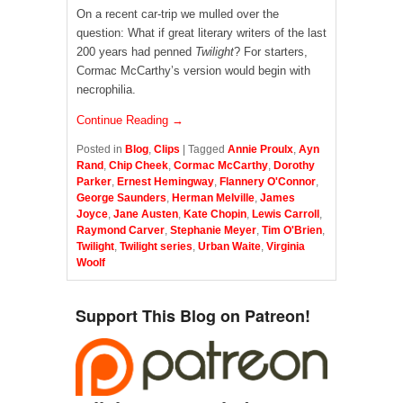
On a recent car-trip we mulled over the
question: What if great literary writers of the last
200 years had penned
Twilight
? For starters,
Cormac McCarthy’s version would begin with
necrophilia.
Continue Reading →
Posted in
Blog
,
Clips
|
Tagged
Annie Proulx
,
Ayn
Rand
,
Chip Cheek
,
Cormac McCarthy
,
Dorothy
Parker
,
Ernest Hemingway
,
Flannery O'Connor
,
George Saunders
,
Herman Melville
,
James
Joyce
,
Jane Austen
,
Kate Chopin
,
Lewis Carroll
,
Raymond Carver
,
Stephanie Meyer
,
Tim O'Brien
,
Twilight
,
Twilight series
,
Urban Waite
,
Virginia
Woolf
Support This Blog on Patreon!