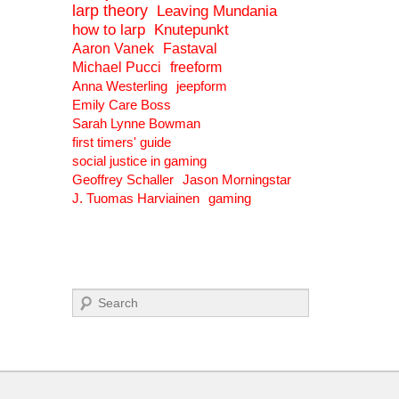
larp theory
Leaving Mundania
how to larp
Knutepunkt
Aaron Vanek
Fastaval
Michael Pucci
freeform
Anna Westerling
jeepform
Emily Care Boss
Sarah Lynne Bowman
first timers' guide
social justice in gaming
Geoffrey Schaller
Jason Morningstar
J. Tuomas Harviainen
gaming
Search