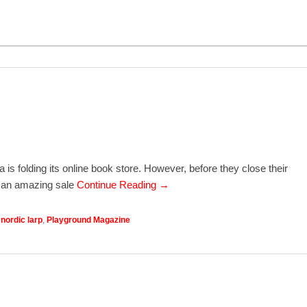
a is folding its online book store. However, before they close their
g an amazing sale
Continue Reading →
,
nordic larp
,
Playground Magazine