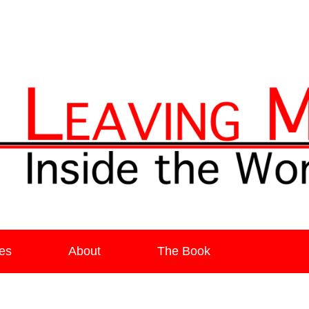
ia
es
About
The Book