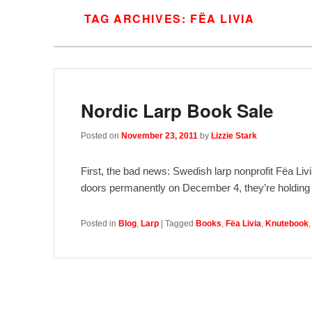
TAG ARCHIVES:
FËA LIVIA
Nordic Larp Book Sale
Posted on
November 23, 2011
by
Lizzie Stark
First, the bad news: Swedish larp nonprofit Fëa Livi
doors permanently on December 4, they’re holdin
Posted in
Blog
,
Larp
|
Tagged
Books
,
Fëa Livia
,
Knutebook