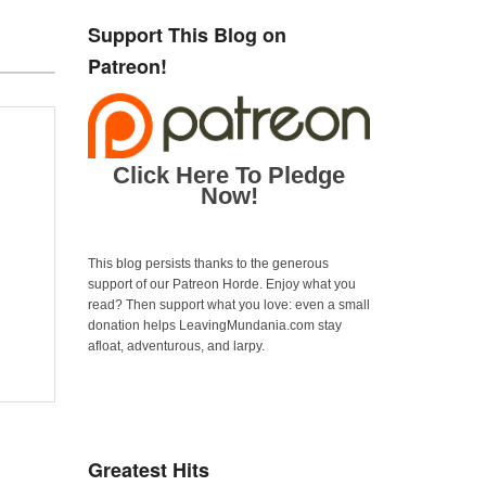
Support This Blog on
Patreon!
Click Here To Pledge
Now!
This blog persists thanks to the generous
support of our Patreon Horde. Enjoy what you
read? Then support what you love: even a small
donation helps LeavingMundania.com stay
afloat, adventurous, and larpy.
Greatest Hits