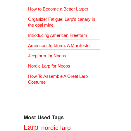
How to Become a Better Larper
Organizer Fatigue: Larp’s canary in
the coal mine
Introducing American Freeform
American Jerkform: A Manifesto
Jeepform for Noobs
Nordic Larp for Noobs
How To Assemble A Great Larp
Costume
Most Used Tags
Larp
nordic larp