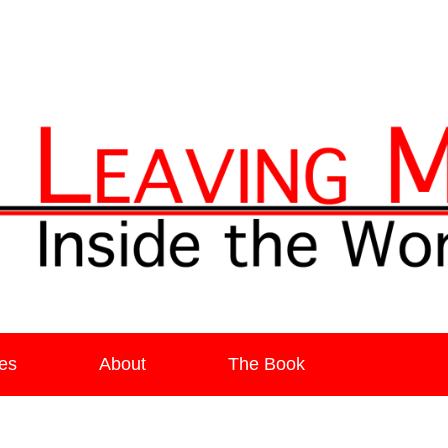
ia
es
About
The Book