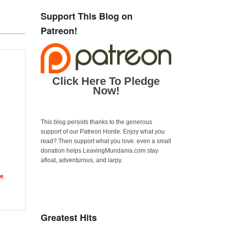
Support This Blog on
Patreon!
Click Here To Pledge
Now!
This blog persists thanks to the generous
support of our Patreon Horde. Enjoy what you
read? Then support what you love: even a small
donation helps LeavingMundania.com stay
afloat, adventurous, and larpy.
ne
,
Greatest Hits