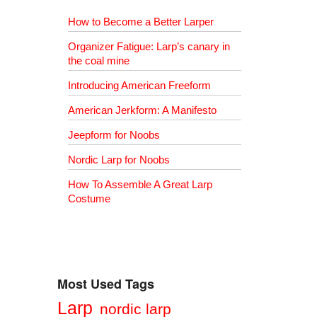
How to Become a Better Larper
Organizer Fatigue: Larp’s canary in
the coal mine
Introducing American Freeform
American Jerkform: A Manifesto
Jeepform for Noobs
Nordic Larp for Noobs
How To Assemble A Great Larp
Costume
Most Used Tags
Larp
nordic larp