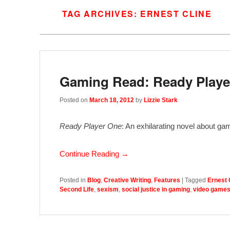
TAG ARCHIVES:
ERNEST CLINE
Gaming Read: Ready Player
Posted on
March 18, 2012
by
Lizzie Stark
Ready Player One
: An exhilarating novel about ga
Continue Reading →
Posted in
Blog
,
Creative Writing
,
Features
|
Tagged
Ernest 
Second Life
,
sexism
,
social justice in gaming
,
video game