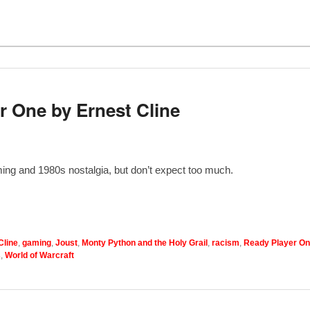
 One by Ernest Cline
ming and 1980s nostalgia, but don’t expect too much.
Cline
,
gaming
,
Joust
,
Monty Python and the Holy Grail
,
racism
,
Ready Player O
s
,
World of Warcraft