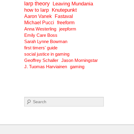
larp theory
Leaving Mundania
how to larp
Knutepunkt
Aaron Vanek
Fastaval
Michael Pucci
freeform
Anna Westerling
jeepform
Emily Care Boss
Sarah Lynne Bowman
first timers' guide
social justice in gaming
Geoffrey Schaller
Jason Morningstar
J. Tuomas Harviainen
gaming
Search