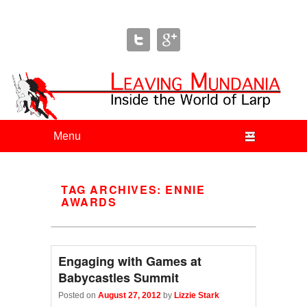
Leaving Mundania
The Blog of Author & Journalist Lizzie Stark
Primary menu
Skip to primary content
Skip to secondary content
TAG ARCHIVES:
ENNIE
AWARDS
Engaging with Games at
Babycastles Summit
Posted on
August 27, 2012
by
Lizzie Stark