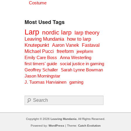
Costume
Most Used Tags
Larp
nordic larp
larp theory
Leaving Mundania
how to larp
Knutepunkt
Aaron Vanek
Fastaval
Michael Pucci
freeform
jeepform
Emily Care Boss
Anna Westerling
first timers' guide
social justice in gaming
Geoffrey Schaller
Sarah Lynne Bowman
Jason Morningstar
J. Tuomas Harviainen
gaming
Search
Copyright © 2026
Leaving Mundania
. All Rights Reserved.
Powered by:
WordPress
| Theme:
Catch Evolution