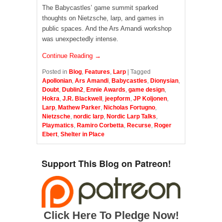
The Babycastles’ game summit sparked
thoughts on Nietzsche, larp, and games in
public spaces. And the Ars Amandi workshop
was unexpectedly intense.
Continue Reading →
Posted in
Blog
,
Features
,
Larp
|
Tagged
Apollonian
,
Ars Amandi
,
Babycastles
,
Dionysian
,
Doubt
,
Dublin2
,
Ennie Awards
,
game design
,
Hokra
,
J.R. Blackwell
,
jeepform
,
JP Koljonen
,
Larp
,
Mathew Parker
,
Nicholas Fortugno
,
Nietzsche
,
nordic larp
,
Nordic Larp Talks
,
Playmatics
,
Ramiro Corbetta
,
Recurse
,
Roger
Ebert
,
Shelter in Place
Support This Blog on Patreon!
Click Here To Pledge Now!