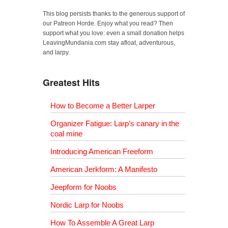
This blog persists thanks to the generous support of
our Patreon Horde. Enjoy what you read? Then
support what you love: even a small donation helps
LeavingMundania.com stay afloat, adventurous,
and larpy.
Greatest Hits
How to Become a Better Larper
Organizer Fatigue: Larp’s canary in the
coal mine
Introducing American Freeform
American Jerkform: A Manifesto
Jeepform for Noobs
Nordic Larp for Noobs
How To Assemble A Great Larp