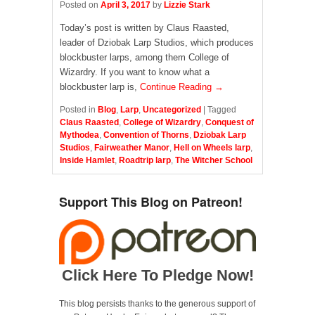
Posted on
April 3, 2017
by
Lizzie Stark
Today’s post is written by Claus Raasted,
leader of Dziobak Larp Studios, which produces
blockbuster larps, among them College of
Wizardry. If you want to know what a
blockbuster larp is,
Continue Reading →
Posted in
Blog
,
Larp
,
Uncategorized
|
Tagged
Claus Raasted
,
College of Wizardry
,
Conquest of
Mythodea
,
Convention of Thorns
,
Dziobak Larp
Studios
,
Fairweather Manor
,
Hell on Wheels larp
,
Inside Hamlet
,
Roadtrip larp
,
The Witcher School
Support This Blog on Patreon!
Click Here To Pledge Now!
This blog persists thanks to the generous support of