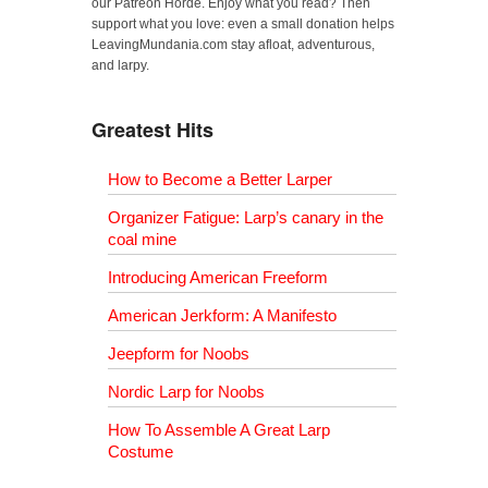
our Patreon Horde. Enjoy what you read? Then
support what you love: even a small donation helps
LeavingMundania.com stay afloat, adventurous,
and larpy.
Greatest Hits
How to Become a Better Larper
Organizer Fatigue: Larp’s canary in the
coal mine
Introducing American Freeform
American Jerkform: A Manifesto
Jeepform for Noobs
Nordic Larp for Noobs
How To Assemble A Great Larp
Costume