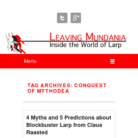
Leaving Mundania
The Blog of Author & Journalist Lizzie Stark
Primary menu
Skip to primary content
Skip to secondary content
TAG ARCHIVES:
CONQUEST
OF MYTHODEA
4 Myths and 5 Predictions about
Blockbuster Larp from Claus
Raasted